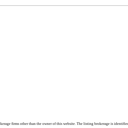
e firms other than the owner of this website. The listing brokerage is identified i