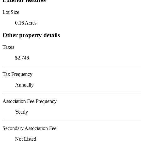
Lot Size
0.16 Acres
Other property details
Taxes
$2,746
Tax Frequency
Annually
Association Fee Frequency
Yearly
Secondary Association Fee
Not Listed