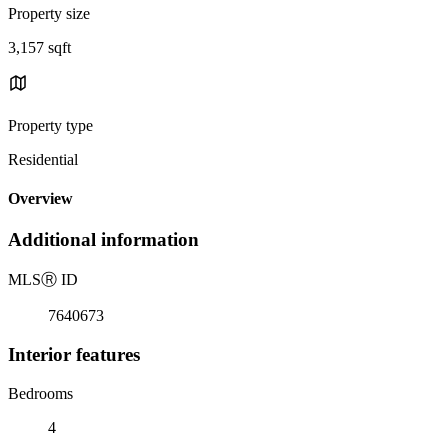
Property size
3,157 sqft
Property type
Residential
Overview
Additional information
MLS
Ⓡ
ID
7640673
Interior features
Bedrooms
4