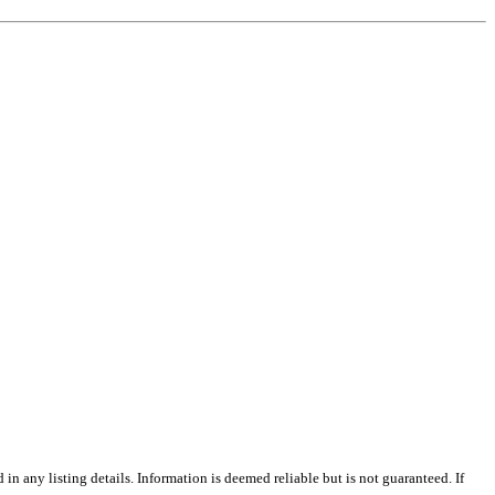
n any listing details. Information is deemed reliable but is not guaranteed. If