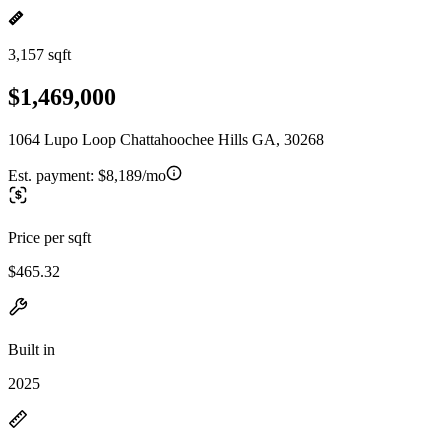
3,157 sqft
$1,469,000
1064 Lupo Loop Chattahoochee Hills GA, 30268
Est. payment:
$8,189/mo
Price per sqft
$465.32
Built in
2025