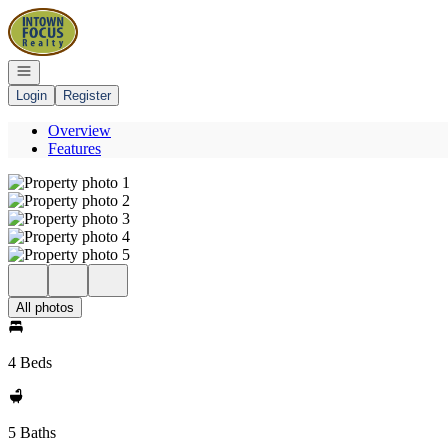
Go to: Homepage
Open navigation
Login
Register
Overview
Features
All photos
4 Beds
5 Baths