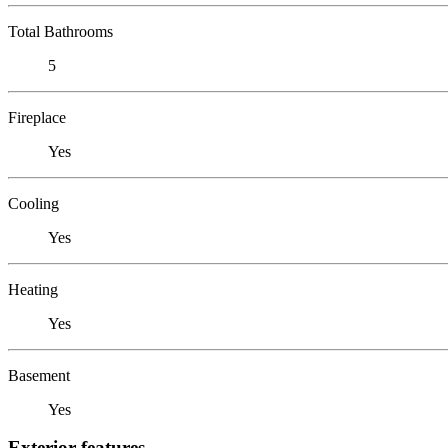
Total Bathrooms
5
Fireplace
Yes
Cooling
Yes
Heating
Yes
Basement
Yes
Exterior features