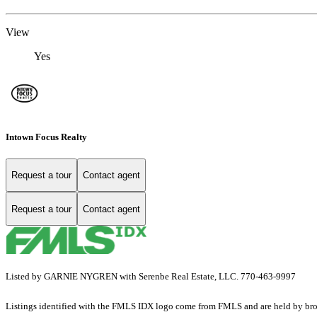
View
Yes
Intown Focus Realty
Request a tour
Contact agent
Request a tour
Contact agent
Listed by GARNIE NYGREN with Serenbe Real Estate, LLC. 770-463-9997
Listings identified with the FMLS IDX logo come from FMLS and are held by brokerag