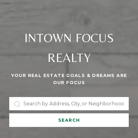
INTOWN FOCUS
REALTY
YOUR REAL ESTATE GOALS & DREAMS ARE
OUR FOCUS
SEARCH