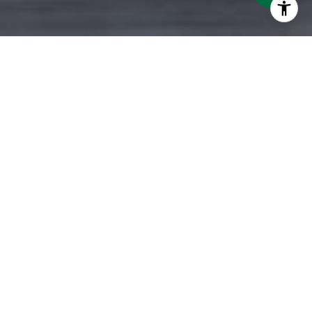
ATLANTA METRO REALTORS
SERVING REAL ESTATE
BUYERS & SELLERS
As Atlanta Metro Realtors, we are proud to
be one of the top 3 privately-owned local
brokerages in our market. From the
Northern Suburbs to the Southern Crescent
and from the East to the West, our 5-star
team is dedicated to providing exceptional
real estate services. Our commitment to you
extends beyond traditional business hours, as