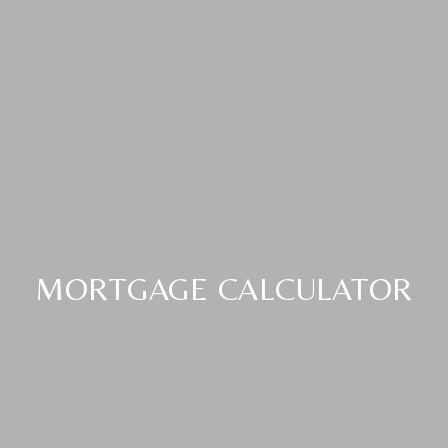
MORTGAGE CALCULATOR