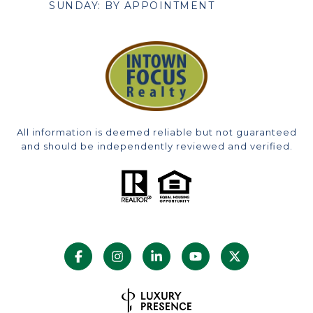
SUNDAY: BY APPOINTMENT
All information is deemed reliable but not guaranteed
and should be independently reviewed and verified.