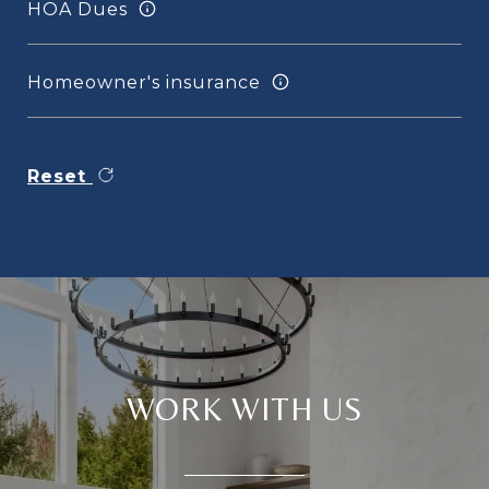
HOA Dues
Homeowner's insurance
Reset
WORK WITH US