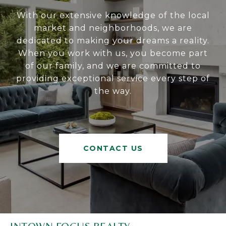
With our extensive knowledge of the local
market and neighborhoods, we are
dedicated to making your dreams a reality.
When you work with us, you become part
of our family, and we are committed to
providing exceptional service every step of
the way.
CONTACT US