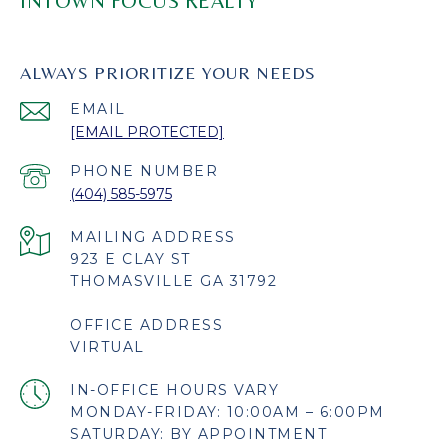
INTOWN FOCUS REALTY
ALWAYS PRIORITIZE YOUR NEEDS
EMAIL
[EMAIL PROTECTED]
PHONE NUMBER
(404) 585-5975
923 E CLAY ST
THOMASVILLE GA 31792
OFFICE ADDRESS
VIRTUAL
MONDAY-FRIDAY: 10:00AM – 6:00PM
SATURDAY: BY APPOINTMENT