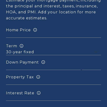
Estimate your mortgage payment, including
the principal and interest, taxes, insurance,
HOA, and PMI. Add your location for more
accurate estimates.
Home Price
Term
Down Payment
Property Tax
Interest Rate