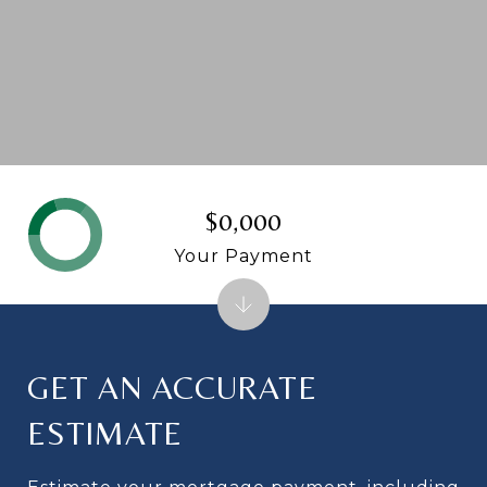
$0,000
Your Payment
GET AN ACCURATE
ESTIMATE