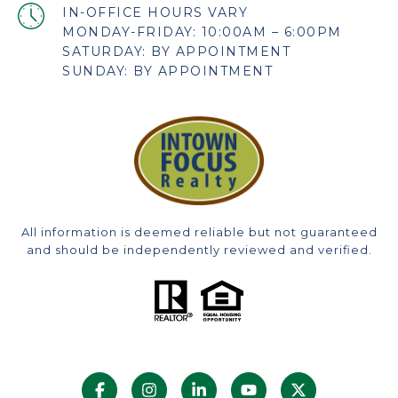
MONDAY-FRIDAY: 10:00AM – 6:00PM
SATURDAY: BY APPOINTMENT
SUNDAY: BY APPOINTMENT
All information is deemed reliable but not guaranteed
and should be independently reviewed and verified.