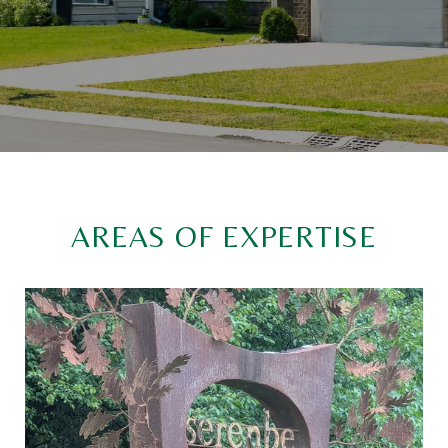
AREAS OF EXPERTISE