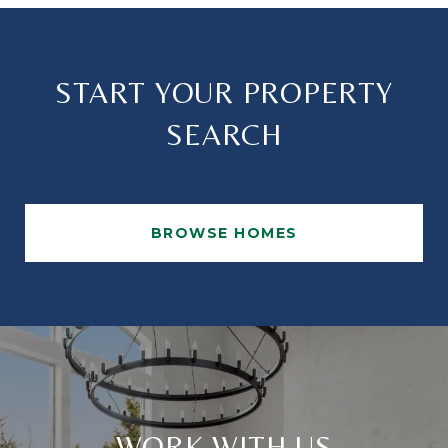
START YOUR PROPERTY
SEARCH
BROWSE HOMES
WORK WITH US