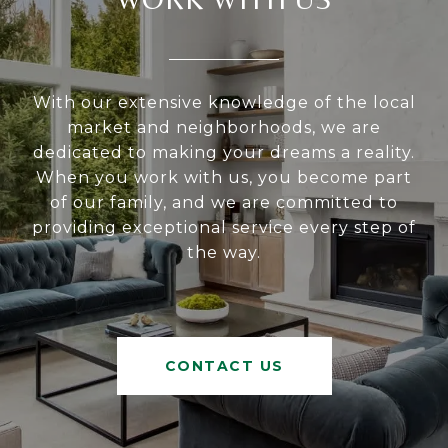
With our extensive knowledge of the local
market and neighborhoods, we are
dedicated to making your dreams a reality.
When you work with us, you become part
of our family, and we are committed to
providing exceptional service every step of
the way.
CONTACT US