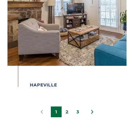
1
2
3