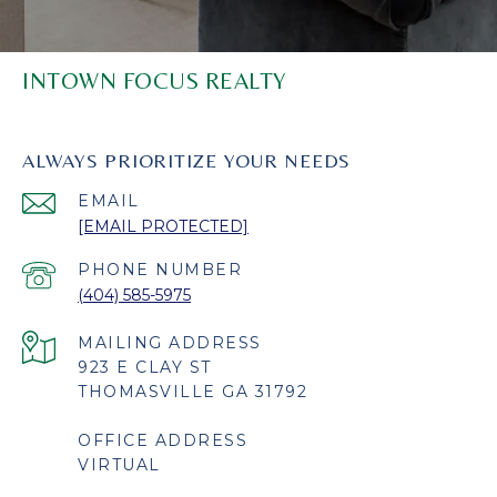
INTOWN FOCUS REALTY
ALWAYS PRIORITIZE YOUR NEEDS
EMAIL
[EMAIL PROTECTED]
PHONE NUMBER
(404) 585-5975
923 E CLAY ST
THOMASVILLE GA 31792
OFFICE ADDRESS
VIRTUAL