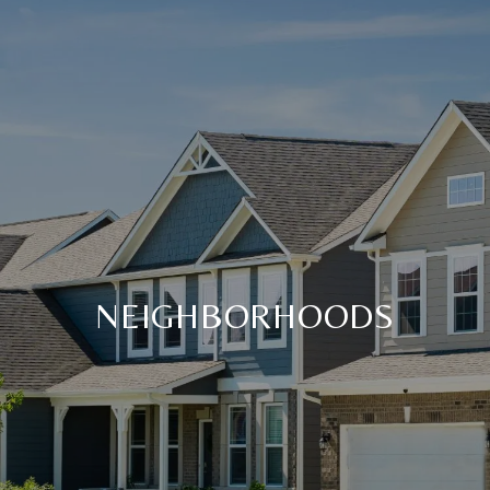
NEIGHBORHOODS