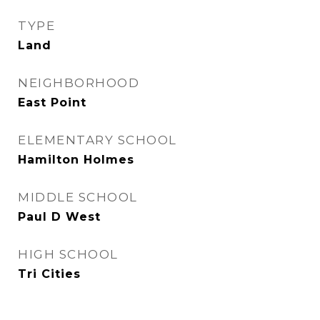
TYPE
Land
NEIGHBORHOOD
East Point
ELEMENTARY SCHOOL
Hamilton Holmes
MIDDLE SCHOOL
Paul D West
HIGH SCHOOL
Tri Cities