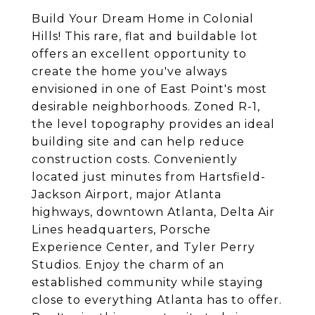
Build Your Dream Home in Colonial
Hills! This rare, flat and buildable lot
offers an excellent opportunity to
create the home you've always
envisioned in one of East Point's most
desirable neighborhoods. Zoned R-1,
the level topography provides an ideal
building site and can help reduce
construction costs. Conveniently
located just minutes from Hartsfield-
Jackson Airport, major Atlanta
highways, downtown Atlanta, Delta Air
Lines headquarters, Porsche
Experience Center, and Tyler Perry
Studios. Enjoy the charm of an
established community while staying
close to everything Atlanta has to offer.