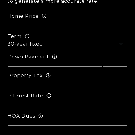
to generate a more accurate rate.
Home Price
Term
Down Payment
Property Tax
Interest Rate
HOA Dues