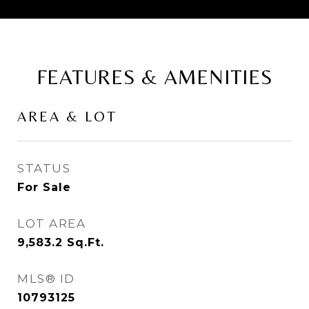
FEATURES & AMENITIES
AREA & LOT
STATUS
For Sale
LOT AREA
9,583.2
Sq.Ft.
MLS® ID
10793125