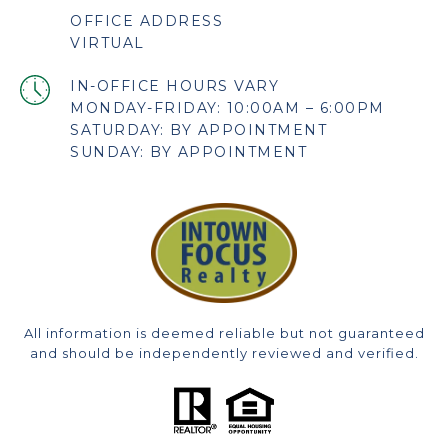
OFFICE ADDRESS
VIRTUAL
MONDAY-FRIDAY: 10:00AM – 6:00PM
SATURDAY: BY APPOINTMENT
SUNDAY: BY APPOINTMENT
All information is deemed reliable but not guaranteed
and should be independently reviewed and verified.