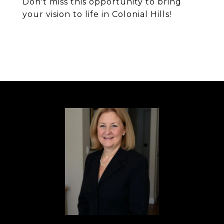
Don't miss this opportunity to bring
your vision to life in Colonial Hills!