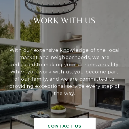
WORK WITH US
With our extensive knowledge of the local
market and neighborhoods, we are
dedicated to making your dreams a reality.
When you work with us, you become part
of our family, and we are committed to
providing exceptional service every step of
the way.
CONTACT US