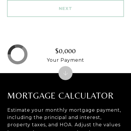
NEXT
$0,000
Your Payment
MORTGAGE CALCULATOR
Estimate your monthly mortgage payment,
including the principal and interest,
property taxes, and HOA. Adjust the values