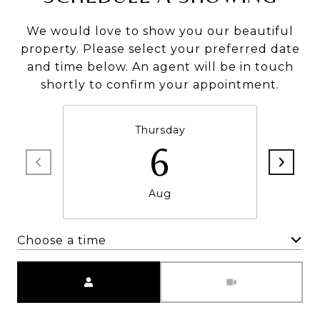
We would love to show you our beautiful
property. Please select your preferred date
and time below. An agent will be in touch
shortly to confirm your appointment.
Thursday
6
Aug
Choose a time
Meeting Type