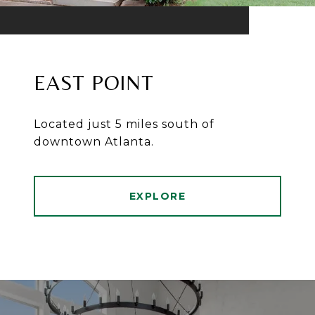
EAST POINT
Located just 5 miles south of
downtown Atlanta.
EXPLORE