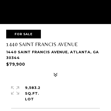
FOR SALE
1440 SAINT FRANCIS AVENUE
1440 SAINT FRANCIS AVENUE, ATLANTA, GA
30344
$79,900
9,583.2
SQ.FT.