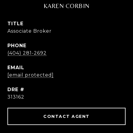
KAREN CORBIN
TITLE
Associate Broker
PHONE
(404) 281-2692
EMAIL
[email protected]
DRE #
313162
CONTACT AGENT