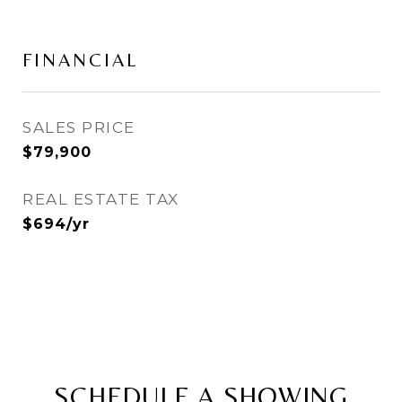
FINANCIAL
SALES PRICE
$79,900
REAL ESTATE TAX
$694/yr
SCHEDULE A SHOWING