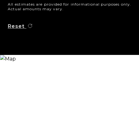
All estimates are provided for informational purposes only.
Actual amounts may vary.
Reset