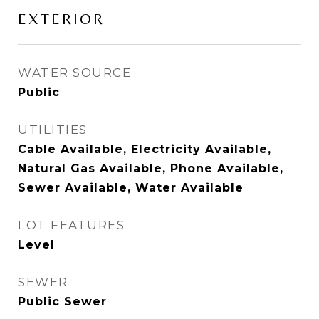
EXTERIOR
WATER SOURCE
Public
UTILITIES
Cable Available, Electricity Available,
Natural Gas Available, Phone Available,
Sewer Available, Water Available
LOT FEATURES
Level
SEWER
Public Sewer