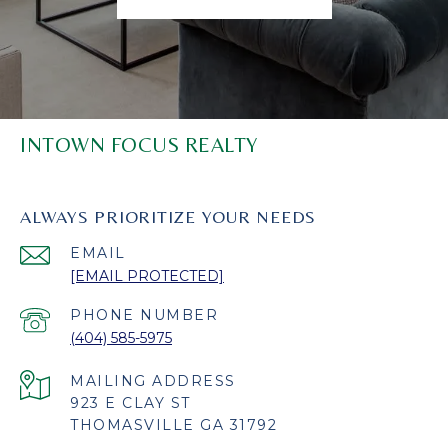
INTOWN FOCUS REALTY
ALWAYS PRIORITIZE YOUR NEEDS
EMAIL
[EMAIL PROTECTED]
PHONE NUMBER
(404) 585-5975
923 E CLAY ST
THOMASVILLE GA 31792