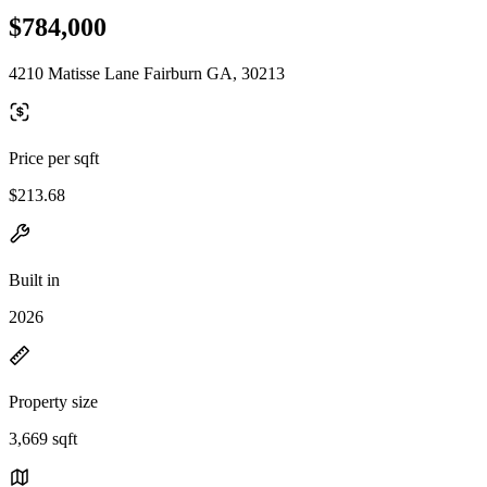
$784,000
4210 Matisse Lane Fairburn GA, 30213
Price per sqft
$213.68
Built in
2026
Property size
3,669 sqft