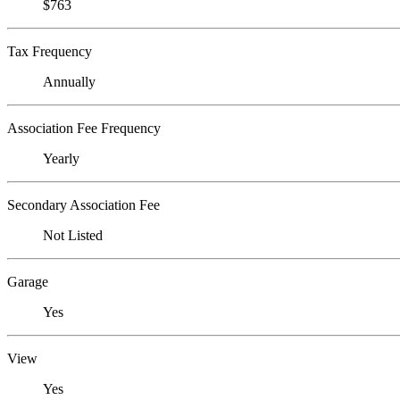
$763
Tax Frequency
Annually
Association Fee Frequency
Yearly
Secondary Association Fee
Not Listed
Garage
Yes
View
Yes