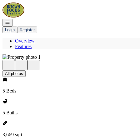
Go to: Homepage
Open navigation
Login
Register
Overview
Features
All photos
5 Beds
5 Baths
3,669 sqft