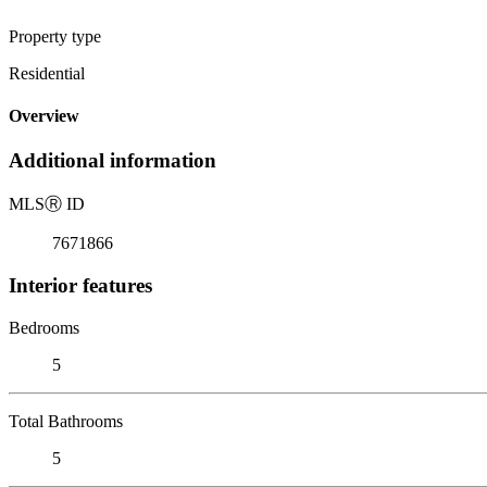
Property type
Residential
Overview
Additional information
MLS
Ⓡ
ID
7671866
Interior features
Bedrooms
5
Total Bathrooms
5