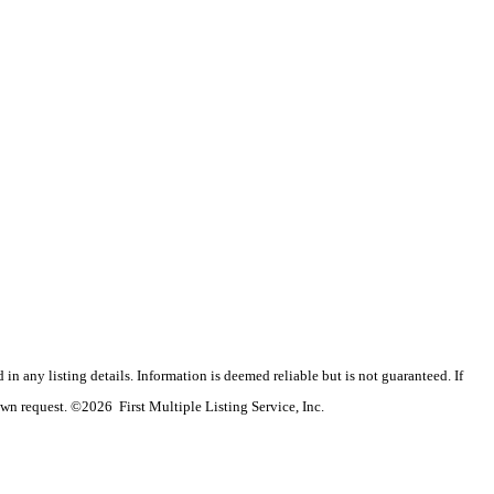
n any listing details. Information is deemed reliable but is not guaranteed. If
wn request. ©2026 First Multiple Listing Service, Inc.