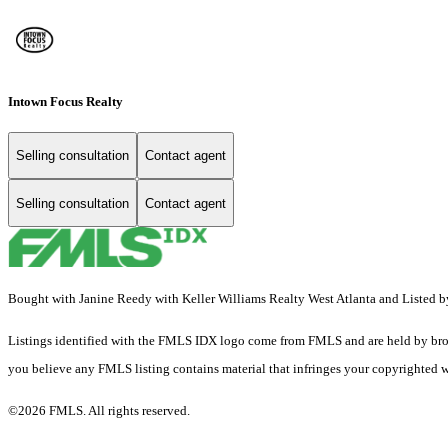
Intown Focus Realty
Selling consultation
Contact agent
Selling consultation
Contact agent
Bought with Janine Reedy with Keller Williams Realty West Atlanta and Listed
Listings identified with the FMLS IDX logo come from FMLS and are held by brokerag
you believe any FMLS listing contains material that infringes your copyrighted 
©2026 FMLS. All rights reserved.