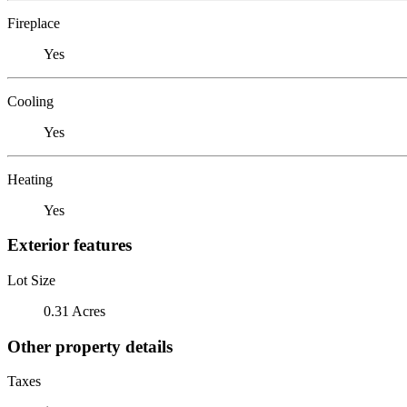
Fireplace
Yes
Cooling
Yes
Heating
Yes
Exterior features
Lot Size
0.31 Acres
Other property details
Taxes