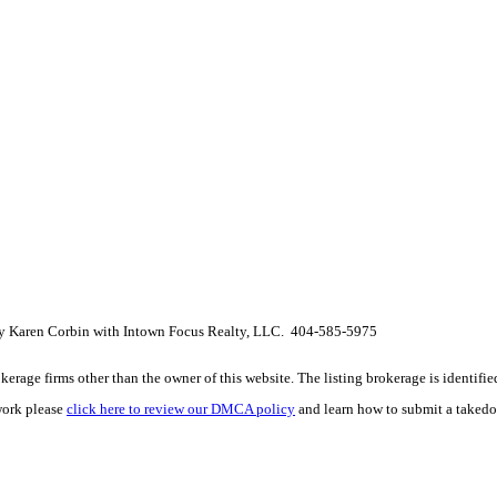
 by Karen Corbin with Intown Focus Realty, LLC. 404-585-5975
e firms other than the owner of this website. The listing brokerage is identified i
work please
click here to review our DMCA policy
and learn how to submit a takedo