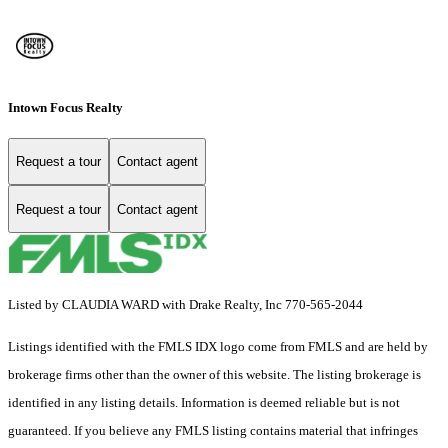
Intown Focus Realty
Request a tour
Contact agent
Request a tour
Contact agent
Listed by CLAUDIA WARD with Drake Realty, Inc 770-565-2044
Listings identified with the FMLS IDX logo come from FMLS and are held by
brokerage firms other than the owner of this website. The listing brokerage is
identified in any listing details. Information is deemed reliable but is not
guaranteed. If you believe any FMLS listing contains material that infringes