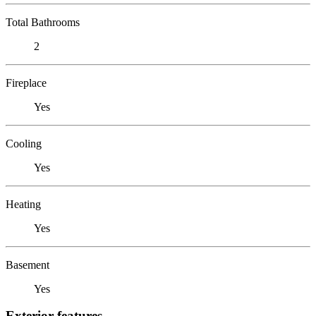
Total Bathrooms
2
Fireplace
Yes
Cooling
Yes
Heating
Yes
Basement
Yes
Exterior features