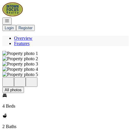
Go to: Homepage
Open navigation
Login
Register
Overview
Features
All photos
4 Beds
2 Baths