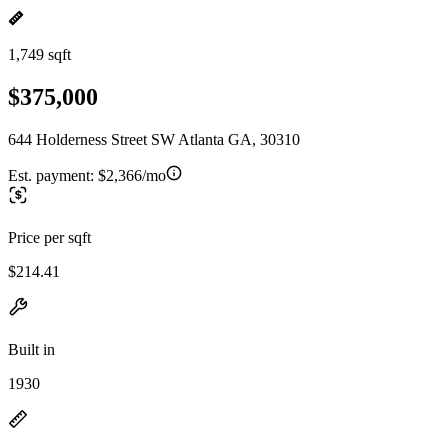
1,749 sqft
$375,000
644 Holderness Street SW Atlanta GA, 30310
Est. payment:
$2,366/mo
Price per sqft
$214.41
Built in
1930