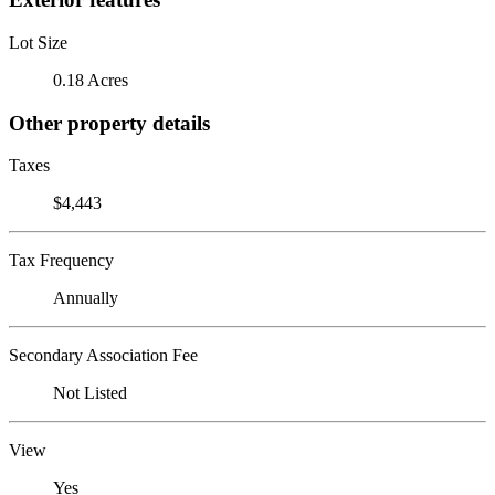
Lot Size
0.18 Acres
Other property details
Taxes
$4,443
Tax Frequency
Annually
Secondary Association Fee
Not Listed
View
Yes