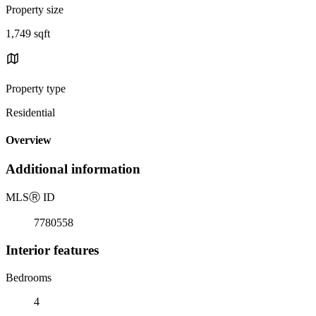
Property size
1,749 sqft
Property type
Residential
Overview
Additional information
MLS
Ⓡ
ID
7780558
Interior features
Bedrooms
4