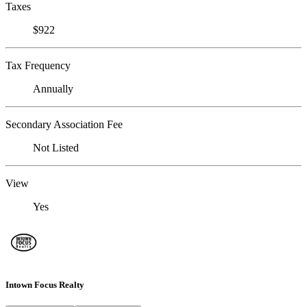
Taxes
$922
Tax Frequency
Annually
Secondary Association Fee
Not Listed
View
Yes
Intown Focus Realty