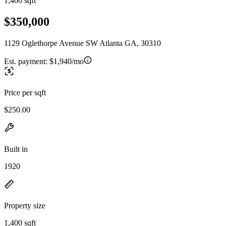
1,400 sqft
$350,000
1129 Oglethorpe Avenue SW Atlanta GA, 30310
Est. payment:
$1,940/mo
Price per sqft
$250.00
Built in
1920
Property size
1,400 sqft