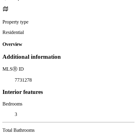
Property type
Residential
Overview
Additional information
MLS
Ⓡ
ID
7731278
Interior features
Bedrooms
3
Total Bathrooms