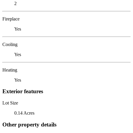
2
Fireplace
Yes
Cooling
Yes
Heating
Yes
Exterior features
Lot Size
0.14 Acres
Other property details