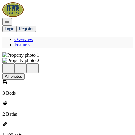
Go to: Homepage
Open navigation
Login
Register
Overview
Features
All photos
3 Beds
2 Baths