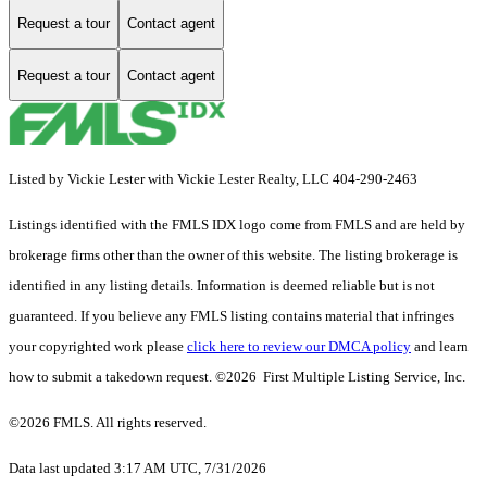
Request a tour
Contact agent
Request a tour
Contact agent
Listed by Vickie Lester with Vickie Lester Realty, LLC 404-290-2463
Listings identified with the FMLS IDX logo come from FMLS and are held by
brokerage firms other than the owner of this website. The listing brokerage is
identified in any listing details. Information is deemed reliable but is not
guaranteed. If you believe any FMLS listing contains material that infringes
your copyrighted work please
click here to review our DMCA policy
and learn
how to submit a takedown request. ©2026 First Multiple Listing Service, Inc.
©2026 FMLS. All rights reserved.
Data last updated 3:17 AM UTC, 7/31/2026