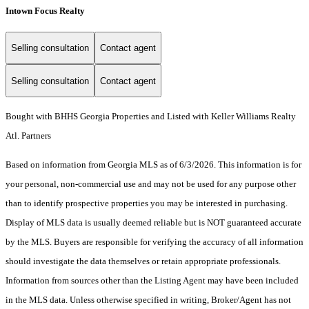
Intown Focus Realty
Selling consultation
Contact agent
Selling consultation
Contact agent
Bought with BHHS Georgia Properties and Listed with Keller Williams Realty
Atl. Partners
Based on information from Georgia MLS as of 6/3/2026. This information is for
your personal, non-commercial use and may not be used for any purpose other
than to identify prospective properties you may be interested in purchasing.
Display of MLS data is usually deemed reliable but is NOT guaranteed accurate
by the MLS. Buyers are responsible for verifying the accuracy of all information
should investigate the data themselves or retain appropriate professionals.
Information from sources other than the Listing Agent may have been included
in the MLS data. Unless otherwise specified in writing, Broker/Agent has not