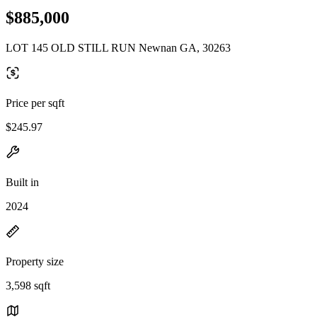
$885,000
LOT 145 OLD STILL RUN Newnan GA, 30263
Price per sqft
$245.97
Built in
2024
Property size
3,598 sqft