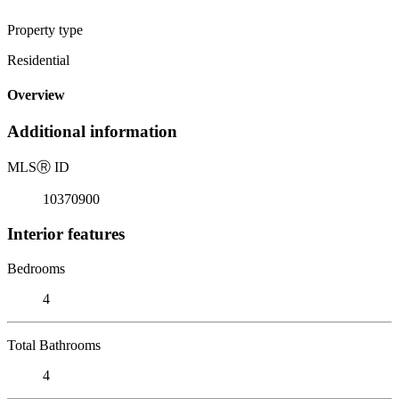
Property type
Residential
Overview
Additional information
MLS
Ⓡ
ID
10370900
Interior features
Bedrooms
4
Total Bathrooms
4