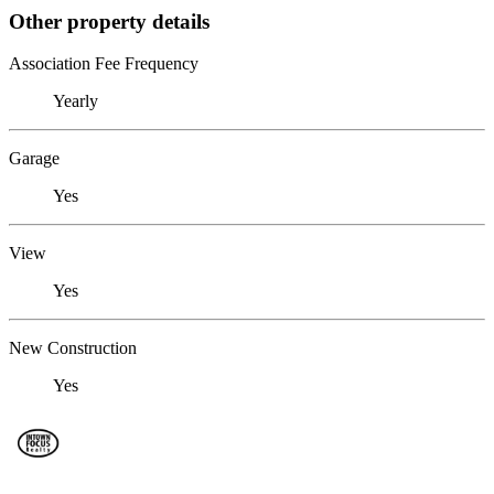
Other property details
Association Fee Frequency
Yearly
Garage
Yes
View
Yes
New Construction
Yes