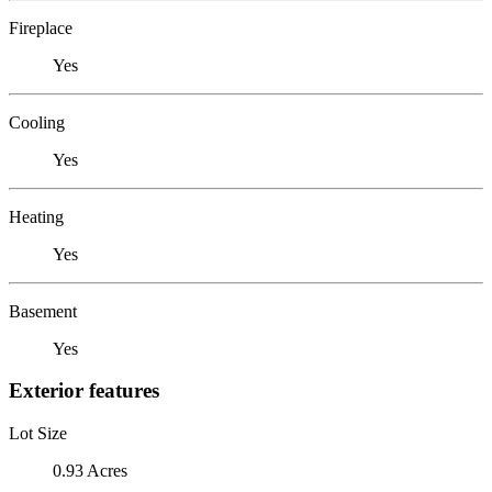
Fireplace
Yes
Cooling
Yes
Heating
Yes
Basement
Yes
Exterior features
Lot Size
0.93 Acres