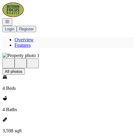
Go to: Homepage
Open navigation
Login
Register
Overview
Features
All photos
4 Beds
4 Baths
3,598 sqft