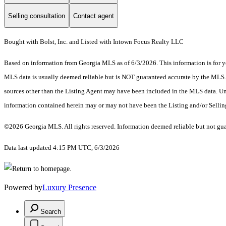
Selling consultation
Contact agent
Bought with Bolst, Inc. and Listed with Intown Focus Realty LLC
Based on information from Georgia MLS as of 6/3/2026. This information is for yo
MLS data is usually deemed reliable but is NOT guaranteed accurate by the MLS. Bu
sources other than the Listing Agent may have been included in the MLS data. Unl
information contained herein may or may not have been the Listing and/or Selli
©2026 Georgia MLS. All rights reserved. Information deemed reliable but not gu
Data last updated 4:15 PM UTC, 6/3/2026
Powered by
Luxury Presence
Search