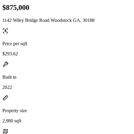
$875,000
1142 Wiley Bridge Road Woodstock GA, 30188
Price per sqft
$293.62
Built in
2022
Property size
2,980 sqft