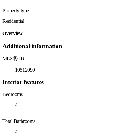
Property type
Residential
Overview
Additional information
MLS
Ⓡ
ID
10512090
Interior features
Bedrooms
4
Total Bathrooms
4