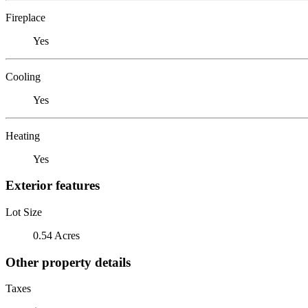
Fireplace
Yes
Cooling
Yes
Heating
Yes
Exterior features
Lot Size
0.54 Acres
Other property details
Taxes