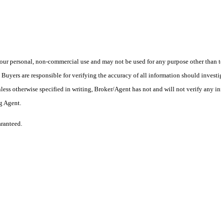
ur personal, non-commercial use and may not be used for any purpose other than to
yers are responsible for verifying the accuracy of all information should investig
ess otherwise specified in writing, Broker/Agent has not and will not verify any 
ng Agent.
aranteed.