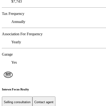
$7,743
Tax Frequency
Annually
Association Fee Frequency
Yearly
Garage
Yes
Intown Focus Realty
Selling consultation
Contact agent