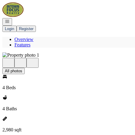
Go to: Homepage
Open navigation
Login
Register
Overview
Features
All photos
4 Beds
4 Baths
2,980 sqft