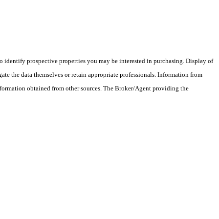
 identify prospective properties you may be interested in purchasing. Display of
ate the data themselves or retain appropriate professionals. Information from
information obtained from other sources. The Broker/Agent providing the