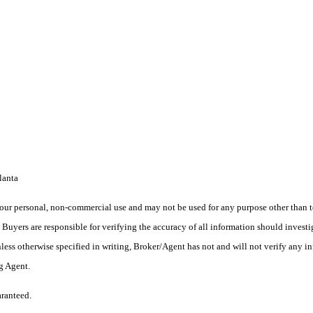
lanta
ur personal, non-commercial use and may not be used for any purpose other than to
yers are responsible for verifying the accuracy of all information should investig
ess otherwise specified in writing, Broker/Agent has not and will not verify any 
ng Agent.
aranteed.