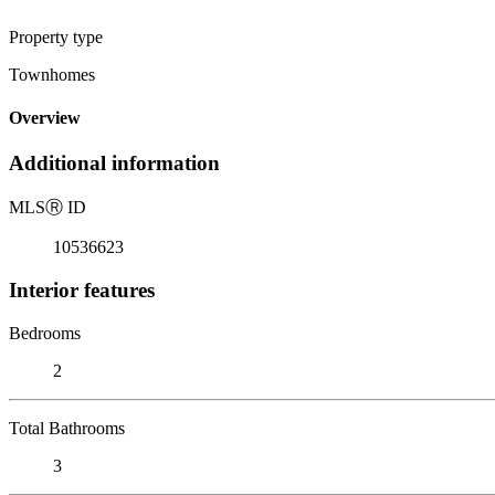
Property type
Townhomes
Overview
Additional information
MLS
Ⓡ
ID
10536623
Interior features
Bedrooms
2
Total Bathrooms
3