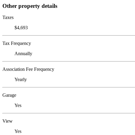
Other property details
Taxes
$4,693
Tax Frequency
Annually
Association Fee Frequency
Yearly
Garage
Yes
View
Yes