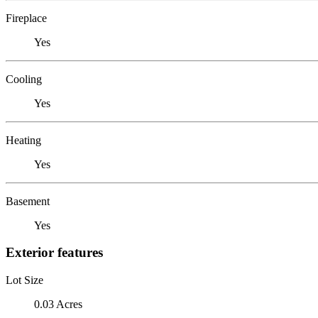
Fireplace
Yes
Cooling
Yes
Heating
Yes
Basement
Yes
Exterior features
Lot Size
0.03 Acres