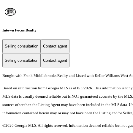
Intown Focus Realty
Selling consultation
Contact agent
Selling consultation
Contact agent
Bought with Frank Middlebrooks Realty and Listed with Keller Williams West At
Based on information from Georgia MLS as of 6/3/2026. This information is for yo
MLS data is usually deemed reliable but is NOT guaranteed accurate by the MLS. Bu
sources other than the Listing Agent may have been included in the MLS data. Unl
information contained herein may or may not have been the Listing and/or Selli
©2026 Georgia MLS. All rights reserved. Information deemed reliable but not gu