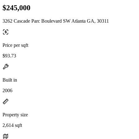
$245,000
3262 Cascade Parc Boulevard SW Atlanta GA, 30311
Price per sqft
$93.73
Built in
2006
Property size
2,614 sqft