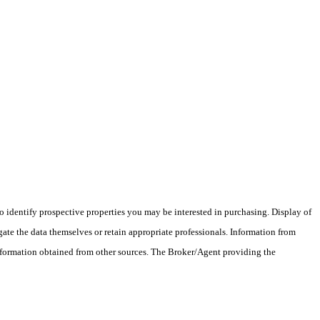
 identify prospective properties you may be interested in purchasing. Display of
ate the data themselves or retain appropriate professionals. Information from
information obtained from other sources. The Broker/Agent providing the