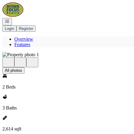
Go to: Homepage
Open navigation
Login
Register
Overview
Features
All photos
2 Beds
3 Baths
2,614 sqft