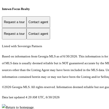
Intown Focus Realty
Request a tour
Contact agent
Request a tour
Contact agent
Listed with Sovereign Partners
Based on information from Georgia MLS as of 6/30/2026. This information is for 
of MLS data is usually deemed reliable but is NOT guaranteed accurate by the MLS.
sources other than the Listing Agent may have been included in the MLS data. Unl
information contained herein may or may not have been the Listing and/or Selli
©2026 Georgia MLS. All rights reserved. Information deemed reliable but not gu
Data last updated 4:20 AM UTC, 6/30/2026