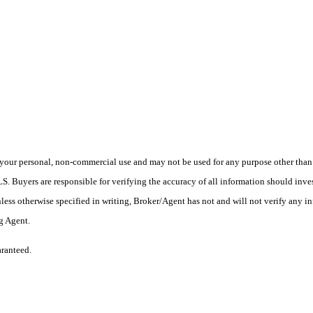
your personal, non-commercial use and may not be used for any purpose other than t
 Buyers are responsible for verifying the accuracy of all information should inves
ess otherwise specified in writing, Broker/Agent has not and will not verify any 
ng Agent.
aranteed.