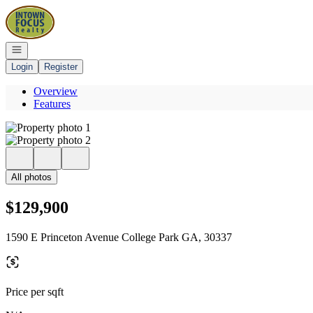
Go to: Homepage
Open navigation
Login
Register
Overview
Features
All photos
$129,900
1590 E Princeton Avenue College Park GA, 30337
Price per sqft