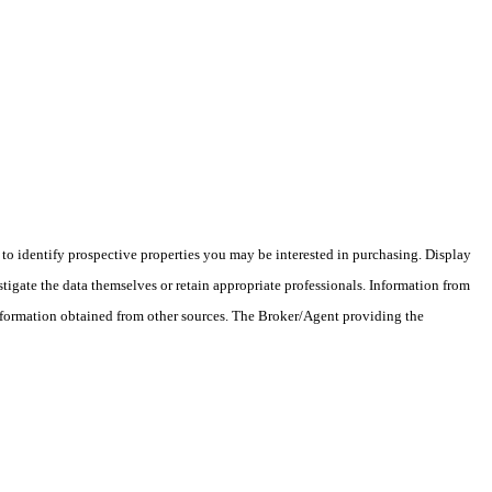
o identify prospective properties you may be interested in purchasing. Display
tigate the data themselves or retain appropriate professionals. Information from
information obtained from other sources. The Broker/Agent providing the