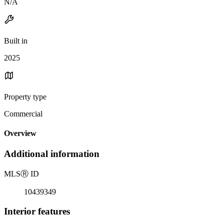
N/A
Built in
2025
Property type
Commercial
Overview
Additional information
MLS
Ⓡ
ID
10439349
Interior features