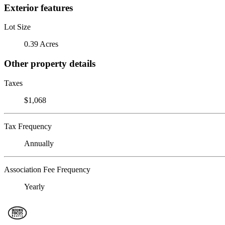
Exterior features
Lot Size
0.39 Acres
Other property details
Taxes
$1,068
Tax Frequency
Annually
Association Fee Frequency
Yearly