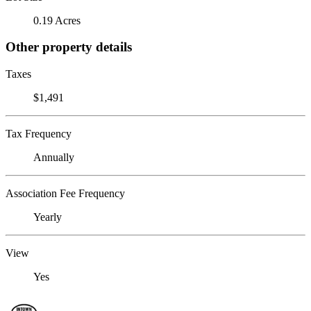
0.19 Acres
Other property details
Taxes
$1,491
Tax Frequency
Annually
Association Fee Frequency
Yearly
View
Yes