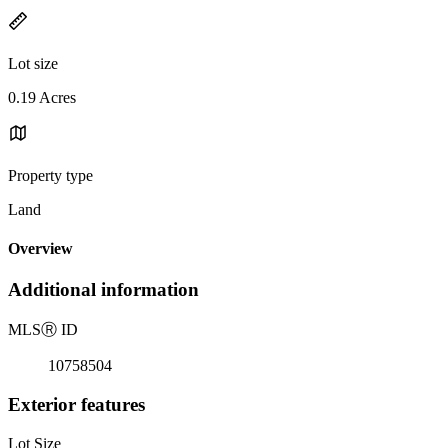
Lot size
0.19 Acres
Property type
Land
Overview
Additional information
MLS
Ⓡ
ID
10758504
Exterior features
Lot Size