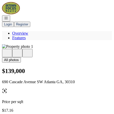
Go to: Homepage
Open navigation
Login
Register
Overview
Features
All photos
$139,000
690 Cascade Avenue SW Atlanta GA, 30310
Price per sqft
$17.16