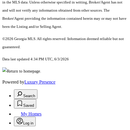
in the MLS data. Unless otherwise specified in writing, Broker/Agent has not
and will not verify any information obtained from other sources. The
Broker/Agent providing the information contained herein may or may not have
been the Listing and/or Selling Agent.
©2026 Georgia MLS. All rights reserved. Information deemed reliable but not
guaranteed.
Data last updated 4:34 PM UTC, 6/3/2026
Powered by
Luxury Presence
Search
Saved
My Homes
Log in