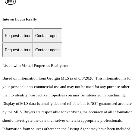
Intown Focus Realty
Request a tour
Contact agent
Request a tour
Contact agent
Listed with Virtual Properties Realty.com
Based on information from Georgia MLS as of 6/3/2026. This information is for
your personal, non-commercial use and may not be used for any purpose other
than to identify prospective properties you may be interested in purchasing.
Display of MLS data is usually deemed reliable but is NOT guaranteed accurate
by the MLS. Buyers are responsible for verifying the accuracy of all information
should investigate the data themselves or retain appropriate professionals.
Information from sources other than the Listing Agent may have been included