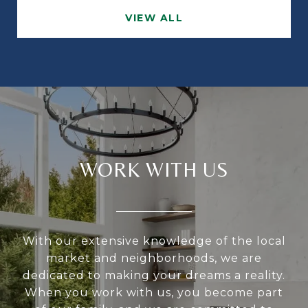
VIEW ALL
WORK WITH US
With our extensive knowledge of the local
market and neighborhoods, we are
dedicated to making your dreams a reality.
When you work with us, you become part