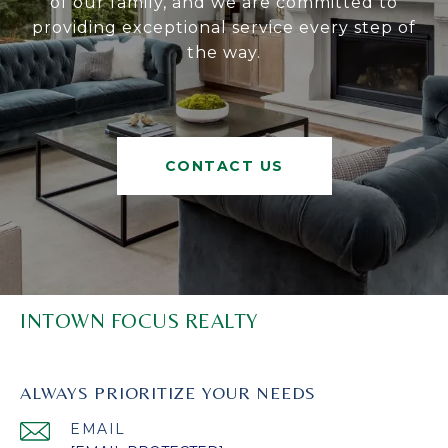
of our family, and we are committed to
providing exceptional service every step of
the way.
CONTACT US
INTOWN FOCUS REALTY
ALWAYS PRIORITIZE YOUR NEEDS
EMAIL