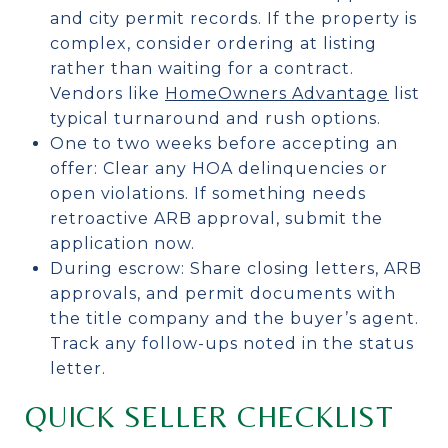
and city permit records. If the property is
complex, consider ordering at listing
rather than waiting for a contract.
Vendors like
HomeOwners Advantage
list
typical turnaround and rush options.
One to two weeks before accepting an
offer: Clear any HOA delinquencies or
open violations. If something needs
retroactive ARB approval, submit the
application now.
During escrow: Share closing letters, ARB
approvals, and permit documents with
the title company and the buyer’s agent.
Track any follow-ups noted in the status
letter.
QUICK SELLER CHECKLIST