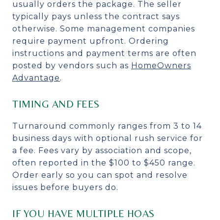
usually orders the package. The seller
typically pays unless the contract says
otherwise. Some management companies
require payment upfront. Ordering
instructions and payment terms are often
posted by vendors such as
HomeOwners
Advantage
.
TIMING AND FEES
Turnaround commonly ranges from 3 to 14
business days with optional rush service for
a fee. Fees vary by association and scope,
often reported in the $100 to $450 range.
Order early so you can spot and resolve
issues before buyers do.
IF YOU HAVE MULTIPLE HOAS