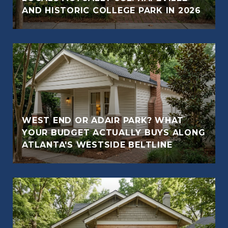
AND HISTORIC COLLEGE PARK IN 2026
WEST END OR ADAIR PARK? WHAT
YOUR BUDGET ACTUALLY BUYS ALONG
ATLANTA'S WESTSIDE BELTLINE