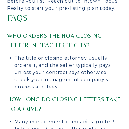
before you list. Reach out to
Intown Focus
Realty
to start your pre-listing plan today.
FAQS
WHO ORDERS THE HOA CLOSING
LETTER IN PEACHTREE CITY?
The title or closing attorney usually
orders it, and the seller typically pays
unless your contract says otherwise;
check your management company’s
process and fees.
HOW LONG DO CLOSING LETTERS TAKE
TO ARRIVE?
Many management companies quote 3 to
14 business days and offer paid rush