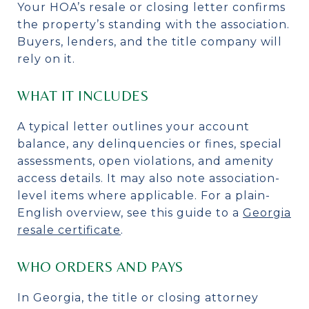
Your HOA’s resale or closing letter confirms
the property’s standing with the association.
Buyers, lenders, and the title company will
rely on it.
WHAT IT INCLUDES
A typical letter outlines your account
balance, any delinquencies or fines, special
assessments, open violations, and amenity
access details. It may also note association-
level items where applicable. For a plain-
English overview, see this guide to a
Georgia
resale certificate
.
WHO ORDERS AND PAYS
In Georgia, the title or closing attorney