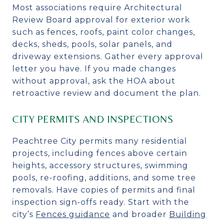
Most associations require Architectural
Review Board approval for exterior work
such as fences, roofs, paint color changes,
decks, sheds, pools, solar panels, and
driveway extensions. Gather every approval
letter you have. If you made changes
without approval, ask the HOA about
retroactive review and document the plan.
CITY PERMITS AND INSPECTIONS
Peachtree City permits many residential
projects, including fences above certain
heights, accessory structures, swimming
pools, re-roofing, additions, and some tree
removals. Have copies of permits and final
inspection sign-offs ready. Start with the
city’s
Fences guidance
and broader
Building