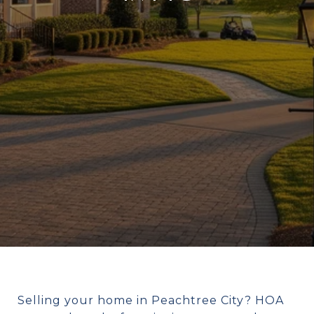
Selling your home in Peachtree City? HOA