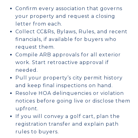
Confirm every association that governs
your property and request a closing
letter from each.
Collect CC&Rs, Bylaws, Rules, and recent
financials, if available for buyers who
request them.
Compile ARB approvals for all exterior
work. Start retroactive approval if
needed.
Pull your property’s city permit history
and keep final inspections on hand.
Resolve HOA delinquencies or violation
notices before going live or disclose them
upfront.
If you will convey a golf cart, plan the
registration transfer and explain path
rules to buyers.