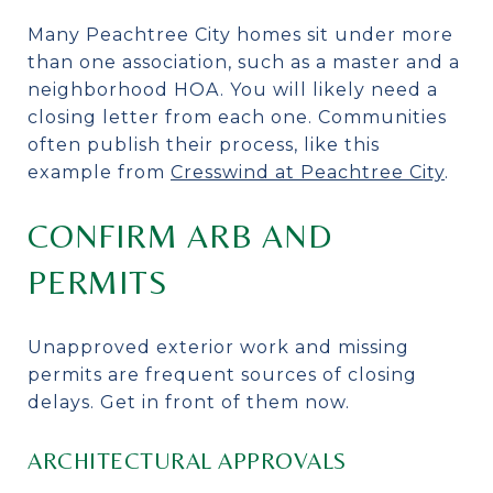
Many Peachtree City homes sit under more
than one association, such as a master and a
neighborhood HOA. You will likely need a
closing letter from each one. Communities
often publish their process, like this
example from
Cresswind at Peachtree City
.
CONFIRM ARB AND
PERMITS
Unapproved exterior work and missing
permits are frequent sources of closing
delays. Get in front of them now.
ARCHITECTURAL APPROVALS