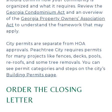
organized and what it requires. Review the
Georgia Condominium Act
and an overview
of the
Georgia Property Owners’ Association
Act
to understand the framework that may
apply.
City permits are separate from HOA
approvals. Peachtree City requires permits
for many projects like fences, decks, pools,
re-roofs, and some tree removals. You can
see permit categories and steps on the city’s
Building Permits page
.
ORDER THE CLOSING
LETTER