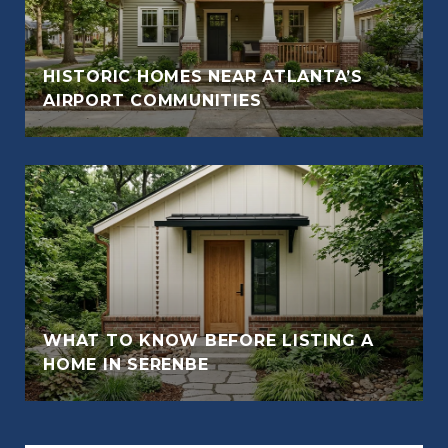
HISTORIC HOMES NEAR ATLANTA’S
AIRPORT COMMUNITIES
WHAT TO KNOW BEFORE LISTING A
HOME IN SERENBE