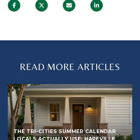
READ MORE ARTICLES
THE TRI-CITIES SUMMER CALENDAR
LOCALS ACTUALLY USE: HAPEVILLE