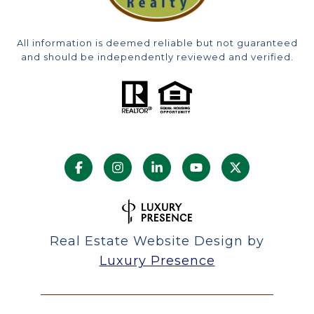
All information is deemed reliable but not guaranteed
and should be independently reviewed and verified.
Real Estate Website Design by
Luxury Presence