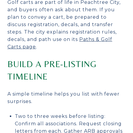
Golf carts are part of life in Peachtree City,
and buyers often ask about them. If you
plan to convey a cart, be prepared to
discuss registration, decals, and transfer
steps. The city explains registration rules,
decals, and path use on its
Paths & Golf
Carts page
.
BUILD A PRE-LISTING
TIMELINE
A simple timeline helps you list with fewer
surprises.
Two to three weeks before listing:
Confirm all associations. Request closing
letters from each. Gather ARB approvals