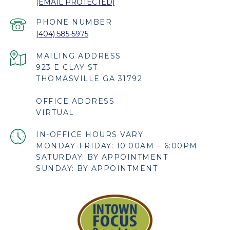
[EMAIL PROTECTED]
PHONE NUMBER
(404) 585-5975
923 E CLAY ST
THOMASVILLE GA 31792
OFFICE ADDRESS
VIRTUAL
MONDAY-FRIDAY: 10:00AM – 6:00PM
SATURDAY: BY APPOINTMENT
SUNDAY: BY APPOINTMENT