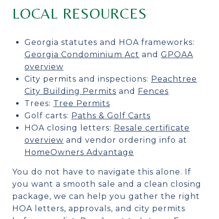
LOCAL RESOURCES
Georgia statutes and HOA frameworks:
Georgia Condominium Act
and
GPOAA
overview
City permits and inspections:
Peachtree
City Building Permits
and
Fences
Trees:
Tree Permits
Golf carts:
Paths & Golf Carts
HOA closing letters:
Resale certificate
overview
and vendor ordering info at
HomeOwners Advantage
You do not have to navigate this alone. If
you want a smooth sale and a clean closing
package, we can help you gather the right
HOA letters, approvals, and city permits