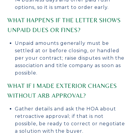
options, so it is smart to order early.
WHAT HAPPENS IF THE LETTER SHOWS
UNPAID DUES OR FINES?
Unpaid amounts generally must be
settled at or before closing, or handled
per your contract; raise disputes with the
association and title company as soon as
possible.
WHAT IF I MADE EXTERIOR CHANGES
WITHOUT ARB APPROVAL?
Gather details and ask the HOA about
retroactive approval; if that is not
possible, be ready to correct or negotiate
a solution with the buyer.