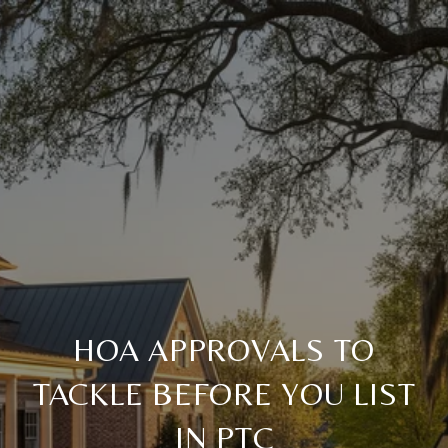
HOA APPROVALS TO
TACKLE BEFORE YOU LIST
IN PTC