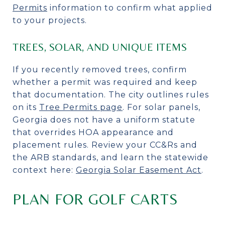
Permits
information to confirm what applied
to your projects.
TREES, SOLAR, AND UNIQUE ITEMS
If you recently removed trees, confirm
whether a permit was required and keep
that documentation. The city outlines rules
on its
Tree Permits page
. For solar panels,
Georgia does not have a uniform statute
that overrides HOA appearance and
placement rules. Review your CC&Rs and
the ARB standards, and learn the statewide
context here:
Georgia Solar Easement Act
.
PLAN FOR GOLF CARTS