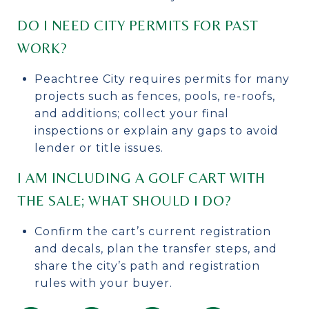
DO I NEED CITY PERMITS FOR PAST
WORK?
Peachtree City requires permits for many
projects such as fences, pools, re-roofs,
and additions; collect your final
inspections or explain any gaps to avoid
lender or title issues.
I AM INCLUDING A GOLF CART WITH
THE SALE; WHAT SHOULD I DO?
Confirm the cart’s current registration
and decals, plan the transfer steps, and
share the city’s path and registration
rules with your buyer.