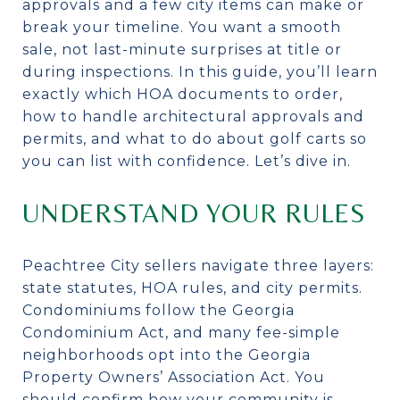
approvals and a few city items can make or
break your timeline. You want a smooth
sale, not last-minute surprises at title or
during inspections. In this guide, you’ll learn
exactly which HOA documents to order,
how to handle architectural approvals and
permits, and what to do about golf carts so
you can list with confidence. Let’s dive in.
UNDERSTAND YOUR RULES
Peachtree City sellers navigate three layers:
state statutes, HOA rules, and city permits.
Condominiums follow the Georgia
Condominium Act, and many fee-simple
neighborhoods opt into the Georgia
Property Owners’ Association Act. You
should confirm how your community is