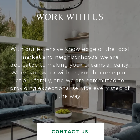
WORK WITH US
With our extensive knowledge of the local
market and neighborhoods, we are
dedicated to making your dreams a reality.
When you work with us, you become part
of our family, and we are committed to
providing exceptional service every step of
the way.
CONTACT US