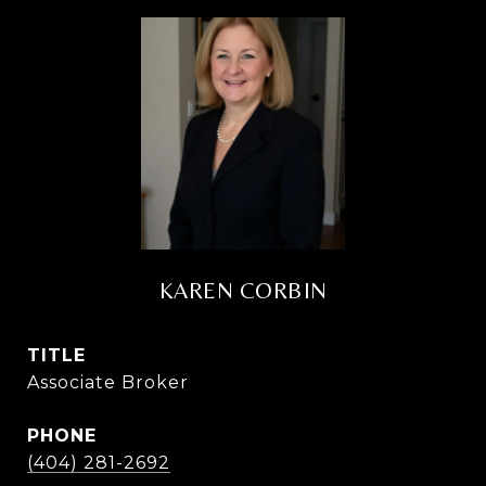
KAREN CORBIN
TITLE
Associate Broker
PHONE
(404) 281-2692