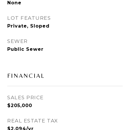
None
LOT FEATURES
Private, Sloped
SEWER
Public Sewer
FINANCIAL
SALES PRICE
$205,000
REAL ESTATE TAX
$2,094/yr