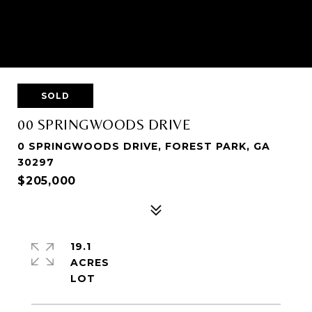
SOLD
00 SPRINGWOODS DRIVE
0 SPRINGWOODS DRIVE, FOREST PARK, GA
30297
$205,000
19.1
ACRES