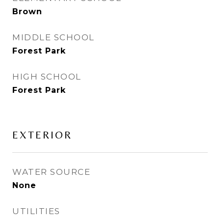
Brown
MIDDLE SCHOOL
Forest Park
HIGH SCHOOL
Forest Park
EXTERIOR
WATER SOURCE
None
UTILITIES