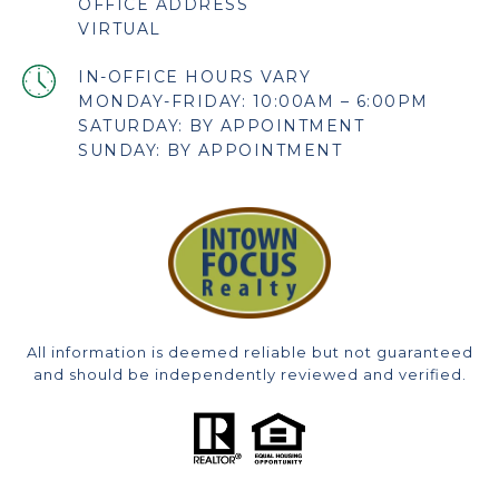
OFFICE ADDRESS
VIRTUAL
MONDAY-FRIDAY: 10:00AM – 6:00PM
SATURDAY: BY APPOINTMENT
SUNDAY: BY APPOINTMENT
All information is deemed reliable but not guaranteed
and should be independently reviewed and verified.