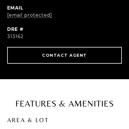
EMAIL
[email protected]
DRE #
313162
CONTACT AGENT
FEATURES & AMENITIES
AREA & LOT