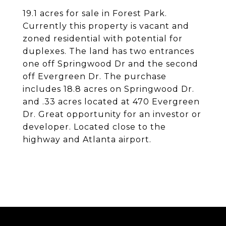
19.1 acres for sale in Forest Park.
Currently this property is vacant and
zoned residential with potential for
duplexes. The land has two entrances
one off Springwood Dr and the second
off Evergreen Dr. The purchase
includes 18.8 acres on Springwood Dr.
and .33 acres located at 470 Evergreen
Dr. Great opportunity for an investor or
developer. Located close to the
highway and Atlanta airport.