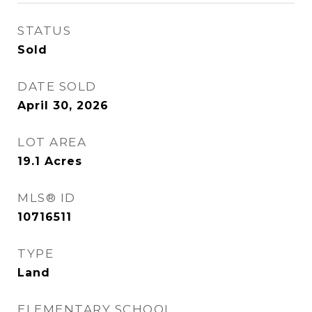
STATUS
Sold
DATE SOLD
April 30, 2026
LOT AREA
19.1
Acres
MLS® ID
10716511
TYPE
Land
ELEMENTARY SCHOOL