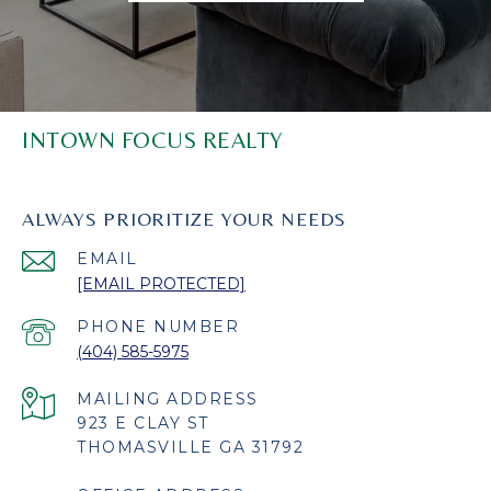
INTOWN FOCUS REALTY
ALWAYS PRIORITIZE YOUR NEEDS
EMAIL
[EMAIL PROTECTED]
PHONE NUMBER
(404) 585-5975
923 E CLAY ST
THOMASVILLE GA 31792