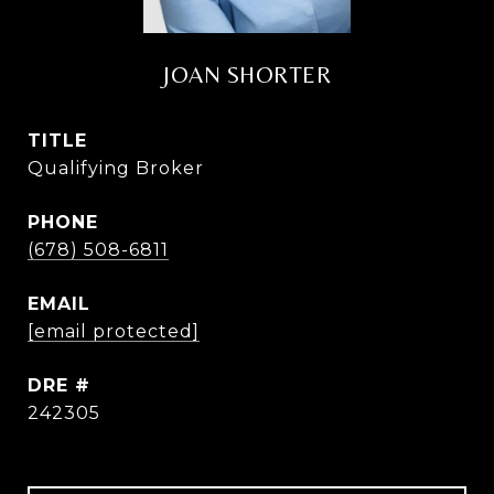
JOAN SHORTER
TITLE
Qualifying Broker
PHONE
(678) 508-6811
EMAIL
[email protected]
DRE #
242305