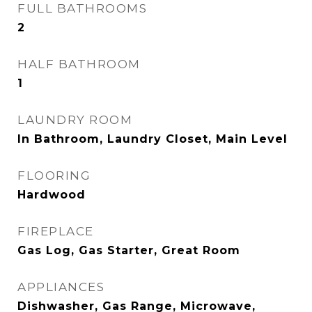
FULL BATHROOMS
2
HALF BATHROOM
1
LAUNDRY ROOM
In Bathroom, Laundry Closet, Main Level
FLOORING
Hardwood
FIREPLACE
Gas Log, Gas Starter, Great Room
APPLIANCES
Dishwasher, Gas Range, Microwave,