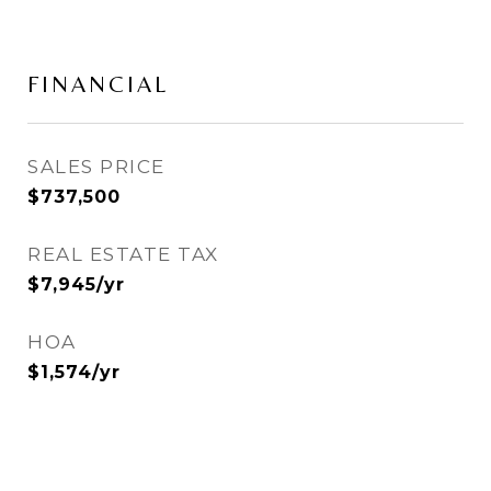
FINANCIAL
SALES PRICE
$737,500
REAL ESTATE TAX
$7,945/yr
HOA
$1,574/yr