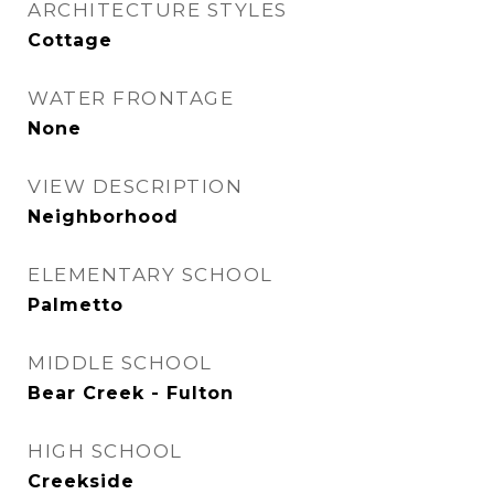
ARCHITECTURE STYLES
Cottage
WATER FRONTAGE
None
VIEW DESCRIPTION
Neighborhood
ELEMENTARY SCHOOL
Palmetto
MIDDLE SCHOOL
Bear Creek - Fulton
HIGH SCHOOL
Creekside