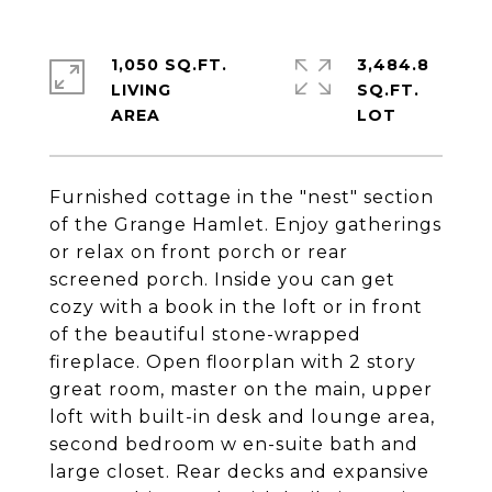
1,050 SQ.FT.
3,484.8
LIVING
SQ.FT.
Furnished cottage in the "nest" section
of the Grange Hamlet. Enjoy gatherings
or relax on front porch or rear
screened porch. Inside you can get
cozy with a book in the loft or in front
of the beautiful stone-wrapped
fireplace. Open floorplan with 2 story
great room, master on the main, upper
loft with built-in desk and lounge area,
second bedroom w en-suite bath and
large closet. Rear decks and expansive