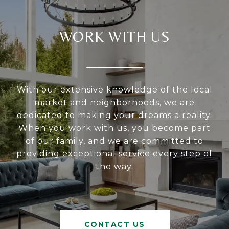
WORK WITH US
With our extensive knowledge of the local
market and neighborhoods, we are
dedicated to making your dreams a reality.
When you work with us, you become part
of our family, and we are committed to
providing exceptional service every step of
the way.
CONTACT US