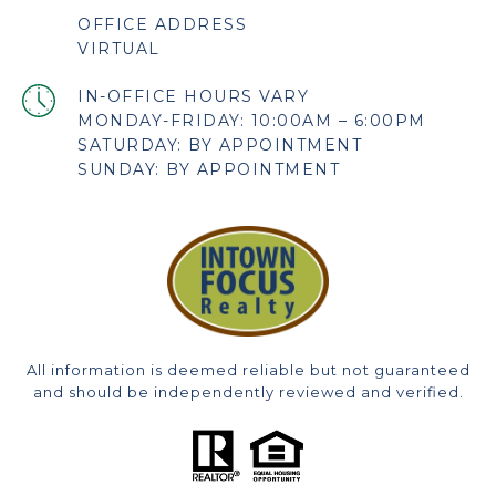
OFFICE ADDRESS
VIRTUAL
MONDAY-FRIDAY: 10:00AM – 6:00PM
SATURDAY: BY APPOINTMENT
SUNDAY: BY APPOINTMENT
All information is deemed reliable but not guaranteed
and should be independently reviewed and verified.