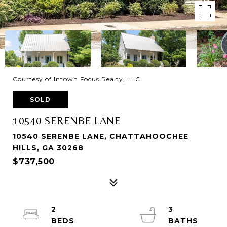
Courtesy of Intown Focus Realty, LLC.
SOLD
10540 SERENBE LANE
10540 SERENBE LANE, CHATTAHOOCHEE
HILLS, GA 30268
$737,500
2
3