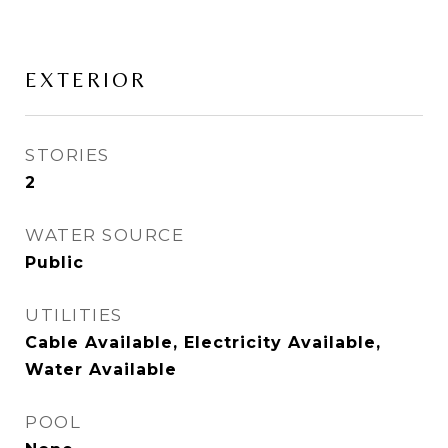
EXTERIOR
STORIES
2
WATER SOURCE
Public
UTILITIES
Cable Available, Electricity Available,
Water Available
POOL