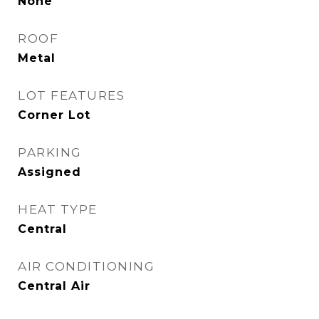
None
ROOF
Metal
LOT FEATURES
Corner Lot
PARKING
Assigned
HEAT TYPE
Central
AIR CONDITIONING
Central Air