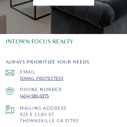
INTOWN FOCUS REALTY
ALWAYS PRIORITIZE YOUR NEEDS
EMAIL
[EMAIL PROTECTED]
PHONE NUMBER
(404) 585-5975
923 E CLAY ST
THOMASVILLE GA 31792