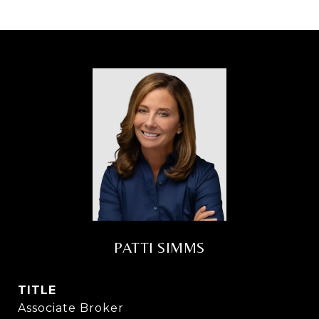
PATTI SIMMS
TITLE
Associate Broker