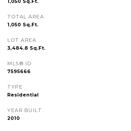
1,050
Sq.Ft.
TOTAL AREA
1,050
Sq.Ft.
LOT AREA
3,484.8
Sq.Ft.
MLS® ID
7595666
TYPE
Residential
YEAR BUILT
2010