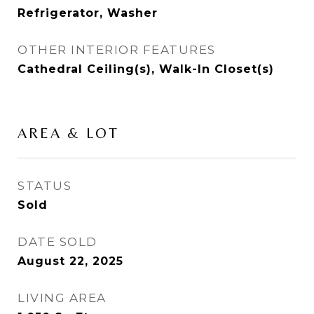
Refrigerator, Washer
OTHER INTERIOR FEATURES
Cathedral Ceiling(s), Walk-In Closet(s)
AREA & LOT
STATUS
Sold
DATE SOLD
August 22, 2025
LIVING AREA