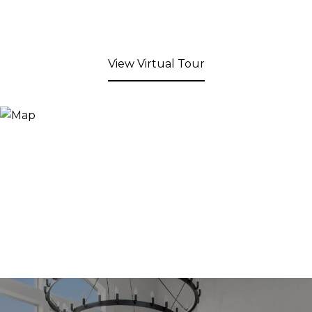
View Virtual Tour