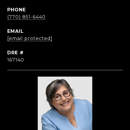
PHONE
(770) 851-6440
EMAIL
[email protected]
DRE #
167140