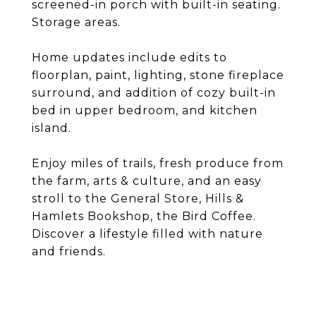
screened-in porch with built-in seating.
Storage areas.
Home updates include edits to
floorplan, paint, lighting, stone fireplace
surround, and addition of cozy built-in
bed in upper bedroom, and kitchen
island.
Enjoy miles of trails, fresh produce from
the farm, arts & culture, and an easy
stroll to the General Store, Hills &
Hamlets Bookshop, the Bird Coffee.
Discover a lifestyle filled with nature
and friends.