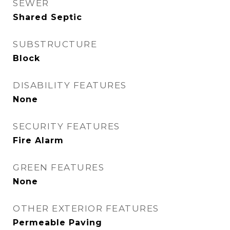
SEWER
Shared Septic
SUBSTRUCTURE
Block
DISABILITY FEATURES
None
SECURITY FEATURES
Fire Alarm
GREEN FEATURES
None
OTHER EXTERIOR FEATURES
Permeable Paving