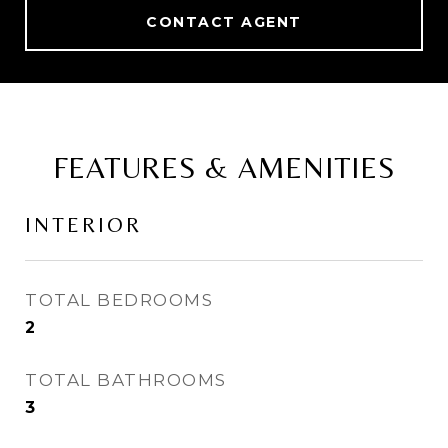
CONTACT AGENT
FEATURES & AMENITIES
INTERIOR
TOTAL BEDROOMS
2
TOTAL BATHROOMS
3