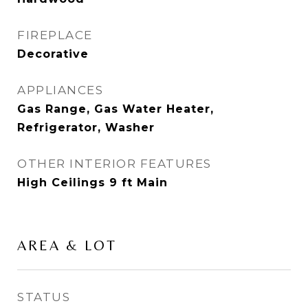
FIREPLACE
Decorative
APPLIANCES
Gas Range, Gas Water Heater,
Refrigerator, Washer
OTHER INTERIOR FEATURES
High Ceilings 9 ft Main
AREA & LOT
STATUS