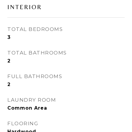
INTERIOR
TOTAL BEDROOMS
3
TOTAL BATHROOMS
2
FULL BATHROOMS
2
LAUNDRY ROOM
Common Area
FLOORING
Hardwood