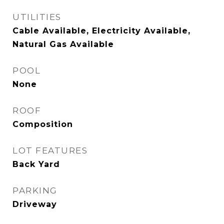
UTILITIES
Cable Available, Electricity Available,
Natural Gas Available
POOL
None
ROOF
Composition
LOT FEATURES
Back Yard
PARKING
Driveway