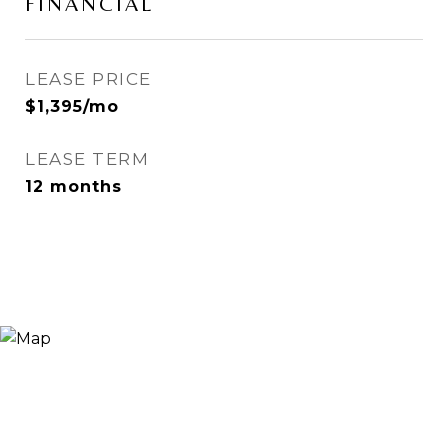
FINANCIAL
LEASE PRICE
$1,395/mo
LEASE TERM
12 months