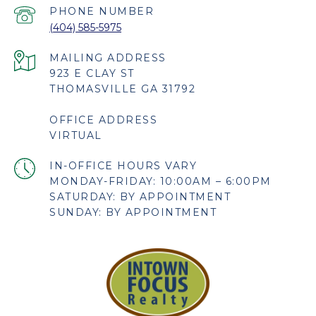
PHONE NUMBER
(404) 585-5975
923 E CLAY ST
THOMASVILLE GA 31792
OFFICE ADDRESS
VIRTUAL
MONDAY-FRIDAY: 10:00AM – 6:00PM
SATURDAY: BY APPOINTMENT
SUNDAY: BY APPOINTMENT