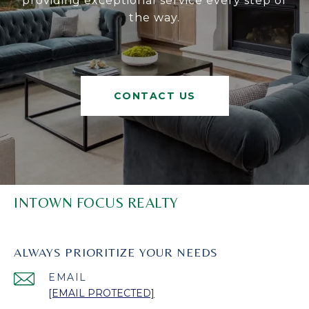
providing exceptional service every step of
the way.
CONTACT US
INTOWN FOCUS REALTY
ALWAYS PRIORITIZE YOUR NEEDS
EMAIL
[EMAIL PROTECTED]