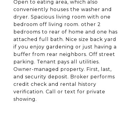
Open to eating area, which also
conveniently houses the washer and
dryer. Spacious living room with one
bedroom off living room. other 2
bedrooms to rear of home and one has
attached full bath. Nice size back yard
if you enjoy gardening or just having a
buffer from rear neighbors. Off street
parking. Tenant pays all utilities.
Owner-managed property. First, last,
and security deposit. Broker performs
credit check and rental history
verification. Call or text for private
showing.