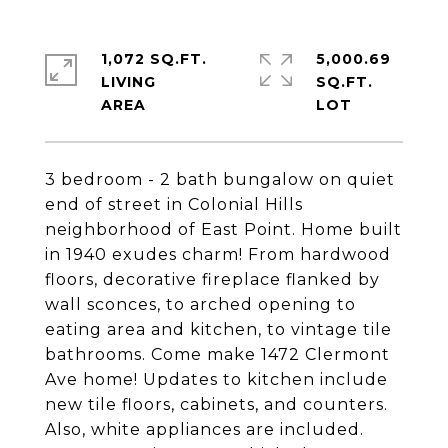
1,072 SQ.FT.
5,000.69
LIVING
SQ.FT.
3 bedroom - 2 bath bungalow on quiet
end of street in Colonial Hills
neighborhood of East Point. Home built
in 1940 exudes charm! From hardwood
floors, decorative fireplace flanked by
wall sconces, to arched opening to
eating area and kitchen, to vintage tile
bathrooms. Come make 1472 Clermont
Ave home! Updates to kitchen include
new tile floors, cabinets, and counters.
Also, white appliances are included.