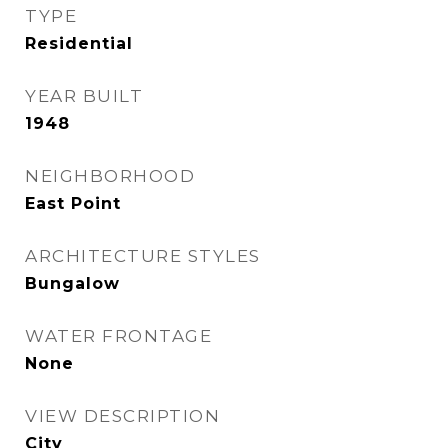
TYPE
Residential
YEAR BUILT
1948
NEIGHBORHOOD
East Point
ARCHITECTURE STYLES
Bungalow
WATER FRONTAGE
None
VIEW DESCRIPTION
City