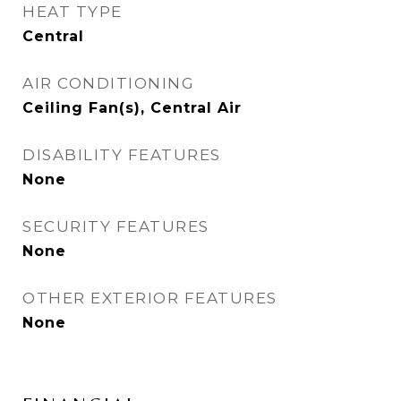
HEAT TYPE
Central
AIR CONDITIONING
Ceiling Fan(s), Central Air
DISABILITY FEATURES
None
SECURITY FEATURES
None
OTHER EXTERIOR FEATURES
None