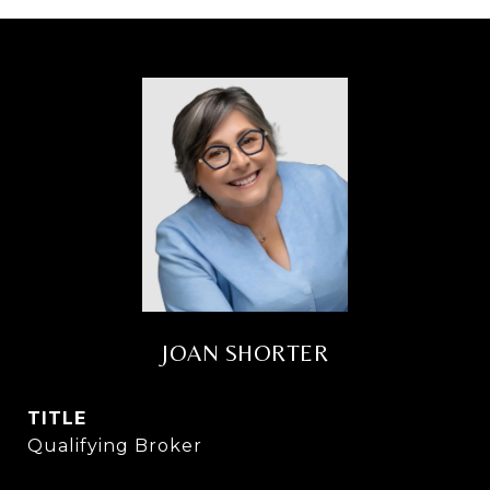
JOAN SHORTER
TITLE
Qualifying Broker