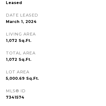
Leased
DATE LEASED
March 1, 2024
LIVING AREA
1,072
Sq.Ft.
TOTAL AREA
1,072
Sq.Ft.
LOT AREA
5,000.69
Sq.Ft.
MLS® ID
7341574