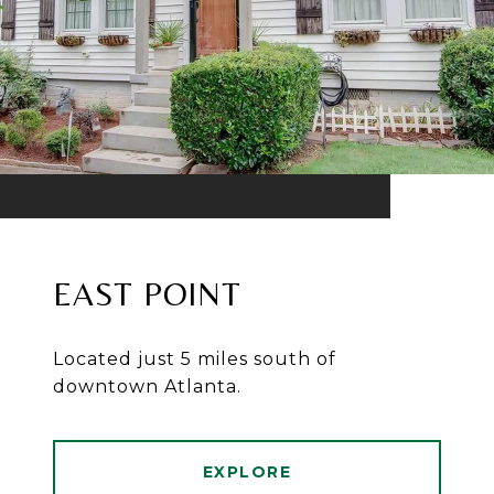
EAST POINT
Located just 5 miles south of
downtown Atlanta.
EXPLORE