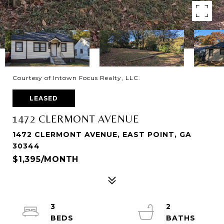
Courtesy of Intown Focus Realty, LLC.
LEASED
1472 CLERMONT AVENUE
1472 CLERMONT AVENUE, EAST POINT, GA
30344
$1,395/MONTH
3
2