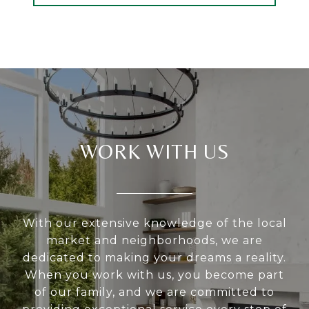
WORK WITH US
With our extensive knowledge of the local
market and neighborhoods, we are
dedicated to making your dreams a reality.
When you work with us, you become part
of our family, and we are committed to