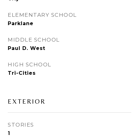
ELEMENTARY SCHOOL
Parklane
MIDDLE SCHOOL
Paul D. West
HIGH SCHOOL
Tri-Cities
EXTERIOR
STORIES
1