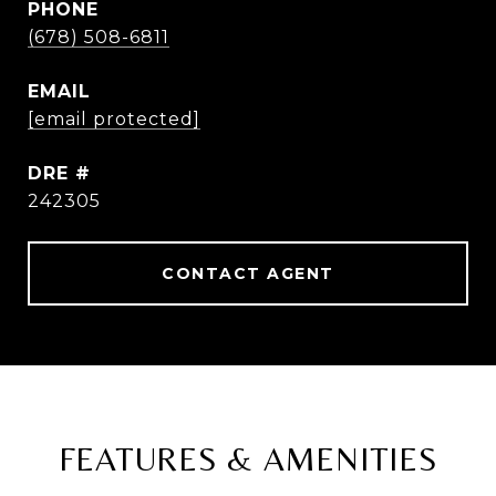
PHONE
(678) 508-6811
EMAIL
[email protected]
DRE #
242305
CONTACT AGENT
FEATURES & AMENITIES