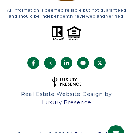
All information is deemed reliable but not guaranteed
and should be independently reviewed and verified.
Real Estate Website Design by
Luxury Presence