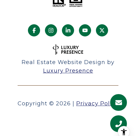
Real Estate Website Design by
Luxury Presence
Copyright ©
2026
|
Privacy Policy