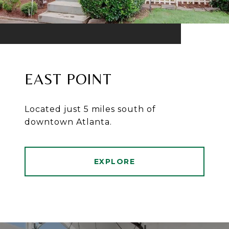
EAST POINT
Located just 5 miles south of
downtown Atlanta.
EXPLORE