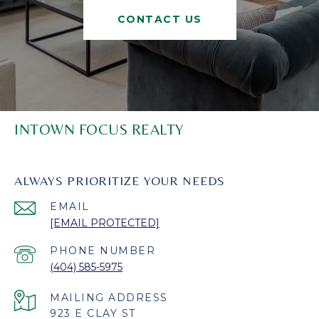
CONTACT US
INTOWN FOCUS REALTY
ALWAYS PRIORITIZE YOUR NEEDS
EMAIL
[EMAIL PROTECTED]
PHONE NUMBER
(404) 585-5975
923 E CLAY ST