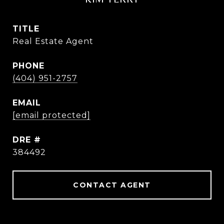
TITLE
Real Estate Agent
PHONE
(404) 951-2757
EMAIL
[email protected]
DRE #
384492
CONTACT AGENT