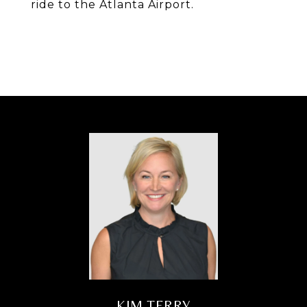
ride to the Atlanta Airport.
KIM TERRY