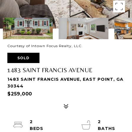
Courtesy of Intown Focus Realty, LLC.
SOLD
1483 SAINT FRANCIS AVENUE
1483 SAINT FRANCIS AVENUE, EAST POINT, GA
30344
$259,000
2
2