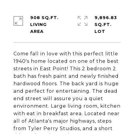
908 SQ.FT.
9,896.83
LIVING
SQ.FT.
Come fall in love with this perfect little
1940's home located on one of the best
streets in East Point! This 2 bedroom 2
bath has fresh paint and newly finished
hardwood floors. The back yard is huge
and perfect for entertaining. The dead
end street will assure you a quiet
environment. Large living room, kitchen
with eat in breakfast area. Located near
all of Atlanta's major highways, steps
from Tyler Perry Studios, and a short