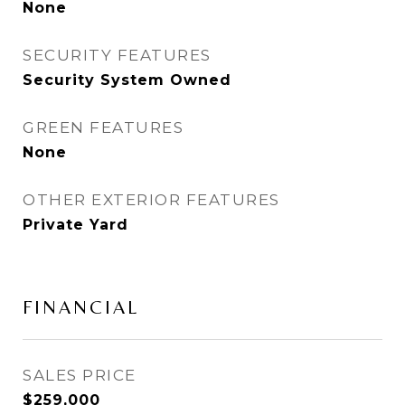
None
SECURITY FEATURES
Security System Owned
GREEN FEATURES
None
OTHER EXTERIOR FEATURES
Private Yard
FINANCIAL
SALES PRICE
$259,000