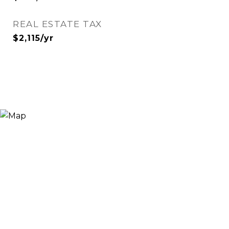
REAL ESTATE TAX
$2,115/yr