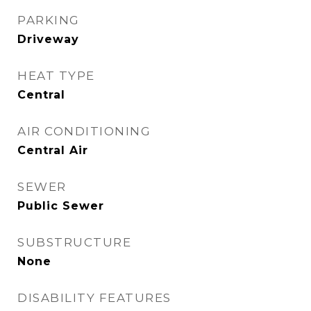
PARKING
Driveway
HEAT TYPE
Central
AIR CONDITIONING
Central Air
SEWER
Public Sewer
SUBSTRUCTURE
None
DISABILITY FEATURES