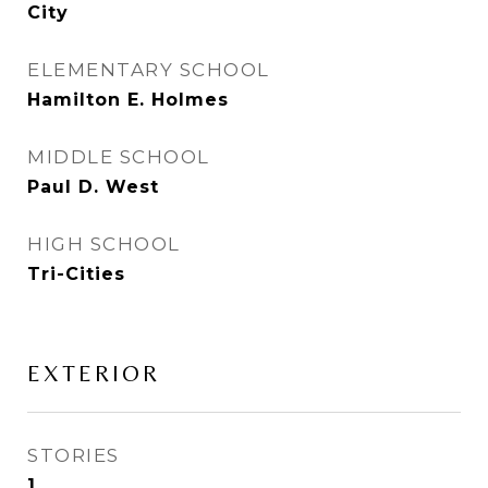
City
ELEMENTARY SCHOOL
Hamilton E. Holmes
MIDDLE SCHOOL
Paul D. West
HIGH SCHOOL
Tri-Cities
EXTERIOR
STORIES
1