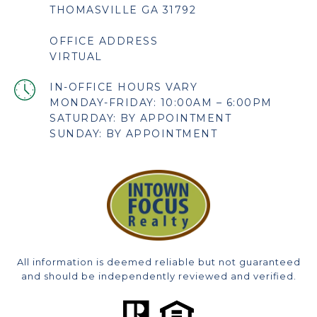
THOMASVILLE GA 31792
OFFICE ADDRESS
VIRTUAL
MONDAY-FRIDAY: 10:00AM – 6:00PM
SATURDAY: BY APPOINTMENT
SUNDAY: BY APPOINTMENT
All information is deemed reliable but not guaranteed
and should be independently reviewed and verified.