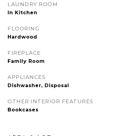
LAUNDRY ROOM
In Kitchen
FLOORING
Hardwood
FIREPLACE
Family Room
APPLIANCES
Dishwasher, Disposal
OTHER INTERIOR FEATURES
Bookcases