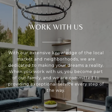
WORK WITH US
With our extensive knowledge of the local
market and neighborhoods, we are
dedicated to making your dreams a reality.
When you work with us, you become part
of our family, and we are committed to
providing exceptional service every step of
the way.