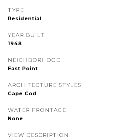
TYPE
Residential
YEAR BUILT
1948
NEIGHBORHOOD
East Point
ARCHITECTURE STYLES
Cape Cod
WATER FRONTAGE
None
VIEW DESCRIPTION