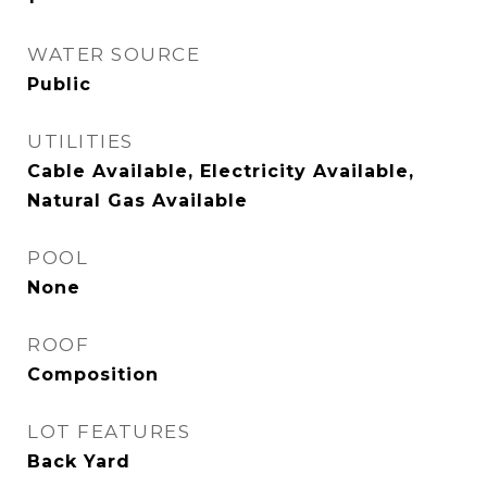
WATER SOURCE
Public
UTILITIES
Cable Available, Electricity Available,
Natural Gas Available
POOL
None
ROOF
Composition
LOT FEATURES
Back Yard