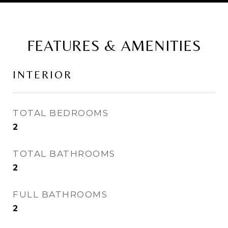
FEATURES & AMENITIES
INTERIOR
TOTAL BEDROOMS
2
TOTAL BATHROOMS
2
FULL BATHROOMS
2