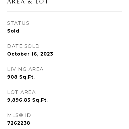
AREA & LOT
STATUS
Sold
DATE SOLD
October 16, 2023
LIVING AREA
908
Sq.Ft.
LOT AREA
9,896.83
Sq.Ft.
MLS® ID
7262238