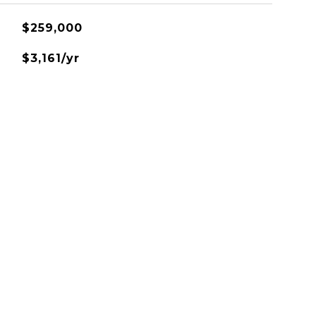
$259,000
$3,161/yr