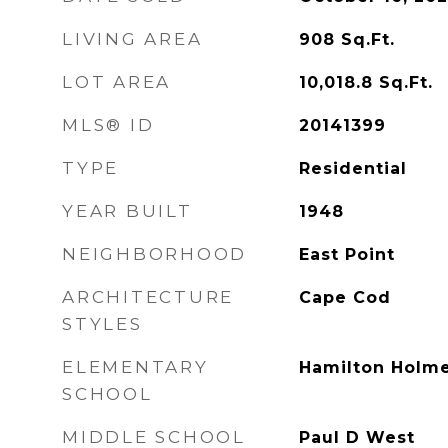
LIVING AREA
908
Sq.Ft.
LOT AREA
10,018.8
Sq.Ft.
MLS® ID
20141399
TYPE
Residential
YEAR BUILT
1948
NEIGHBORHOOD
East Point
ARCHITECTURE
Cape Cod
STYLES
ELEMENTARY
Hamilton Holm
SCHOOL
MIDDLE SCHOOL
Paul D West