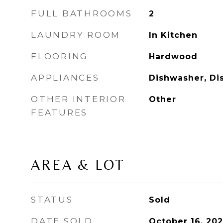
FULL BATHROOMS
2
LAUNDRY ROOM
In Kitchen
FLOORING
Hardwood
APPLIANCES
Dishwasher, Di
OTHER INTERIOR
Other
FEATURES
AREA & LOT
STATUS
Sold
DATE SOLD
October 16, 20