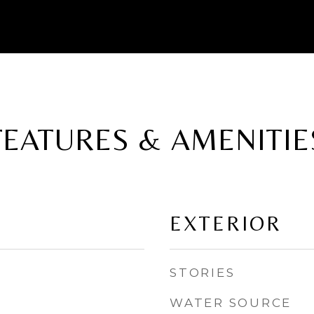
FEATURES & AMENITIE
EXTERIOR
STORIES
WATER SOURCE