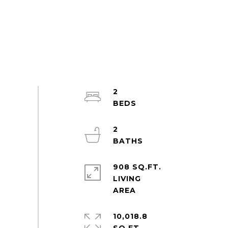
2
2
908 SQ.FT.
LIVING
10,018.8