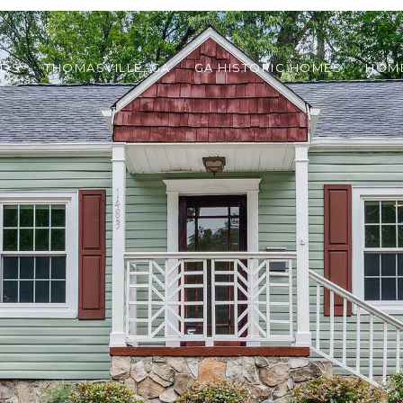
ODS
THOMASVILLE, GA
GA HISTORIC HOMES
HOME