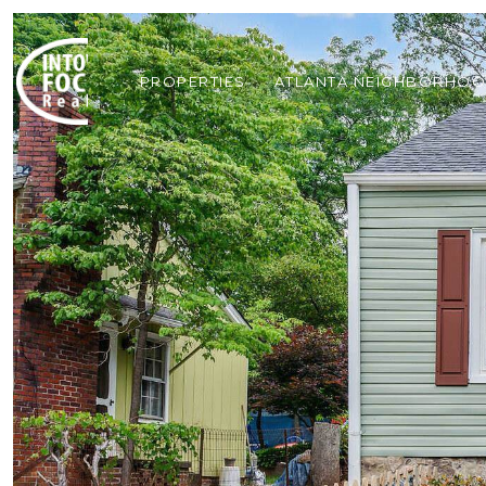
PROPERTIES
ATLANTA NEIGHBORHO