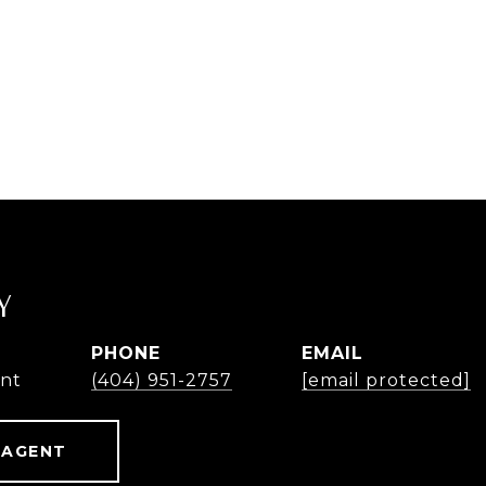
Y
PHONE
EMAIL
ent
(404) 951-2757
[email protected]
 AGENT