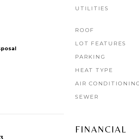
UTILITIES
ROOF
LOT FEATURES
sposal
PARKING
HEAT TYPE
AIR CONDITIONIN
SEWER
FINANCIAL
23