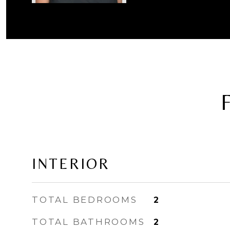
INTERIOR
TOTAL BEDROOMS
2
TOTAL BATHROOMS
2