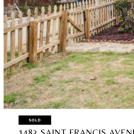
SOLD
1483 SAINT FRANCIS AVEN