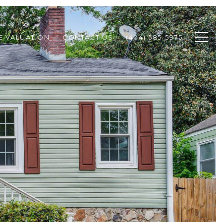
 VALUATION
CONTACT US
(404) 585-5975