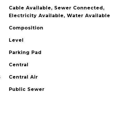
Cable Available, Sewer Connected,
Electricity Available, Water Available
Composition
Level
Parking Pad
Central
G
Central Air
Public Sewer