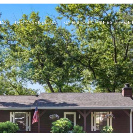
ODS
THOMASVILLE, GA
GA HISTORIC HOMES
HOME