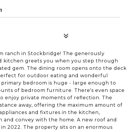
1
 ranch in Stockbridge! The generously
nd kitchen greets you when you step through
vated gem. The dining room opens onto the deck
erfect for outdoor eating and wonderful
he primary bedroom is huge - large enough to
nts of bedroom furniture. There's even space
to enjoy private moments of reflection. The
distance away, offering the maximum amount of
ppliances and fixtures in the kitchen,
 and convey with the home. A new roof and
 in 2022. The property sits on an enormous