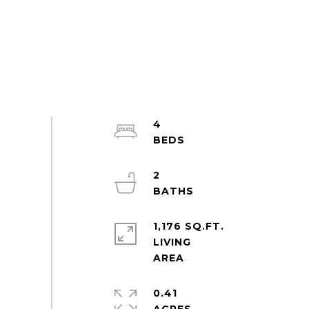
4
2
1,176 SQ.FT.
LIVING
0.41