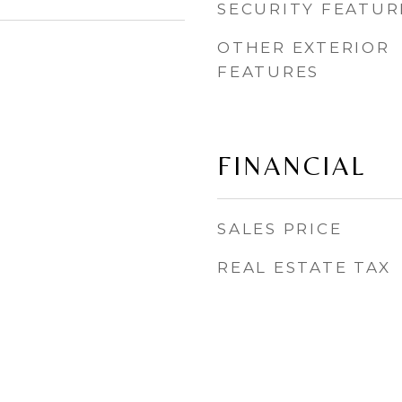
SECURITY FEATUR
OTHER EXTERIOR
FEATURES
FINANCIAL
SALES PRICE
REAL ESTATE TAX