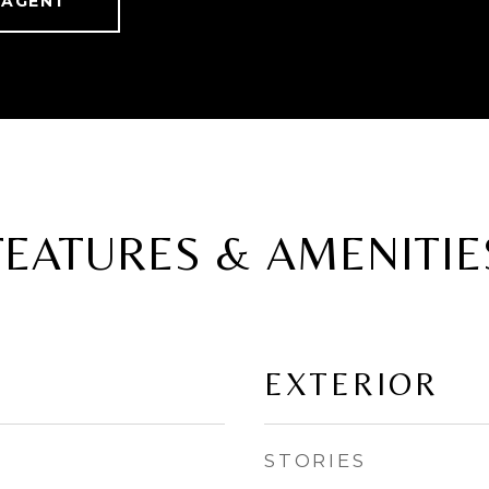
 AGENT
FEATURES & AMENITIE
EXTERIOR
STORIES