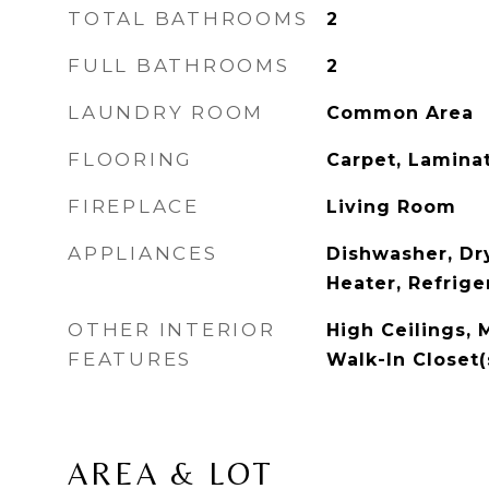
TOTAL BATHROOMS
2
FULL BATHROOMS
2
LAUNDRY ROOM
Common Area
FLOORING
Carpet, Lamina
FIREPLACE
Living Room
APPLIANCES
Dishwasher, Dr
Heater, Refrige
OTHER INTERIOR
High Ceilings, 
FEATURES
Walk-In Closet(
AREA & LOT