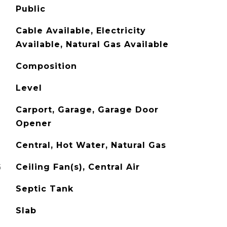
Public
Cable Available, Electricity
Available, Natural Gas Available
Composition
Level
Carport, Garage, Garage Door
Opener
Central, Hot Water, Natural Gas
G
Ceiling Fan(s), Central Air
Septic Tank
Slab