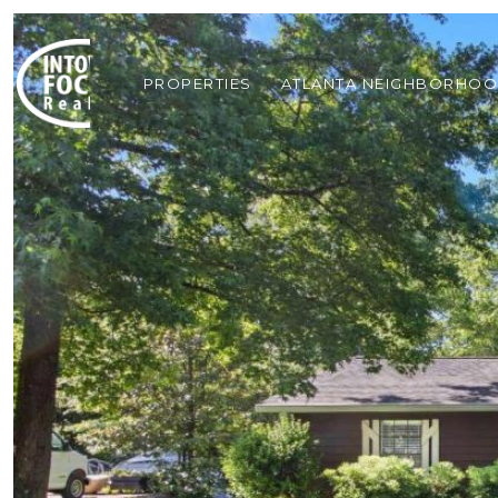
PROPERTIES
ATLANTA NEIGHBORHO