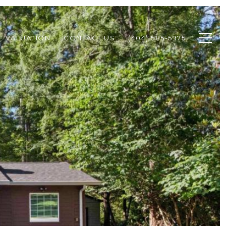
 VALUATION
CONTACT US
(404) 585-5975