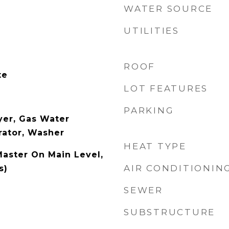
WATER SOURCE
UTILITIES
ROOF
te
LOT FEATURES
PARKING
yer, Gas Water
rator, Washer
HEAT TYPE
Master On Main Level,
AIR CONDITIONIN
s)
SEWER
SUBSTRUCTURE