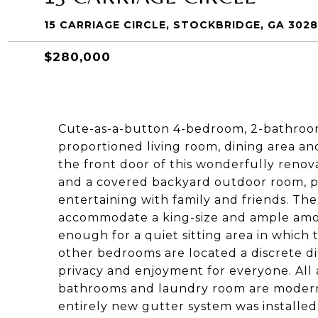
15 CARRIAGE CIRCLE, STOCKBRIDGE, GA 3028
$280,000
Cute-as-a-button 4-bedroom, 2-bathroom
proportioned living room, dining area a
the front door of this wonderfully reno
and a covered backyard outdoor room, p
entertaining with family and friends. T
accommodate a king-size and ample amou
enough for a quiet sitting area in which 
other bedrooms are located a discrete 
privacy and enjoyment for everyone. All a
bathrooms and laundry room are modern
entirely new gutter system was installed