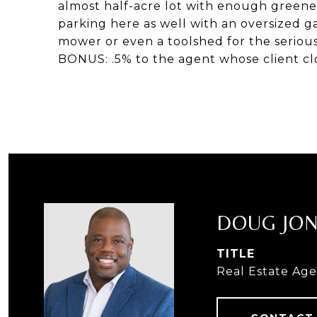
almost half-acre lot with enough greene
parking here as well with an oversized 
mower or even a toolshed for the serious
BONUS: .5% to the agent whose client clo
DOUG JO
TITLE
Real Estate Ag