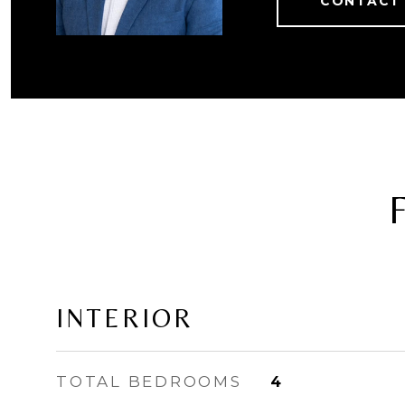
CONTACT
INTERIOR
TOTAL BEDROOMS
4