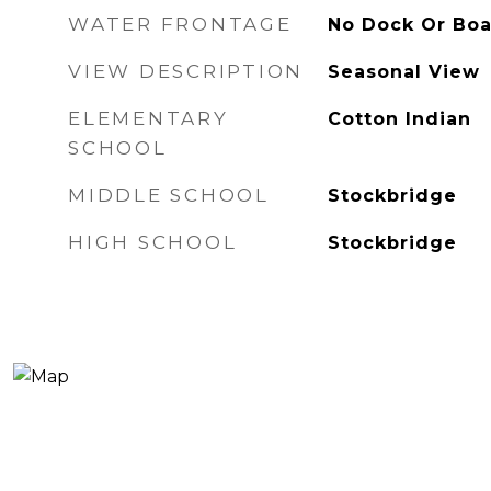
WATER FRONTAGE
No Dock Or Bo
VIEW DESCRIPTION
Seasonal View
ELEMENTARY
Cotton Indian
SCHOOL
MIDDLE SCHOOL
Stockbridge
HIGH SCHOOL
Stockbridge