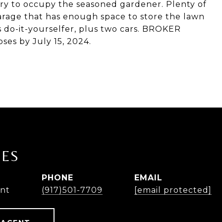
ry to occupy the seasoned gardener. Plenty of
garage that has enough space to store the lawn
 do-it-yourselfer, plus two cars. BROKER
ses by July 15, 2024.
NES
PHONE
EMAIL
ent
(917)501-7709
[email protected]