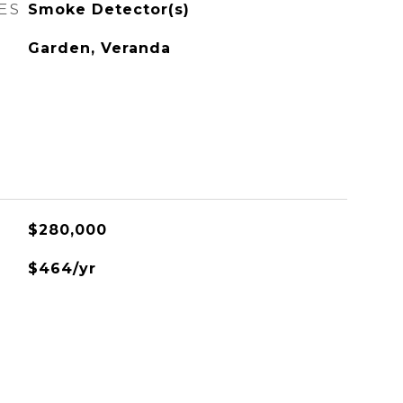
ES
Smoke Detector(s)
Garden, Veranda
$280,000
$464/yr