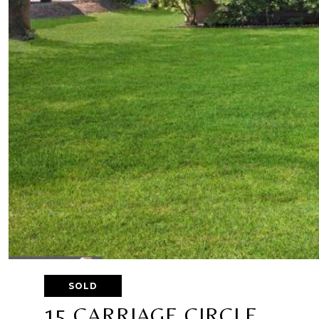
SOLD
15 CARRIAGE CIRCLE