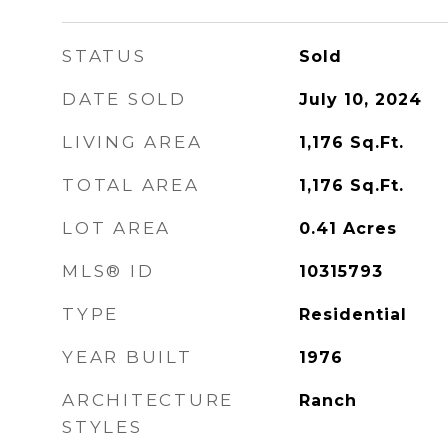
STATUS
Sold
DATE SOLD
July 10, 2024
LIVING AREA
1,176
Sq.Ft.
TOTAL AREA
1,176
Sq.Ft.
LOT AREA
0.41
Acres
MLS® ID
10315793
TYPE
Residential
YEAR BUILT
1976
ARCHITECTURE
Ranch
STYLES