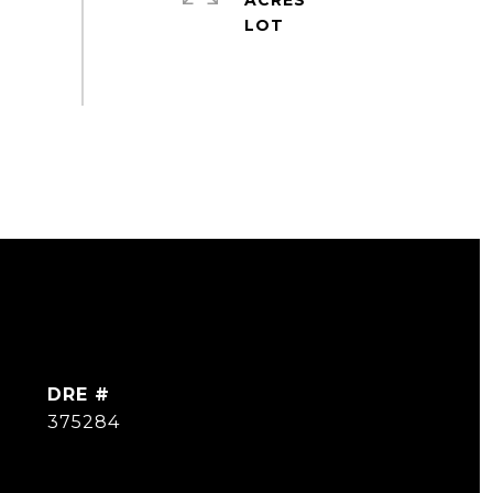
ACRES
DRE #
375284