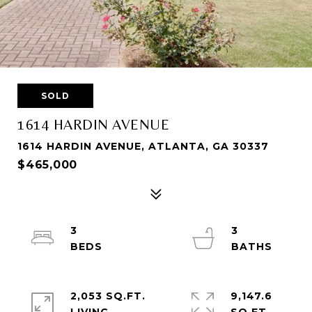
SOLD
1614 HARDIN AVENUE
1614 HARDIN AVENUE, ATLANTA, GA 30337
$465,000
3
3
2,053 SQ.FT.
9,147.6