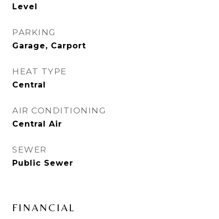
Level
PARKING
Garage, Carport
HEAT TYPE
Central
AIR CONDITIONING
Central Air
SEWER
Public Sewer
FINANCIAL