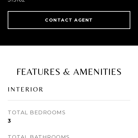
CONTACT AGENT
FEATURES & AMENITIES
INTERIOR
TOTAL BEDROOMS
3
TOTAL BATHROOMS