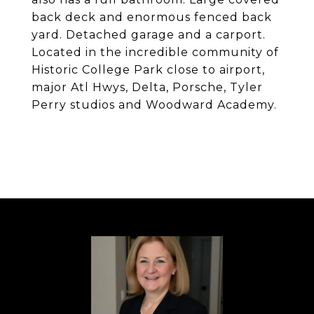
back deck and enormous fenced back
yard. Detached garage and a carport.
Located in the incredible community of
Historic College Park close to airport,
major Atl Hwys, Delta, Porsche, Tyler
Perry studios and Woodward Academy.