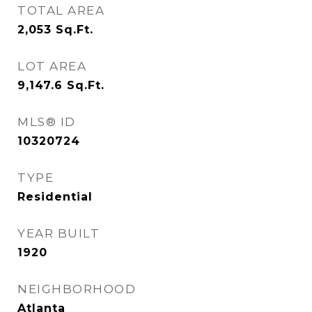
TOTAL AREA
2,053
Sq.Ft.
LOT AREA
9,147.6
Sq.Ft.
MLS® ID
10320724
TYPE
Residential
YEAR BUILT
1920
NEIGHBORHOOD
Atlanta