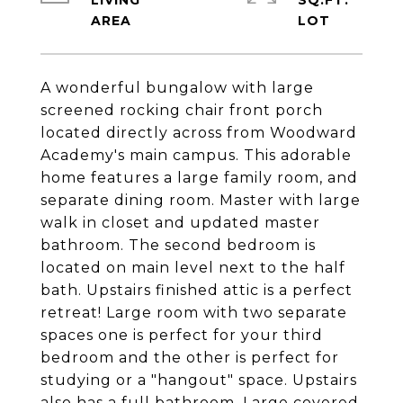
LIVING
SQ.FT.
A wonderful bungalow with large
screened rocking chair front porch
located directly across from Woodward
Academy's main campus. This adorable
home features a large family room, and
separate dining room. Master with large
walk in closet and updated master
bathroom. The second bedroom is
located on main level next to the half
bath. Upstairs finished attic is a perfect
retreat! Large room with two separate
spaces one is perfect for your third
bedroom and the other is perfect for
studying or a "hangout" space. Upstairs
also has a full bathroom. Large covered