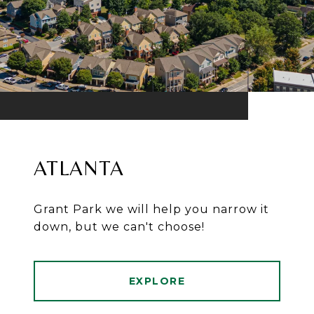
ATLANTA
Grant Park we will help you narrow it
down, but we can't choose!
EXPLORE