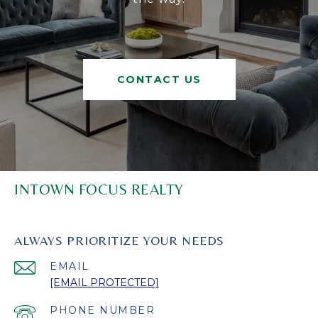
CONTACT US
INTOWN FOCUS REALTY
ALWAYS PRIORITIZE YOUR NEEDS
EMAIL
[EMAIL PROTECTED]
PHONE NUMBER