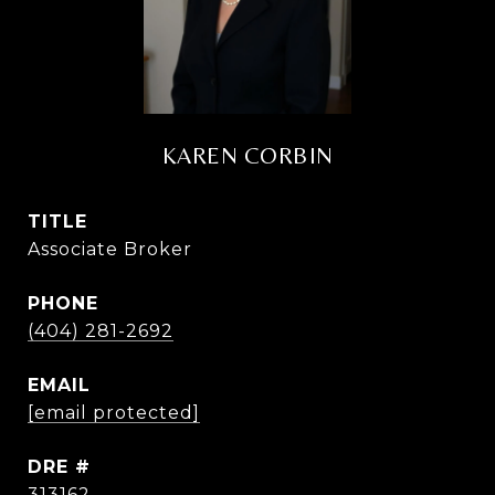
KAREN CORBIN
TITLE
Associate Broker
PHONE
(404) 281-2692
EMAIL
[email protected]
DRE #
313162