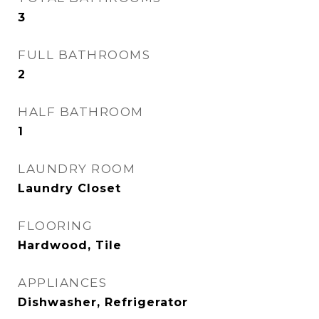
3
FULL BATHROOMS
2
HALF BATHROOM
1
LAUNDRY ROOM
Laundry Closet
FLOORING
Hardwood, Tile
APPLIANCES
Dishwasher, Refrigerator