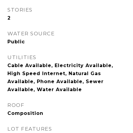
STORIES
2
WATER SOURCE
Public
UTILITIES
Cable Available, Electricity Available,
High Speed Internet, Natural Gas
Available, Phone Available, Sewer
Available, Water Available
ROOF
Composition
LOT FEATURES