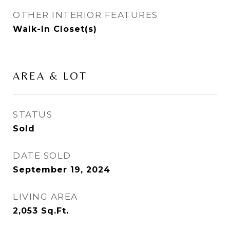
OTHER INTERIOR FEATURES
Walk-In Closet(s)
AREA & LOT
STATUS
Sold
DATE SOLD
September 19, 2024
LIVING AREA
2,053
Sq.Ft.