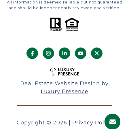
All information is deemed reliable but not guaranteed
and should be independently reviewed and verified.
Real Estate Website Design by
Luxury Presence
Copyright ©
2026
|
Privacy Policy