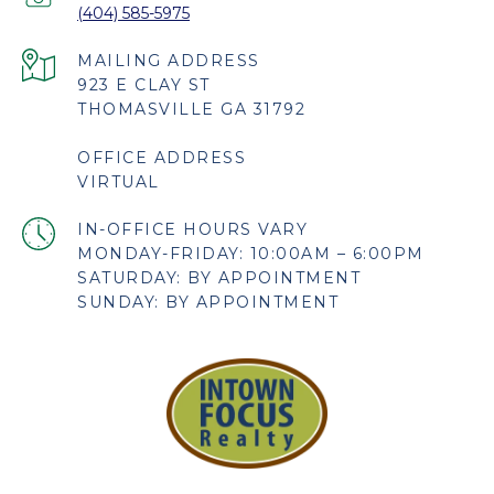
(404) 585-5975
923 E CLAY ST
THOMASVILLE GA 31792
OFFICE ADDRESS
VIRTUAL
MONDAY-FRIDAY: 10:00AM – 6:00PM
SATURDAY: BY APPOINTMENT
SUNDAY: BY APPOINTMENT