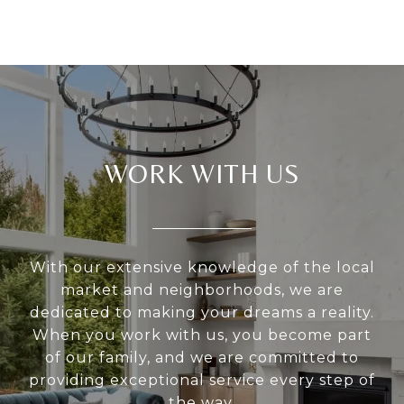
WORK WITH US
With our extensive knowledge of the local
market and neighborhoods, we are
dedicated to making your dreams a reality.
When you work with us, you become part
of our family, and we are committed to
providing exceptional service every step of
the way.