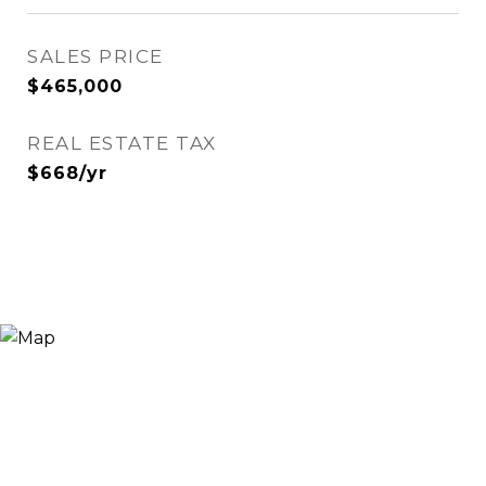
SALES PRICE
$465,000
REAL ESTATE TAX
$668/yr