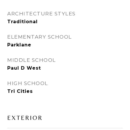
ARCHITECTURE STYLES
Traditional
ELEMENTARY SCHOOL
Parklane
MIDDLE SCHOOL
Paul D West
HIGH SCHOOL
Tri Cities
EXTERIOR