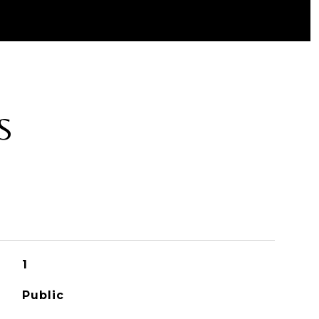
S
1
Public