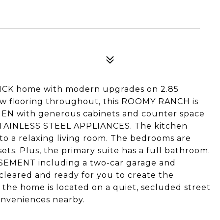
CK home with modern upgrades on 2.85
new flooring throughout, this ROOMY RANCH is
HEN with generous cabinets and counter space
AINLESS STEEL APPLIANCES. The kitchen
to a relaxing living room. The bedrooms are
ets. Plus, the primary suite has a full bathroom.
SEMENT including a two-car garage and
 cleared and ready for you to create the
, the home is located on a quiet, secluded street
onveniences nearby.