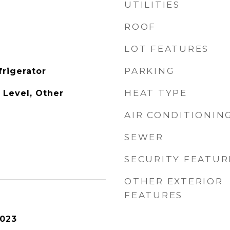
UTILITIES
ROOF
LOT FEATURES
PARKING
frigerator
HEAT TYPE
 Level, Other
AIR CONDITIONIN
SEWER
SECURITY FEATUR
OTHER EXTERIOR
FEATURES
2023