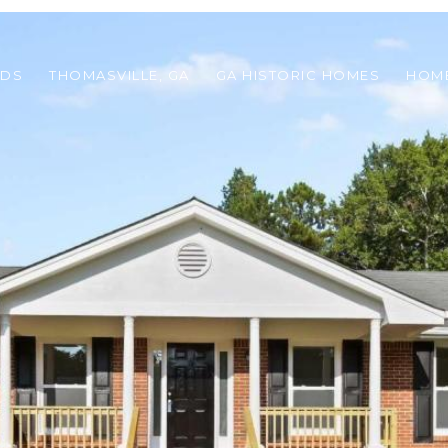
ODS
THOMASVILLE, GA
GA HISTORIC HOMES
HOME