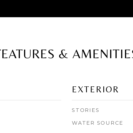
FEATURES & AMENITIE
EXTERIOR
STORIES
WATER SOURCE