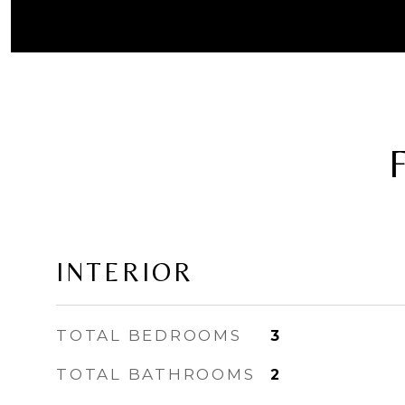
INTERIOR
TOTAL BEDROOMS
3
TOTAL BATHROOMS
2