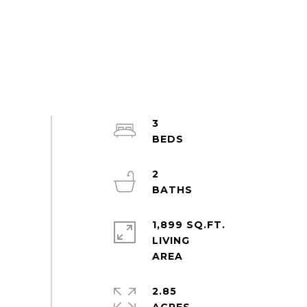
3
2
1,899 SQ.FT.
LIVING
2.85