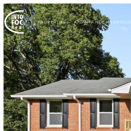
PROPERTIES
ATLANTA NEIGHBORHO