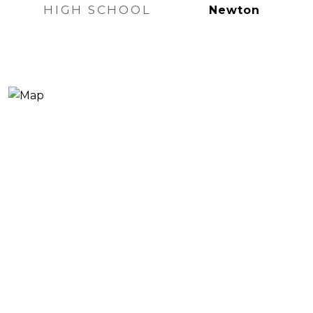
HIGH SCHOOL
Newton