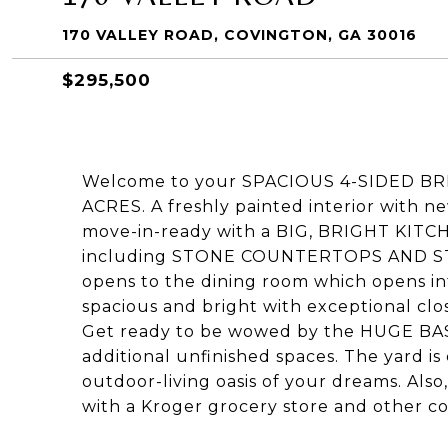
170 VALLEY ROAD, COVINGTON, GA 30016
$295,500
Welcome to your SPACIOUS 4-SIDED BRI
ACRES. A freshly painted interior with 
move-in-ready with a BIG, BRIGHT KITC
including STONE COUNTERTOPS AND ST
opens to the dining room which opens in
spacious and bright with exceptional clos
Get ready to be wowed by the HUGE BA
additional unfinished spaces. The yard is
outdoor-living oasis of your dreams. Also
with a Kroger grocery store and other c