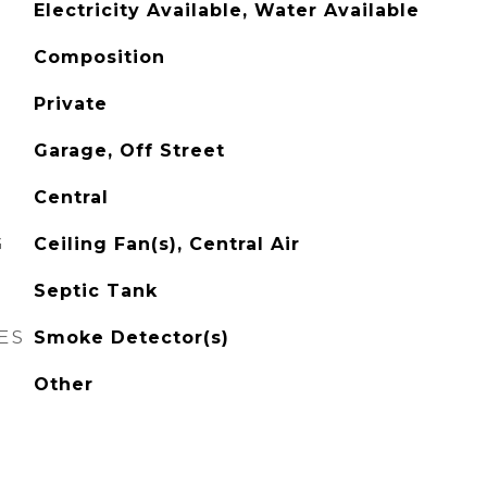
Electricity Available, Water Available
Composition
Private
Garage, Off Street
Central
G
Ceiling Fan(s), Central Air
Septic Tank
ES
Smoke Detector(s)
Other