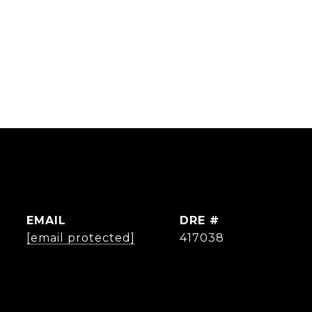
EMAIL
DRE #
[email protected]
417038