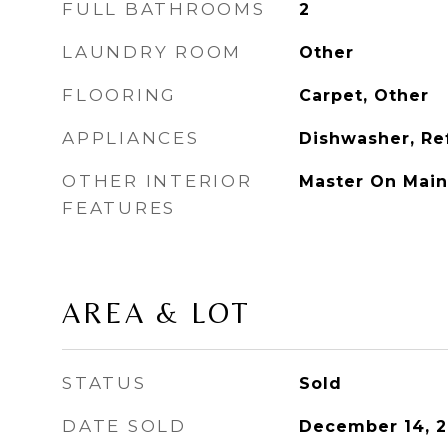
FULL BATHROOMS
2
LAUNDRY ROOM
Other
FLOORING
Carpet, Other
APPLIANCES
Dishwasher, Re
OTHER INTERIOR
Master On Main
FEATURES
AREA & LOT
STATUS
Sold
DATE SOLD
December 14, 