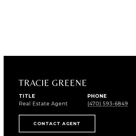
TRACIE GREENE
TITLE
PHONE
Real Estate Agent
(470) 593-6849
CONTACT AGENT