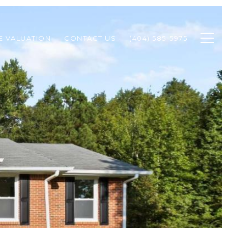
 VALUATION
CONTACT US
(404) 585-5975