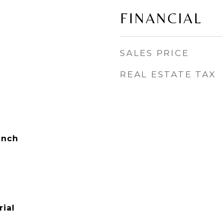
FINANCIAL
SALES PRICE
REAL ESTATE TAX
anch
ial