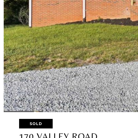
SOLD
170 VALLEY ROAD