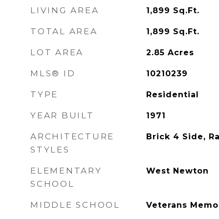
LIVING AREA
1,899
Sq.Ft.
TOTAL AREA
1,899
Sq.Ft.
LOT AREA
2.85
Acres
MLS® ID
10210239
TYPE
Residential
YEAR BUILT
1971
ARCHITECTURE
Brick 4 Side, R
STYLES
ELEMENTARY
West Newton
SCHOOL
MIDDLE SCHOOL
Veterans Memor