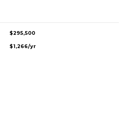
$295,500
$1,266/yr