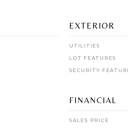
EXTERIOR
UTILITIES
LOT FEATURES
SECURITY FEATUR
FINANCIAL
SALES PRICE