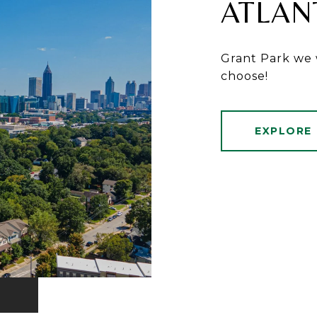
ATLAN
Grant Park we 
choose!
EXPLORE