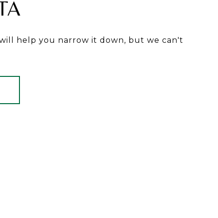
TA
will help you narrow it down, but we can't