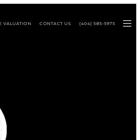
 VALUATION
CONTACT US
(404) 585-5975