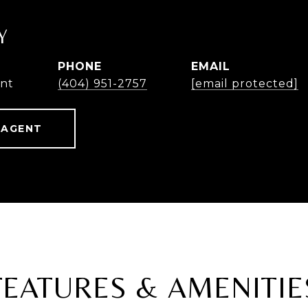
Y
PHONE
EMAIL
ent
(404) 951-2757
[email protected]
 AGENT
FEATURES & AMENITIE