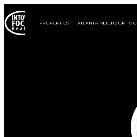
PROPERTIES
ATLANTA NEIGHBORHO