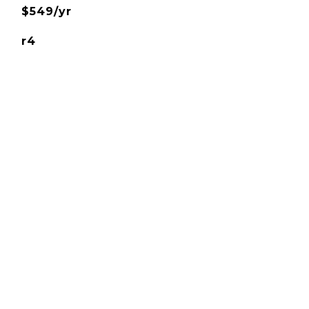
$549/yr
r4