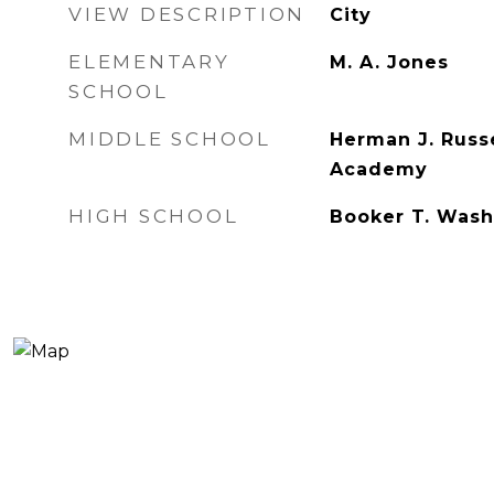
VIEW DESCRIPTION
City
ELEMENTARY
M. A. Jones
SCHOOL
MIDDLE SCHOOL
Herman J. Russ
Academy
HIGH SCHOOL
Booker T. Wash