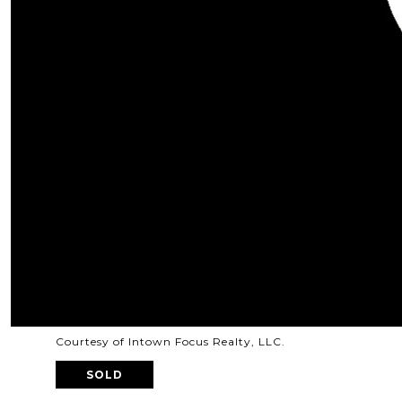
Courtesy of Intown Focus Realty, LLC.
SOLD