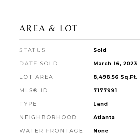
AREA & LOT
STATUS
Sold
DATE SOLD
March 16, 2023
LOT AREA
8,498.56
Sq.Ft.
MLS® ID
7177991
TYPE
Land
NEIGHBORHOOD
Atlanta
WATER FRONTAGE
None