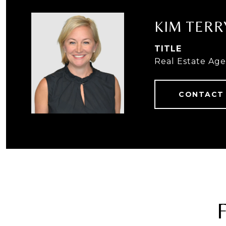
KIM TERR
TITLE
Real Estate Ag
CONTACT