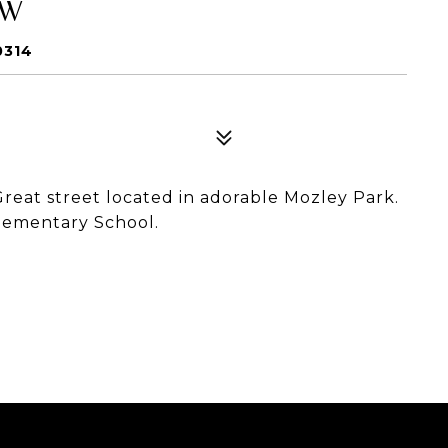
SW
0314
Great street located in adorable Mozley Park.
Elementary School.