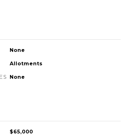
None
Allotments
ES
None
$65,000