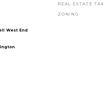
REAL ESTATE TAX
ZONING
ell West End
ington