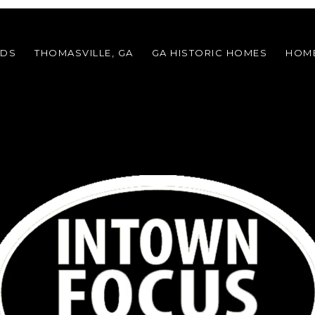
ODS
THOMASVILLE, GA
GA HISTORIC HOMES
HOME