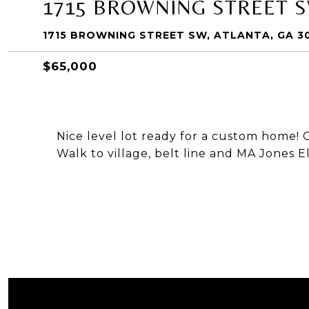
1715 BROWNING STREET 
1715 BROWNING STREET SW, ATLANTA, GA 3
$65,000
Nice level lot ready for a custom home! 
Walk to village, belt line and MA Jones 