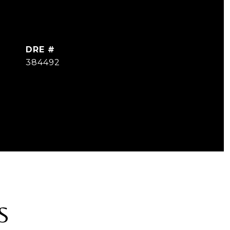
DRE #
384492
S