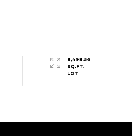
8,498.56
SQ.FT.