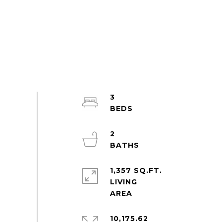
3
2
1,357 SQ.FT.
LIVING
10,175.62