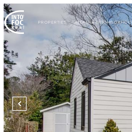
PROPERTIES
ATLANTA NEIGHBORHO