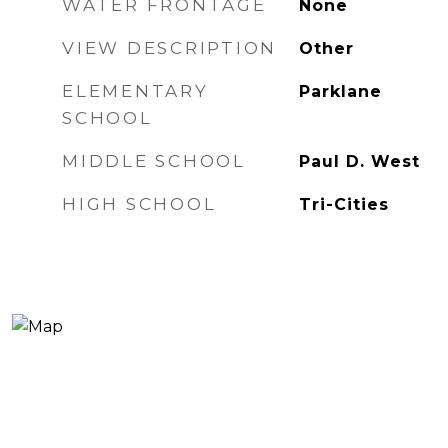
WATER FRONTAGE
None
VIEW DESCRIPTION
Other
ELEMENTARY
Parklane
SCHOOL
MIDDLE SCHOOL
Paul D. West
HIGH SCHOOL
Tri-Cities