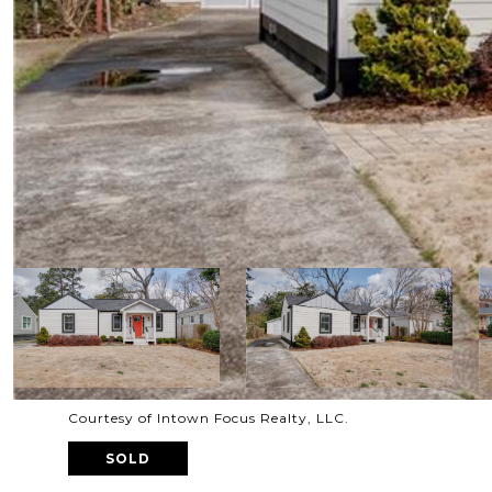
Courtesy of Intown Focus Realty, LLC.
SOLD