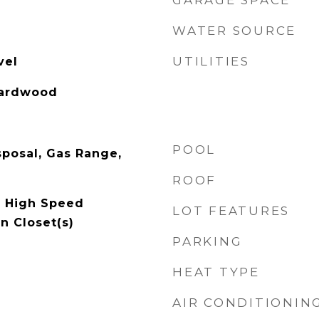
GARAGE SPACE
WATER SOURCE
UTILITIES
vel
Hardwood
POOL
sposal, Gas Range,
ROOF
, High Speed
LOT FEATURES
In Closet(s)
PARKING
HEAT TYPE
AIR CONDITIONIN