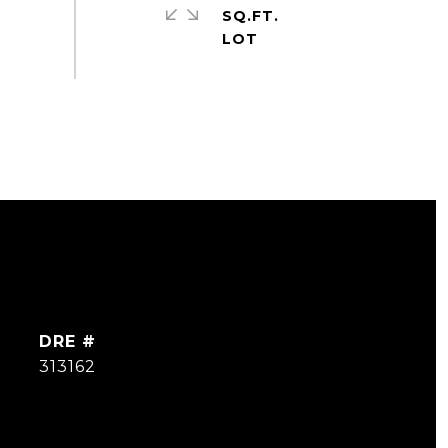
SQ.FT.
DRE #
313162