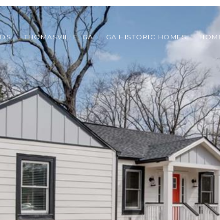
ODS
THOMASVILLE, GA
GA HISTORIC HOMES
HOME