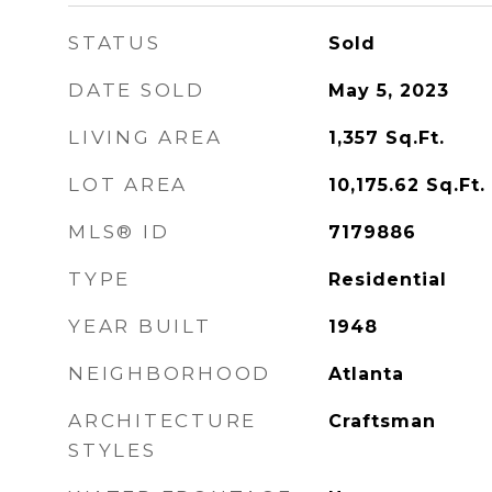
STATUS
Sold
DATE SOLD
May 5, 2023
LIVING AREA
1,357
Sq.Ft.
LOT AREA
10,175.62
Sq.Ft.
MLS® ID
7179886
TYPE
Residential
YEAR BUILT
1948
NEIGHBORHOOD
Atlanta
ARCHITECTURE
Craftsman
STYLES