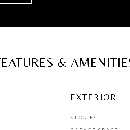
FEATURES & AMENITIE
EXTERIOR
STORIES