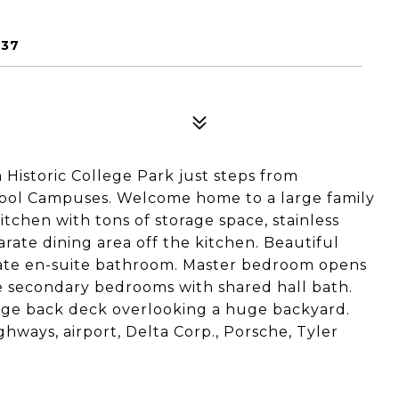
337
Historic College Park just steps from
ol Campuses. Welcome home to a large family
tchen with tons of storage space, stainless
rate dining area off the kitchen. Beautiful
ivate en-suite bathroom. Master bedroom opens
e secondary bedrooms with shared hall bath.
rge back deck overlooking a huge backyard.
ghways, airport, Delta Corp., Porsche, Tyler