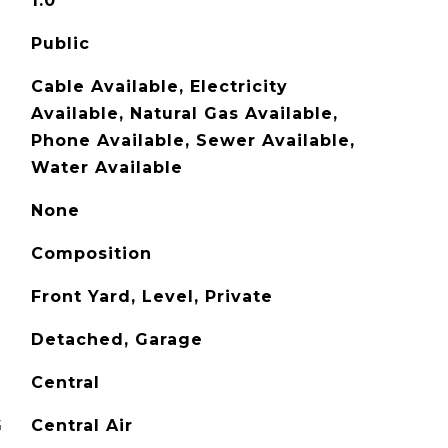
1.0
Public
Cable Available, Electricity
Available, Natural Gas Available,
Phone Available, Sewer Available,
Water Available
None
Composition
Front Yard, Level, Private
Detached, Garage
Central
G
Central Air