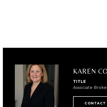
KAREN C
TITLE
Associate Broke
CONTACT