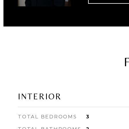
INTERIOR
TOTAL BEDROOMS
3