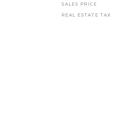
SALES PRICE
REAL ESTATE TAX