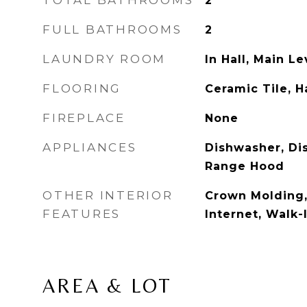
TOTAL BATHROOMS
2
FULL BATHROOMS
2
LAUNDRY ROOM
In Hall, Main Le
FLOORING
Ceramic Tile, 
FIREPLACE
None
APPLIANCES
Dishwasher, Di
Range Hood
OTHER INTERIOR
Crown Molding
FEATURES
Internet, Walk-
AREA & LOT