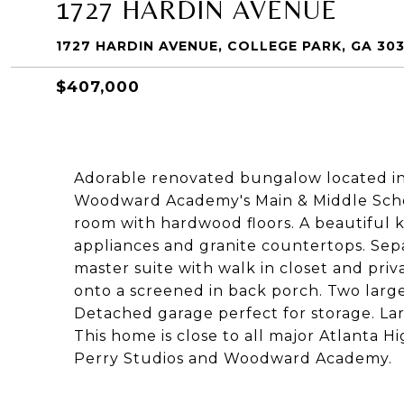
1727 HARDIN AVENUE
1727 HARDIN AVENUE, COLLEGE PARK, GA 30
$407,000
Adorable renovated bungalow located in 
Woodward Academy's Main & Middle Scho
room with hardwood floors. A beautiful ki
appliances and granite countertops. Sepa
master suite with walk in closet and pr
onto a screened in back porch. Two larg
Detached garage perfect for storage. La
This home is close to all major Atlanta Hi
Perry Studios and Woodward Academy.