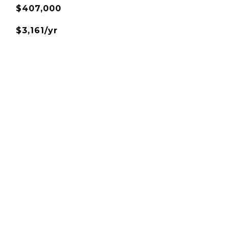
$407,000
$3,161/yr