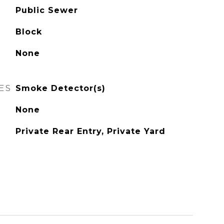
Public Sewer
Block
None
ES
Smoke Detector(s)
None
Private Rear Entry, Private Yard