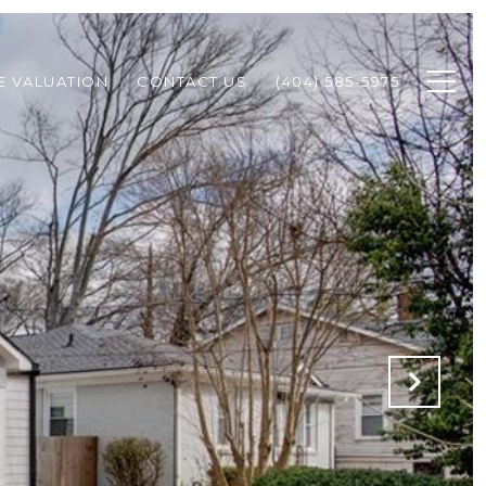
 VALUATION
CONTACT US
(404) 585-5975