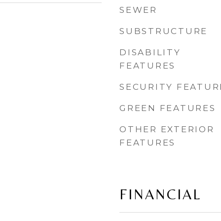
SEWER
SUBSTRUCTURE
DISABILITY
FEATURES
SECURITY FEATUR
GREEN FEATURES
OTHER EXTERIOR
FEATURES
FINANCIAL