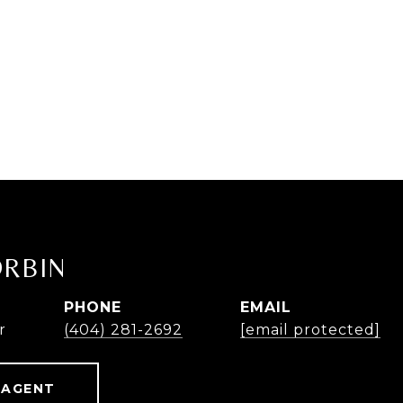
ORBIN
PHONE
EMAIL
r
(404) 281-2692
[email protected]
 AGENT