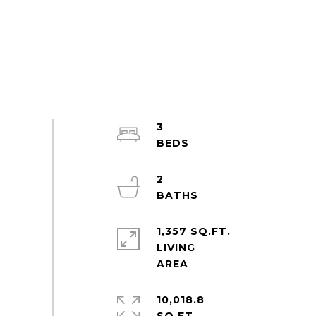
3
2
1,357 SQ.FT.
LIVING
10,018.8