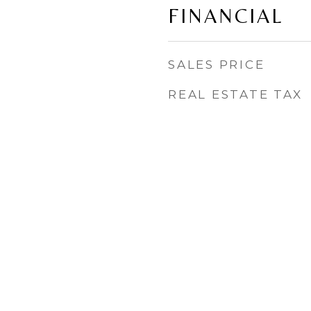
FINANCIAL
SALES PRICE
REAL ESTATE TAX