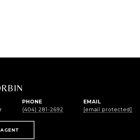
ORBIN
PHONE
EMAIL
r
(404) 281-2692
[email protected]
 AGENT