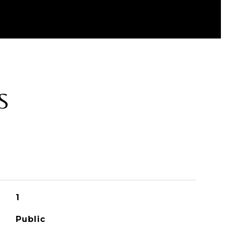
S
1
Public