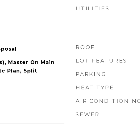
UTILITIES
ROOF
sposal
LOT FEATURES
s), Master On Main
 Plan, Split
PARKING
HEAT TYPE
AIR CONDITIONIN
SEWER