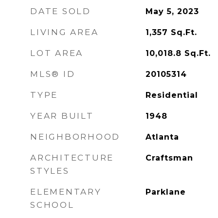
DATE SOLD
May 5, 2023
LIVING AREA
1,357
Sq.Ft.
LOT AREA
10,018.8
Sq.Ft.
MLS® ID
20105314
TYPE
Residential
YEAR BUILT
1948
NEIGHBORHOOD
Atlanta
ARCHITECTURE
Craftsman
STYLES
ELEMENTARY
Parklane
SCHOOL