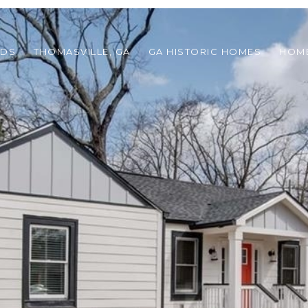
ODS
THOMASVILLE, GA
GA HISTORIC HOMES
HOME