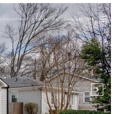
 VALUATION
CONTACT US
(404) 585-5975