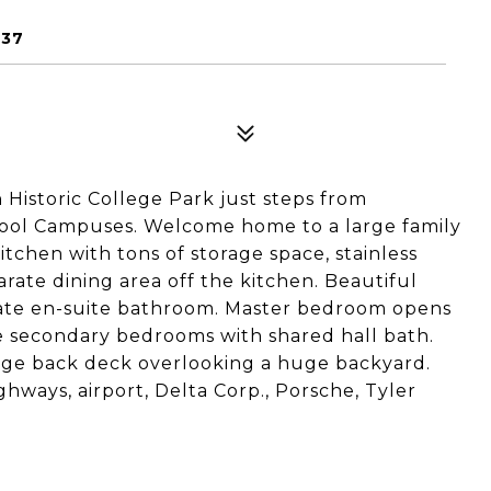
337
Historic College Park just steps from
ol Campuses. Welcome home to a large family
tchen with tons of storage space, stainless
rate dining area off the kitchen. Beautiful
ivate en-suite bathroom. Master bedroom opens
e secondary bedrooms with shared hall bath.
rge back deck overlooking a huge backyard.
ghways, airport, Delta Corp., Porsche, Tyler