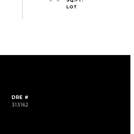
SQ.FT.
DRE #
313162