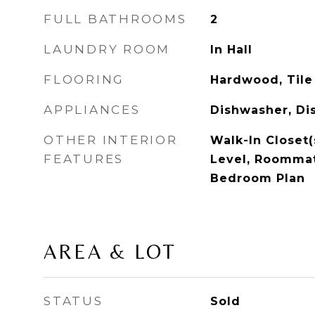
FULL BATHROOMS
2
LAUNDRY ROOM
In Hall
FLOORING
Hardwood, Tile
APPLIANCES
Dishwasher, Di
OTHER INTERIOR
Walk-In Closet(
FEATURES
Level, Roommate
Bedroom Plan
AREA & LOT
STATUS
Sold