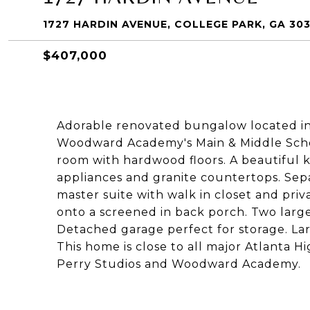
1727 HARDIN AVENUE, COLLEGE PARK, GA 30
$407,000
Adorable renovated bungalow located in 
Woodward Academy's Main & Middle Scho
room with hardwood floors. A beautiful ki
appliances and granite countertops. Sepa
master suite with walk in closet and pr
onto a screened in back porch. Two larg
Detached garage perfect for storage. La
This home is close to all major Atlanta Hi
Perry Studios and Woodward Academy.