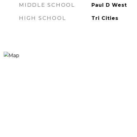
MIDDLE SCHOOL
Paul D West
HIGH SCHOOL
Tri Cities