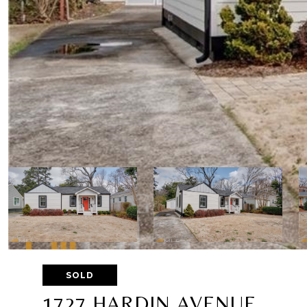
SOLD
1727 HARDIN AVENUE