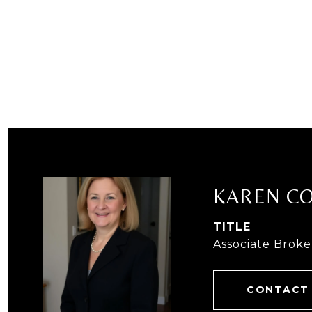
KAREN C
TITLE
Associate Broke
CONTACT