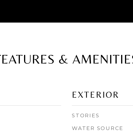
FEATURES & AMENITIE
EXTERIOR
STORIES
WATER SOURCE