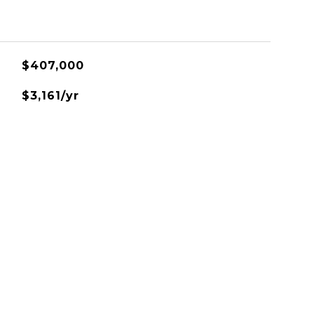
$407,000
$3,161/yr