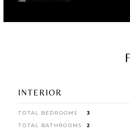
INTERIOR
TOTAL BEDROOMS
3
TOTAL BATHROOMS
2