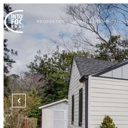
PROPERTIES
ATLANTA NEIGHBORHO