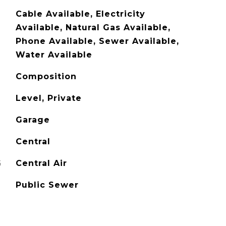
Cable Available, Electricity
Available, Natural Gas Available,
Phone Available, Sewer Available,
Water Available
Composition
Level, Private
Garage
Central
G
Central Air
Public Sewer