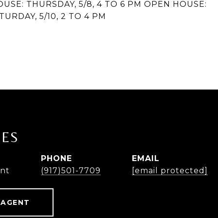
OUSE: THURSDAY, 5/8, 4 TO 6 PM OPEN HOUSE:
TURDAY, 5/10, 2 TO 4 PM
NES
PHONE
EMAIL
ent
(917)501-7709
[email protected]
 AGENT