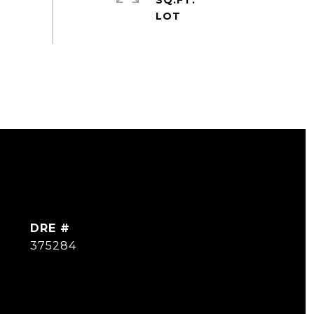
SQ.FT.
DRE #
375284