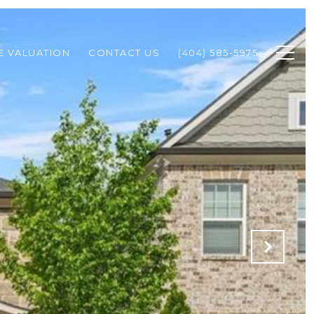
 VALUATION
CONTACT US
(404) 585-5975