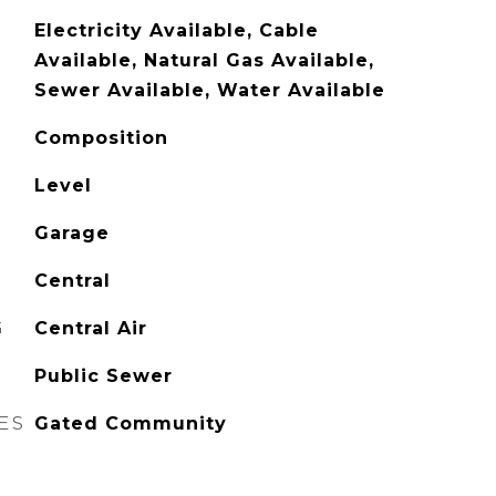
Electricity Available, Cable
Available, Natural Gas Available,
Sewer Available, Water Available
Composition
Level
Garage
Central
G
Central Air
Public Sewer
ES
Gated Community