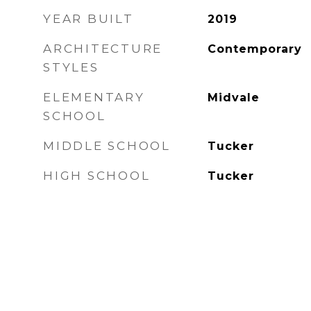
YEAR BUILT
2019
ARCHITECTURE
Contemporary
STYLES
ELEMENTARY
Midvale
SCHOOL
MIDDLE SCHOOL
Tucker
HIGH SCHOOL
Tucker