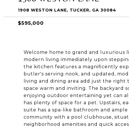
1908 WESTON LANE, TUCKER, GA 30084
$595,000
Welcome home to grand and luxurious liv
modern living immediately upon stepping 
the kitchen features a magnificently exp
butler's serving nook, and updated, mod
living and dining area add just the righ
space warm and inviting. The backyard s
enjoying outdoor entertaining yet can 
has plenty of space for a pet. Upstairs, 
suite has a spa-like bathroom and ample 
community with a pool clubhouse, situat
neighborhood amenities and quick access 