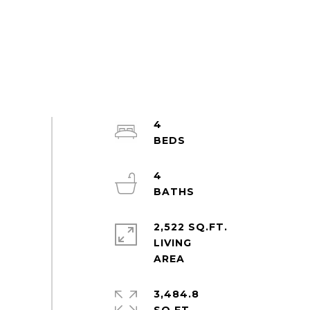
4
4
2,522 SQ.FT.
LIVING
3,484.8