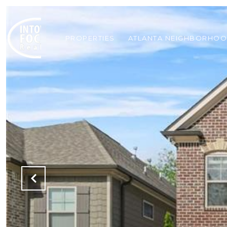
PROPERTIES
ATLANTA NEIGHBORHO