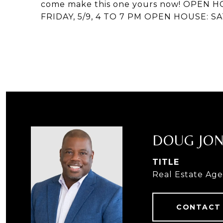
come make this one yours now! OPEN H
FRIDAY, 5/9, 4 TO 7 PM OPEN HOUSE: SA
DOUG JO
TITLE
Real Estate Ag
CONTACT