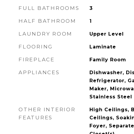
FULL BATHROOMS
3
HALF BATHROOM
1
LAUNDRY ROOM
Upper Level
FLOORING
Laminate
FIREPLACE
Family Room
APPLIANCES
Dishwasher, Dis
Refrigerator, G
Maker, Microwa
Stainless Steel
OTHER INTERIOR
High Ceilings,
FEATURES
Ceilings, Soaki
Foyer, Separat
Closet(s)