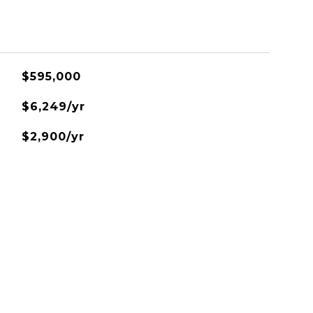
$595,000
$6,249/yr
$2,900/yr