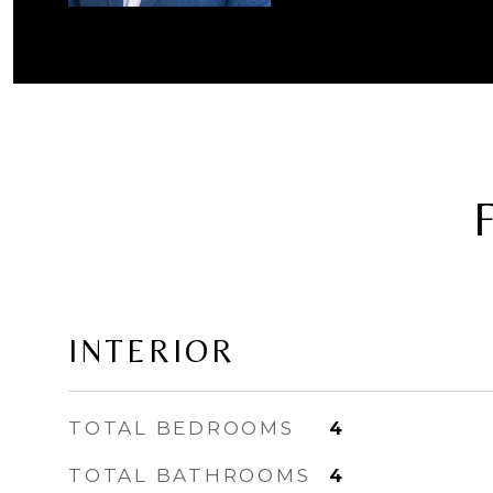
INTERIOR
TOTAL BEDROOMS
4
TOTAL BATHROOMS
4