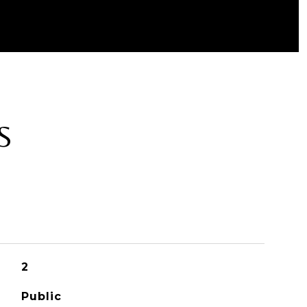
S
2
Public