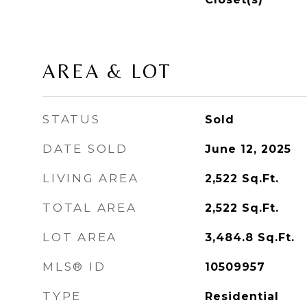
AREA & LOT
STATUS
Sold
DATE SOLD
June 12, 2025
LIVING AREA
2,522
Sq.Ft.
TOTAL AREA
2,522
Sq.Ft.
LOT AREA
3,484.8
Sq.Ft.
MLS® ID
10509957
TYPE
Residential