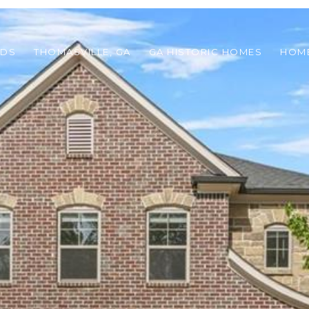
ODS
THOMASVILLE, GA
GA HISTORIC HOMES
HOME