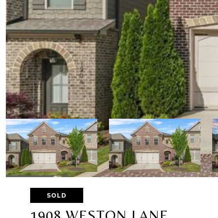
SOLD
1908 WESTON LANE