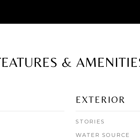
FEATURES & AMENITIE
EXTERIOR
STORIES
WATER SOURCE