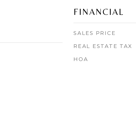
FINANCIAL
SALES PRICE
REAL ESTATE TAX
HOA