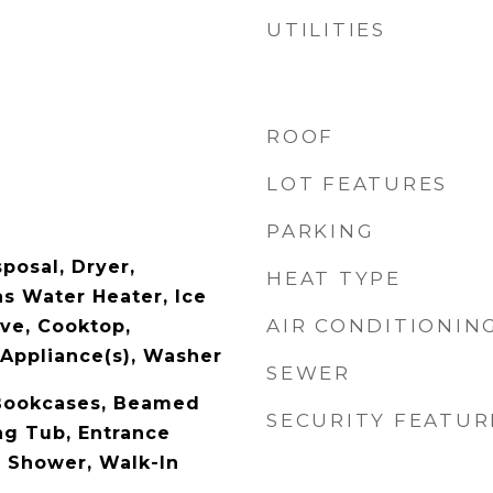
UTILITIES
ROOF
LOT FEATURES
PARKING
posal, Dryer,
HEAT TYPE
as Water Heater, Ice
AIR CONDITIONIN
ve, Cooktop,
 Appliance(s), Washer
SEWER
 Bookcases, Beamed
SECURITY FEATUR
ng Tub, Entrance
e Shower, Walk-In