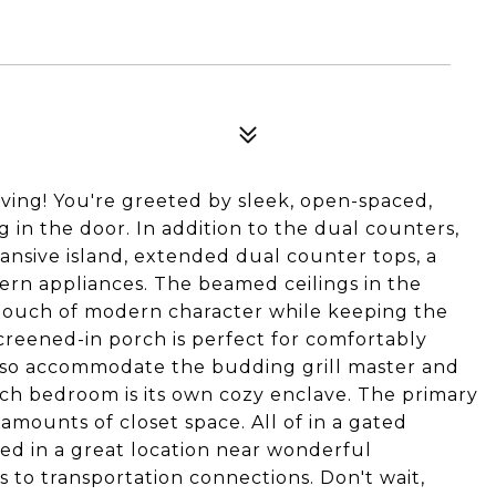
ing! You're greeted by sleek, open-spaced,
in the door. In addition to the dual counters,
ansive island, extended dual counter tops, a
ern appliances. The beamed ceilings in the
t touch of modern character while keeping the
creened-in porch is perfect for comfortably
also accommodate the budding grill master and
each bedroom is its own cozy enclave. The primary
amounts of closet space. All of in a gated
ed in a great location near wonderful
to transportation connections. Don't wait,