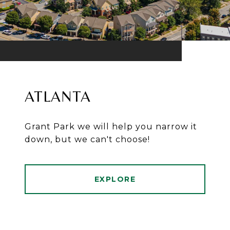
ATLANTA
Grant Park we will help you narrow it
down, but we can't choose!
EXPLORE