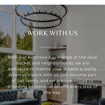
WORK WITH US
With our extensive knowledge of the local
market and neighborhoods, we are
dedicated to making your dreams a reality.
When you work with us, you become part
of our family, and we are committed to
providing exceptional service every step of
the way.