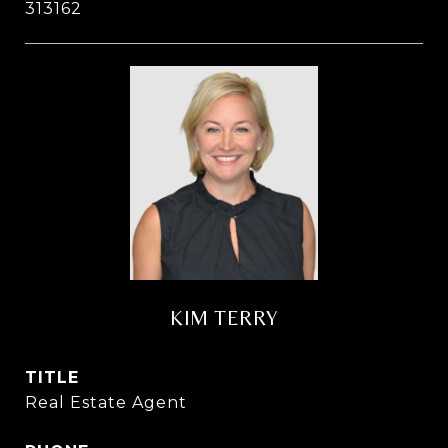
313162
KIM TERRY
TITLE
Real Estate Agent