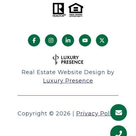
Real Estate Website Design by
Luxury Presence
Copyright ©
2026
|
Privacy Policy