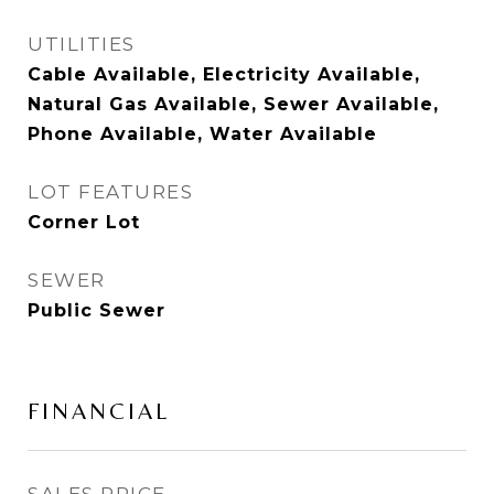
UTILITIES
Cable Available, Electricity Available,
Natural Gas Available, Sewer Available,
Phone Available, Water Available
LOT FEATURES
Corner Lot
SEWER
Public Sewer
FINANCIAL