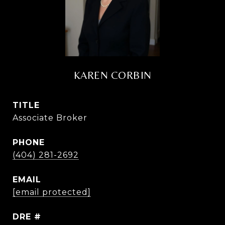
KAREN CORBIN
TITLE
Associate Broker
PHONE
(404) 281-2692
EMAIL
[email protected]
DRE #