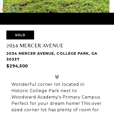
SOLD
2034 MERCER AVENUE
2034 MERCER AVENUE, COLLEGE PARK, GA
30337
$294,500
Wonderful corner lot located in
Historic College Park next to
Woodward Academy's Primary Campus.
Perfect for your dream home! This over
sized corner lot has plenty of room for