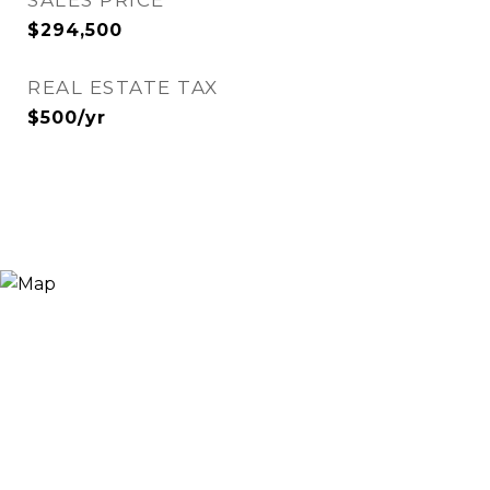
SALES PRICE
$294,500
REAL ESTATE TAX
$500/yr