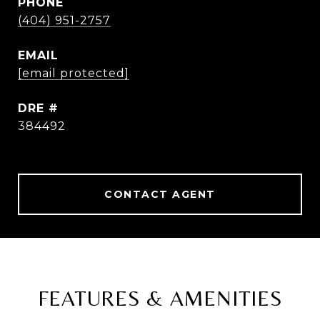
PHONE
(404) 951-2757
EMAIL
[email protected]
DRE #
384492
CONTACT AGENT
FEATURES & AMENITIES