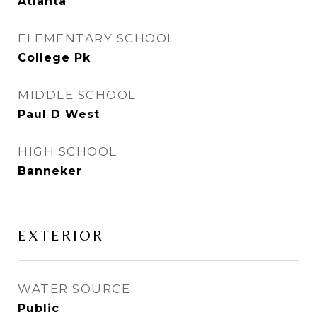
Atlanta
ELEMENTARY SCHOOL
College Pk
MIDDLE SCHOOL
Paul D West
HIGH SCHOOL
Banneker
EXTERIOR
WATER SOURCE
Public