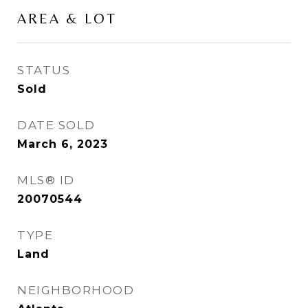
AREA & LOT
STATUS
Sold
DATE SOLD
March 6, 2023
MLS® ID
20070544
TYPE
Land
NEIGHBORHOOD