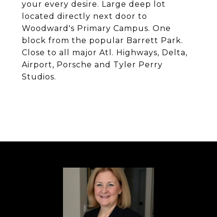
your every desire. Large deep lot
located directly next door to
Woodward's Primary Campus. One
block from the popular Barrett Park.
Close to all major Atl. Highways, Delta,
Airport, Porsche and Tyler Perry
Studios.