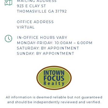
923 E CLAY ST
THOMASVILLE GA 31792
OFFICE ADDRESS
VIRTUAL
MONDAY-FRIDAY: 10:00AM – 6:00PM
SATURDAY: BY APPOINTMENT
SUNDAY: BY APPOINTMENT
All information is deemed reliable but not guaranteed
and should be independently reviewed and verified.