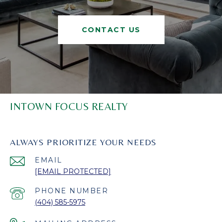
CONTACT US
INTOWN FOCUS REALTY
ALWAYS PRIORITIZE YOUR NEEDS
EMAIL
[EMAIL PROTECTED]
PHONE NUMBER
(404) 585-5975