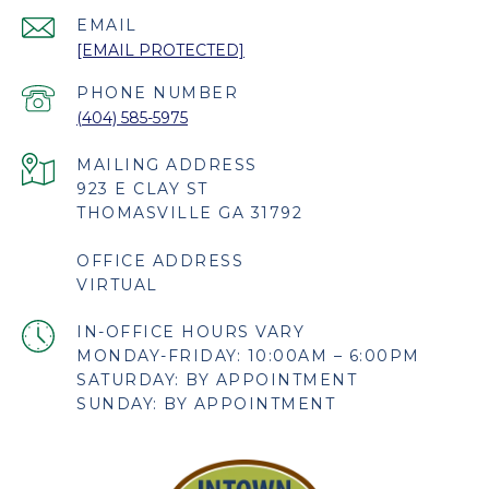
EMAIL
[EMAIL PROTECTED]
PHONE NUMBER
(404) 585-5975
923 E CLAY ST
THOMASVILLE GA 31792
OFFICE ADDRESS
VIRTUAL
MONDAY-FRIDAY: 10:00AM – 6:00PM
SATURDAY: BY APPOINTMENT
SUNDAY: BY APPOINTMENT