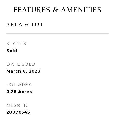
FEATURES & AMENITIES
AREA & LOT
STATUS
Sold
DATE SOLD
March 6, 2023
LOT AREA
0.28
Acres
MLS® ID
20070545