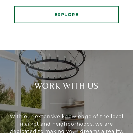
EXPLORE
WORK WITH US
With our extensive knowledge of the local
market and neighborhoods, we are
dedicated to making your dreams a reality.