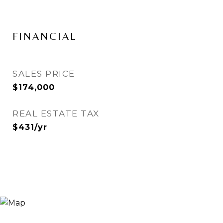
FINANCIAL
SALES PRICE
$174,000
REAL ESTATE TAX
$431/yr