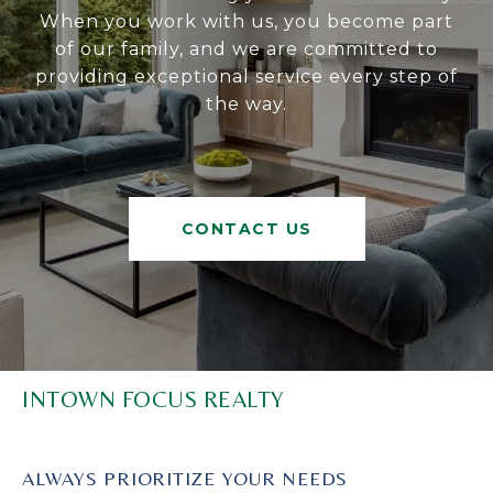
When you work with us, you become part
of our family, and we are committed to
providing exceptional service every step of
the way.
CONTACT US
INTOWN FOCUS REALTY
ALWAYS PRIORITIZE YOUR NEEDS