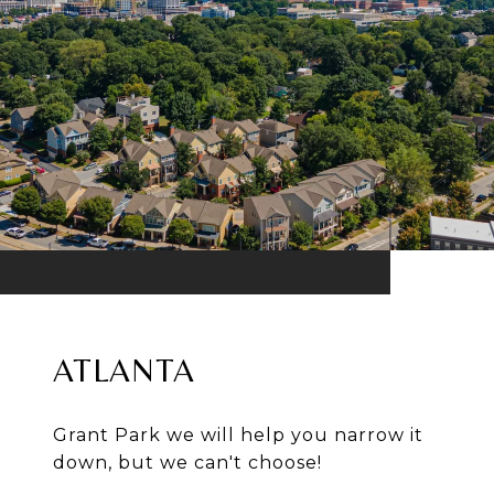
ATLANTA
Grant Park we will help you narrow it
down, but we can't choose!