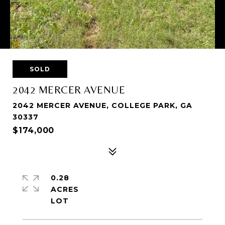
SOLD
2042 MERCER AVENUE
2042 MERCER AVENUE, COLLEGE PARK, GA
30337
$174,000
0.28
ACRES