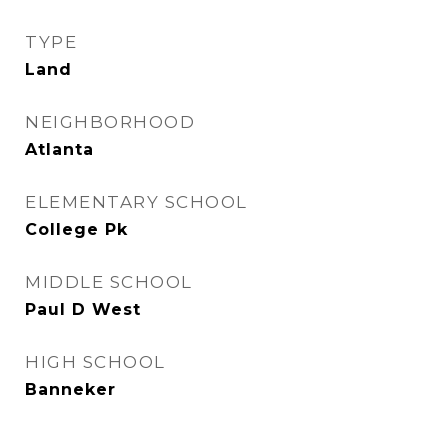
TYPE
Land
NEIGHBORHOOD
Atlanta
ELEMENTARY SCHOOL
College Pk
MIDDLE SCHOOL
Paul D West
HIGH SCHOOL
Banneker