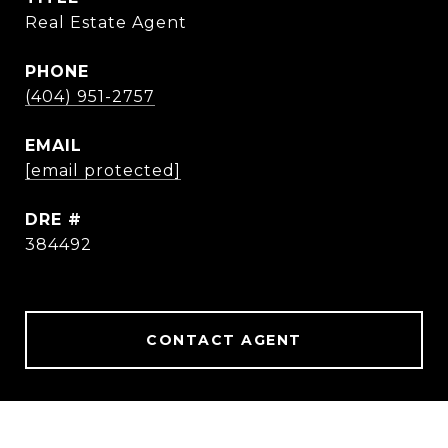
Real Estate Agent
PHONE
(404) 951-2757
EMAIL
[email protected]
DRE #
384492
CONTACT AGENT