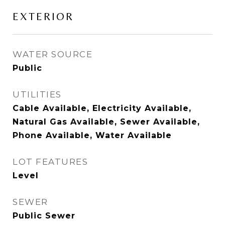
EXTERIOR
WATER SOURCE
Public
UTILITIES
Cable Available, Electricity Available,
Natural Gas Available, Sewer Available,
Phone Available, Water Available
LOT FEATURES
Level
SEWER
Public Sewer