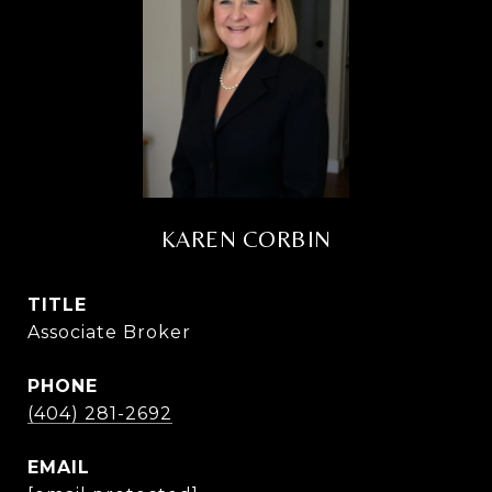
KAREN CORBIN
TITLE
Associate Broker
PHONE
(404) 281-2692
EMAIL