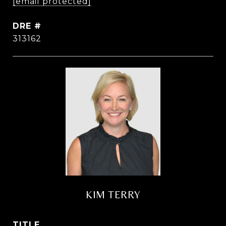
[email protected]
DRE #
313162
KIM TERRY
TITLE