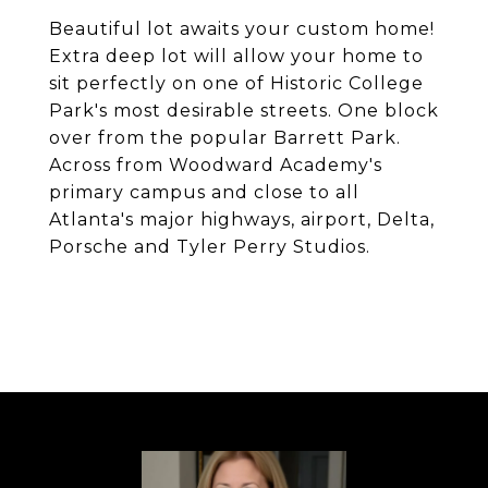
Beautiful lot awaits your custom home!
Extra deep lot will allow your home to
sit perfectly on one of Historic College
Park's most desirable streets. One block
over from the popular Barrett Park.
Across from Woodward Academy's
primary campus and close to all
Atlanta's major highways, airport, Delta,
Porsche and Tyler Perry Studios.