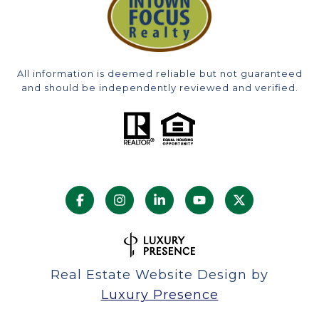
All information is deemed reliable but not guaranteed
and should be independently reviewed and verified.
Real Estate Website Design by
Luxury Presence