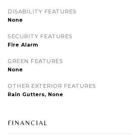
DISABILITY FEATURES
None
SECURITY FEATURES
Fire Alarm
GREEN FEATURES
None
OTHER EXTERIOR FEATURES
Rain Gutters, None
FINANCIAL