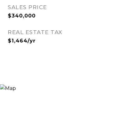
SALES PRICE
$340,000
REAL ESTATE TAX
$1,464/yr