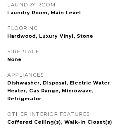
LAUNDRY ROOM
Laundry Room, Main Level
FLOORING
Hardwood, Luxury Vinyl, Stone
FIREPLACE
None
APPLIANCES
Dishwasher, Disposal, Electric Water
Heater, Gas Range, Microwave,
Refrigerator
OTHER INTERIOR FEATURES
Coffered Ceiling(s), Walk-In Closet(s)