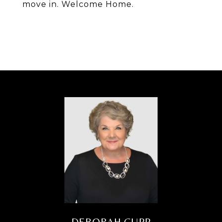
move in. Welcome Home.