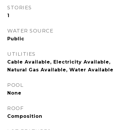
STORIES
1
WATER SOURCE
Public
UTILITIES
Cable Available, Electricity Available,
Natural Gas Available, Water Available
POOL
None
ROOF
Composition