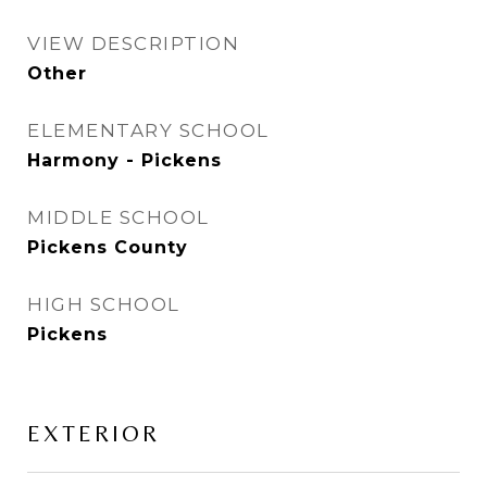
VIEW DESCRIPTION
Other
ELEMENTARY SCHOOL
Harmony - Pickens
MIDDLE SCHOOL
Pickens County
HIGH SCHOOL
Pickens
EXTERIOR