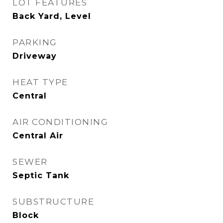
LOT FEATURES
Back Yard, Level
PARKING
Driveway
HEAT TYPE
Central
AIR CONDITIONING
Central Air
SEWER
Septic Tank
SUBSTRUCTURE
Block