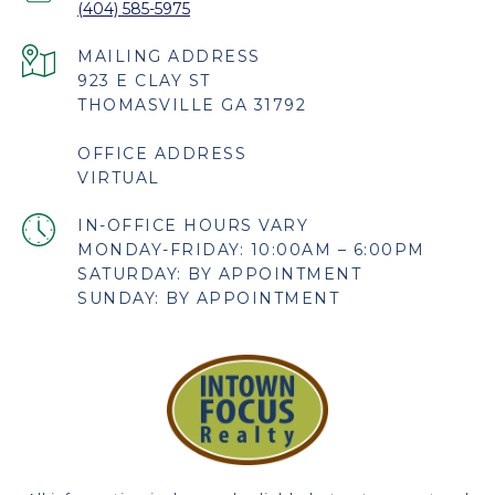
(404) 585-5975
923 E CLAY ST
THOMASVILLE GA 31792
OFFICE ADDRESS
VIRTUAL
MONDAY-FRIDAY: 10:00AM – 6:00PM
SATURDAY: BY APPOINTMENT
SUNDAY: BY APPOINTMENT