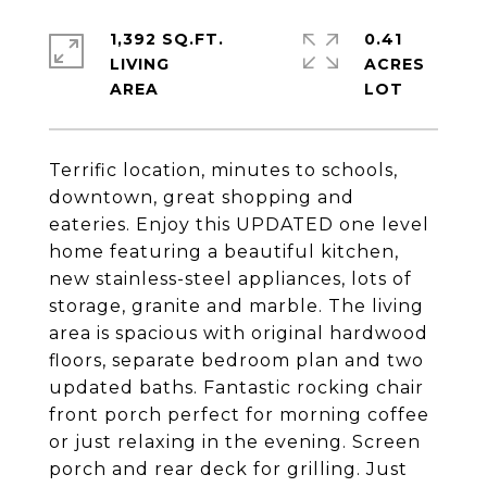
1,392 SQ.FT.
0.41
LIVING
ACRES
Terrific location, minutes to schools,
downtown, great shopping and
eateries. Enjoy this UPDATED one level
home featuring a beautiful kitchen,
new stainless-steel appliances, lots of
storage, granite and marble. The living
area is spacious with original hardwood
floors, separate bedroom plan and two
updated baths. Fantastic rocking chair
front porch perfect for morning coffee
or just relaxing in the evening. Screen
porch and rear deck for grilling. Just