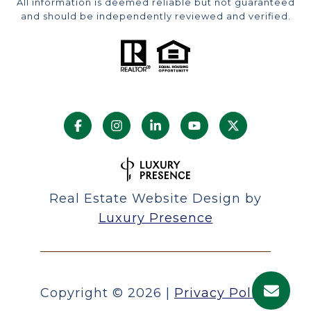
All information is deemed reliable but not guaranteed
and should be independently reviewed and verified.
Real Estate Website Design by
Luxury Presence
Copyright ©
2026
|
Privacy Policy