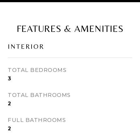
FEATURES & AMENITIES
INTERIOR
TOTAL BEDROOMS
3
TOTAL BATHROOMS
2
FULL BATHROOMS
2