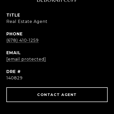
DEBORAH CUPP
TITLE
Real Estate Agent
PHONE
(678) 410-1259
EMAIL
[email protected]
DRE #
140829
CONTACT AGENT