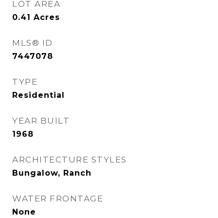
LOT AREA
0.41
Acres
MLS® ID
7447078
TYPE
Residential
YEAR BUILT
1968
ARCHITECTURE STYLES
Bungalow, Ranch
WATER FRONTAGE
None