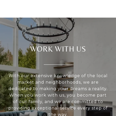
WORK WITH US
With our extensive knowledge of the local
market and neighborhoods, we are
dedicated to making your dreams a reality.
When you work with us, you become part
of our family, and we are committed to
providing exceptional service every step of
the way.