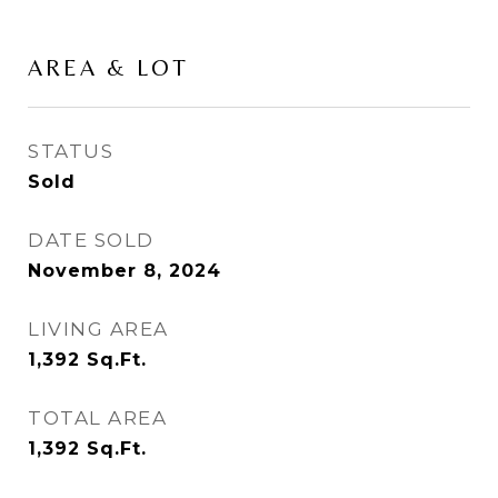
AREA & LOT
STATUS
Sold
DATE SOLD
November 8, 2024
LIVING AREA
1,392
Sq.Ft.
TOTAL AREA
1,392
Sq.Ft.