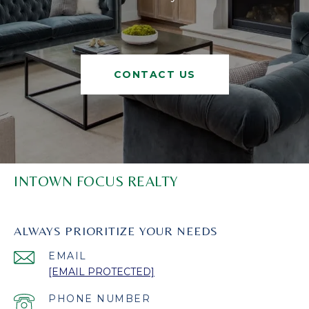
CONTACT US
INTOWN FOCUS REALTY
ALWAYS PRIORITIZE YOUR NEEDS
EMAIL
[EMAIL PROTECTED]
PHONE NUMBER