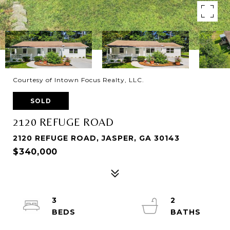
Courtesy of Intown Focus Realty, LLC.
SOLD
2120 REFUGE ROAD
2120 REFUGE ROAD, JASPER, GA 30143
$340,000
3
2