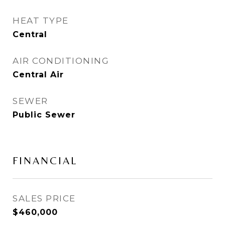
HEAT TYPE
Central
AIR CONDITIONING
Central Air
SEWER
Public Sewer
FINANCIAL
SALES PRICE
$460,000