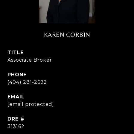
KAREN CORBIN
TITLE
Associate Broker
PHONE
(404) 281-2692
EMAIL
[email protected]
DRE #
313162