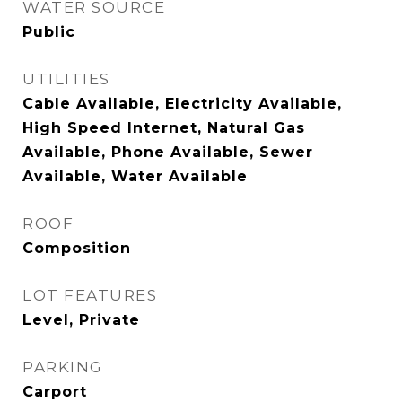
WATER SOURCE
Public
UTILITIES
Cable Available, Electricity Available,
High Speed Internet, Natural Gas
Available, Phone Available, Sewer
Available, Water Available
ROOF
Composition
LOT FEATURES
Level, Private
PARKING
Carport