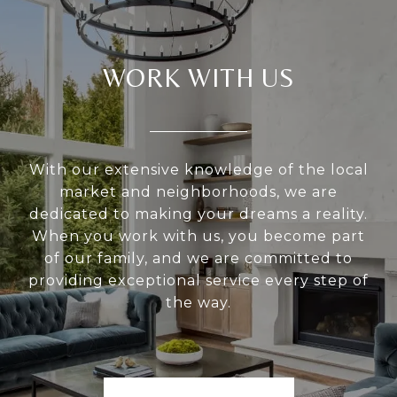
WORK WITH US
With our extensive knowledge of the local
market and neighborhoods, we are
dedicated to making your dreams a reality.
When you work with us, you become part
of our family, and we are committed to
providing exceptional service every step of
the way.