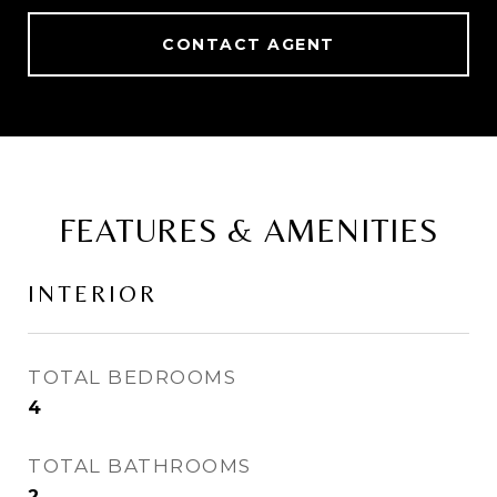
CONTACT AGENT
FEATURES & AMENITIES
INTERIOR
TOTAL BEDROOMS
4
TOTAL BATHROOMS
2