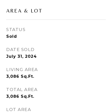
AREA & LOT
STATUS
Sold
DATE SOLD
July 31, 2024
LIVING AREA
3,086
Sq.Ft.
TOTAL AREA
3,086
Sq.Ft.
LOT AREA