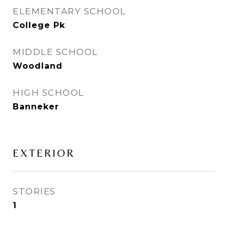
ELEMENTARY SCHOOL
College Pk
MIDDLE SCHOOL
Woodland
HIGH SCHOOL
Banneker
EXTERIOR
STORIES
1