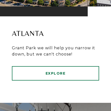
ATLANTA
Grant Park we will help you narrow it
down, but we can't choose!
EXPLORE