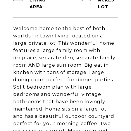
LIVING
ACRES
Welcome home to the best of both
worlds! In town living located on a
large private lot! This wonderful home
features a large family room with
fireplace, separate den, separate family
room AND large sun room. Big eat in
kitchen with tons of storage. Large
dining room perfect for dinner parties.
Split bedroom plan with large
bedrooms and wonderful vintage
bathrooms that have been lovingly
maintained. Home sits on a large lot
and has a beautiful outdoor courtyard
perfect for your morning coffee. Two
car covered carport. Move on in and