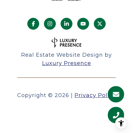
Real Estate Website Design by
Luxury Presence
Copyright ©
2026
|
Privacy Policy