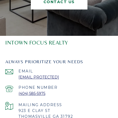
CONTACT US
INTOWN FOCUS REALTY
ALWAYS PRIORITIZE YOUR NEEDS
EMAIL
[EMAIL PROTECTED]
PHONE NUMBER
(404) 585-5975
923 E CLAY ST
THOMASVILLE GA 31792