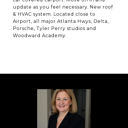
update as you feel necessary. New roof
& HVAC system. Located close to
Airport, all major Atlanta Hwys, Delta,
Porsche, Tyler Perry studios and
Woodward Academy.