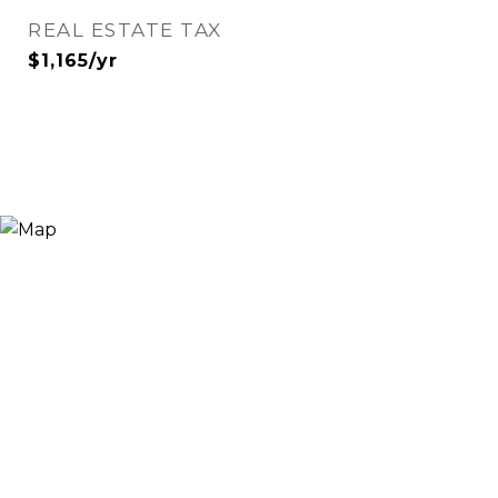
REAL ESTATE TAX
$1,165/yr