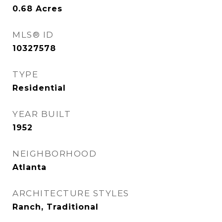
0.68
Acres
MLS® ID
10327578
TYPE
Residential
YEAR BUILT
1952
NEIGHBORHOOD
Atlanta
ARCHITECTURE STYLES
Ranch, Traditional