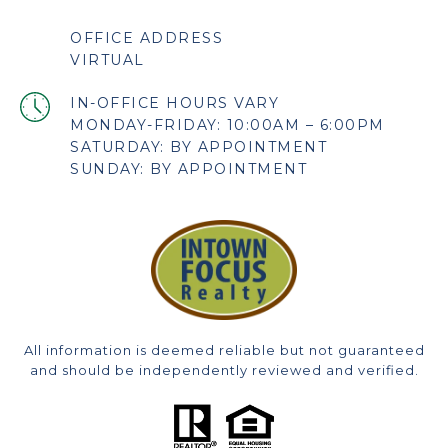
OFFICE ADDRESS
VIRTUAL
MONDAY-FRIDAY: 10:00AM – 6:00PM
SATURDAY: BY APPOINTMENT
SUNDAY: BY APPOINTMENT
All information is deemed reliable but not guaranteed
and should be independently reviewed and verified.