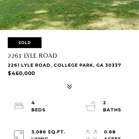
SOLD
2261 LYLE ROAD
2261 LYLE ROAD, COLLEGE PARK, GA 30337
$460,000
4
2
3,086 SQ.FT.
0.68