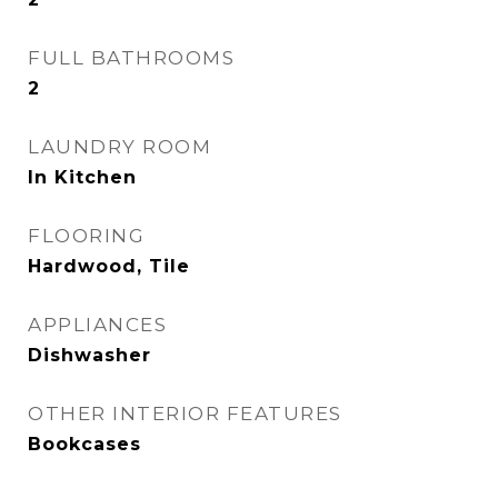
FULL BATHROOMS
2
LAUNDRY ROOM
In Kitchen
FLOORING
Hardwood, Tile
APPLIANCES
Dishwasher
OTHER INTERIOR FEATURES
Bookcases