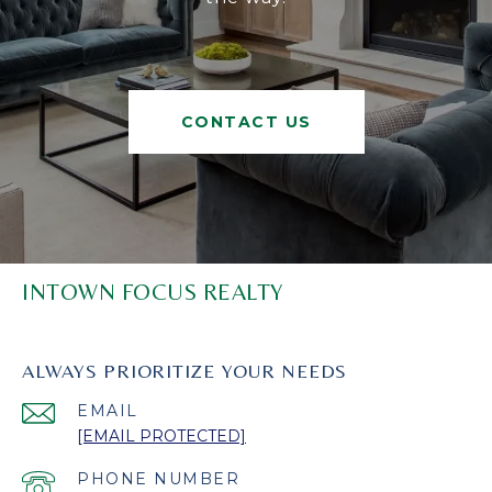
CONTACT US
INTOWN FOCUS REALTY
ALWAYS PRIORITIZE YOUR NEEDS
EMAIL
[EMAIL PROTECTED]
PHONE NUMBER