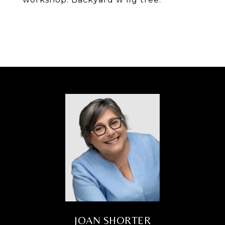
JOAN SHORTER