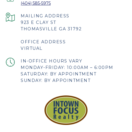
(404) 585-5975
923 E CLAY ST
THOMASVILLE GA 31792
OFFICE ADDRESS
VIRTUAL
MONDAY-FRIDAY: 10:00AM – 6:00PM
SATURDAY: BY APPOINTMENT
SUNDAY: BY APPOINTMENT