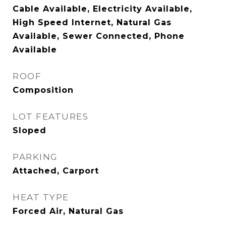
Cable Available, Electricity Available,
High Speed Internet, Natural Gas
Available, Sewer Connected, Phone
Available
ROOF
Composition
LOT FEATURES
Sloped
PARKING
Attached, Carport
HEAT TYPE
Forced Air, Natural Gas