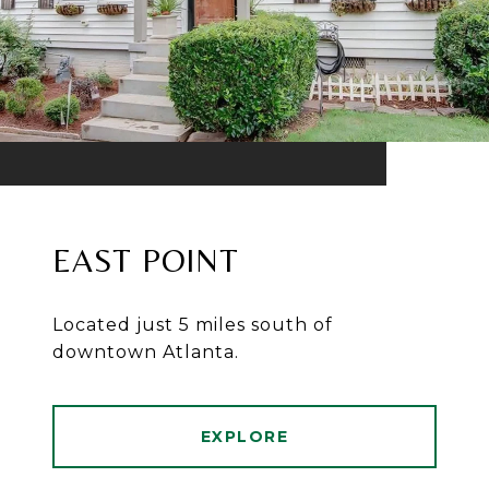
EAST POINT
Located just 5 miles south of
downtown Atlanta.
EXPLORE