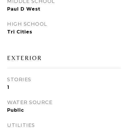
MIDDLE SCHOOL
Paul D West
HIGH SCHOOL
Tri Cities
EXTERIOR
STORIES
1
WATER SOURCE
Public
UTILITIES