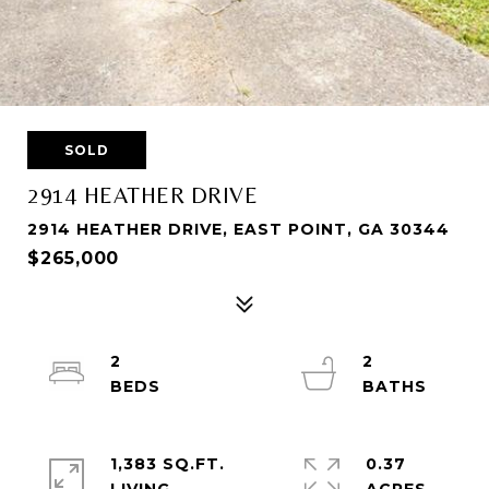
SOLD
2914 HEATHER DRIVE
2914 HEATHER DRIVE, EAST POINT, GA 30344
$265,000
2
2
1,383 SQ.FT.
0.37