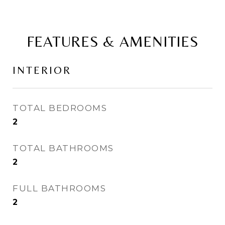
FEATURES & AMENITIES
INTERIOR
TOTAL BEDROOMS
2
TOTAL BATHROOMS
2
FULL BATHROOMS
2