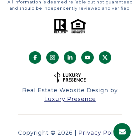
All information is deemed reliable but not guaranteed
and should be independently reviewed and verified.
Real Estate Website Design by
Luxury Presence
Copyright ©
2026
|
Privacy Policy