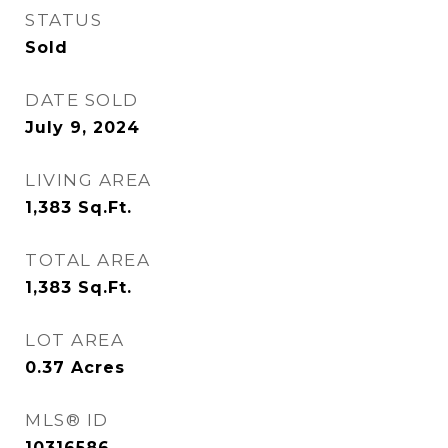
STATUS
Sold
DATE SOLD
July 9, 2024
LIVING AREA
1,383
Sq.Ft.
TOTAL AREA
1,383
Sq.Ft.
LOT AREA
0.37
Acres
MLS® ID
10316586