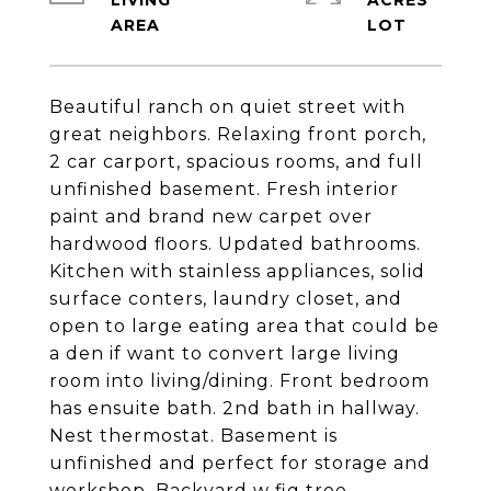
LIVING
ACRES
Beautiful ranch on quiet street with
great neighbors. Relaxing front porch,
2 car carport, spacious rooms, and full
unfinished basement. Fresh interior
paint and brand new carpet over
hardwood floors. Updated bathrooms.
Kitchen with stainless appliances, solid
surface conters, laundry closet, and
open to large eating area that could be
a den if want to convert large living
room into living/dining. Front bedroom
has ensuite bath. 2nd bath in hallway.
Nest thermostat. Basement is
unfinished and perfect for storage and
workshop. Backyard w fig tree.