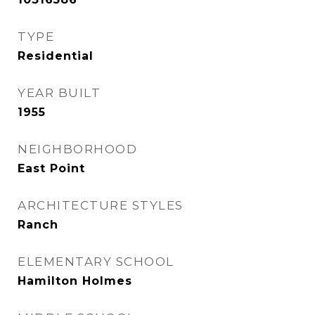
TYPE
Residential
YEAR BUILT
1955
NEIGHBORHOOD
East Point
ARCHITECTURE STYLES
Ranch
ELEMENTARY SCHOOL
Hamilton Holmes