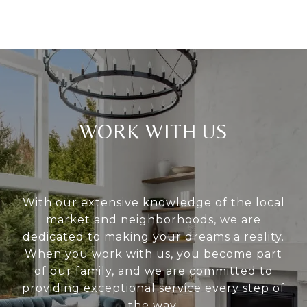
WORK WITH US
With our extensive knowledge of the local
market and neighborhoods, we are
dedicated to making your dreams a reality.
When you work with us, you become part
of our family, and we are committed to
providing exceptional service every step of
the way.