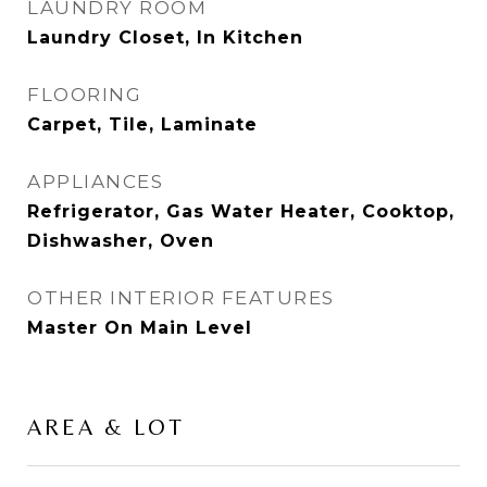
LAUNDRY ROOM
Laundry Closet, In Kitchen
FLOORING
Carpet, Tile, Laminate
APPLIANCES
Refrigerator, Gas Water Heater, Cooktop,
Dishwasher, Oven
OTHER INTERIOR FEATURES
Master On Main Level
AREA & LOT