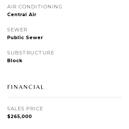
AIR CONDITIONING
Central Air
SEWER
Public Sewer
SUBSTRUCTURE
Block
FINANCIAL
SALES PRICE
$265,000