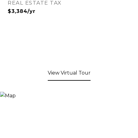
REAL ESTATE TAX
$3,384/yr
View Virtual Tour