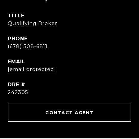
TITLE
Qualifying Broker
PHONE
(678) 508-6811
EMAIL
[email protected]
DRE #
242305
CONTACT AGENT