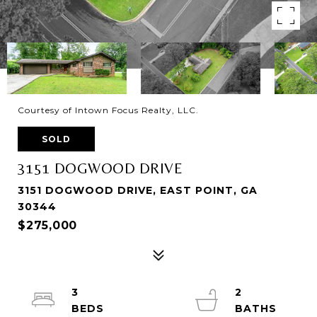
Courtesy of Intown Focus Realty, LLC.
SOLD
3151 DOGWOOD DRIVE
3151 DOGWOOD DRIVE, EAST POINT, GA
30344
$275,000
3
2