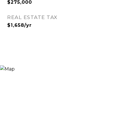
$275,000
REAL ESTATE TAX
$1,658/yr