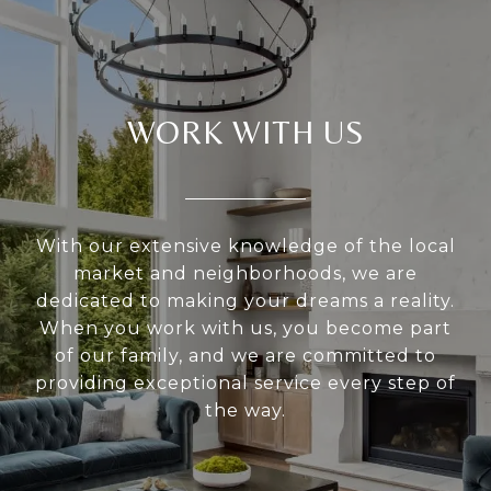
WORK WITH US
With our extensive knowledge of the local
market and neighborhoods, we are
dedicated to making your dreams a reality.
When you work with us, you become part
of our family, and we are committed to
providing exceptional service every step of
the way.