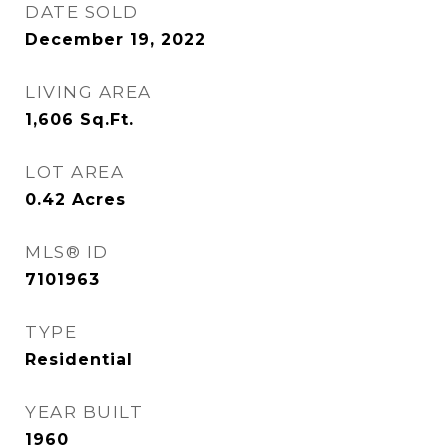
DATE SOLD
December 19, 2022
LIVING AREA
1,606
Sq.Ft.
LOT AREA
0.42
Acres
MLS® ID
7101963
TYPE
Residential
YEAR BUILT
1960