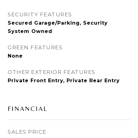
SECURITY FEATURES
Secured Garage/Parking, Security
System Owned
GREEN FEATURES
None
OTHER EXTERIOR FEATURES
Private Front Entry, Private Rear Entry
FINANCIAL
SALES PRICE