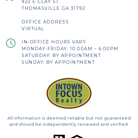
923 E CLAY ST
THOMASVILLE GA 31792
OFFICE ADDRESS
VIRTUAL
MONDAY-FRIDAY: 10:00AM – 6:00PM
SATURDAY: BY APPOINTMENT
SUNDAY: BY APPOINTMENT
All information is deemed reliable but not guaranteed
and should be independently reviewed and verified.