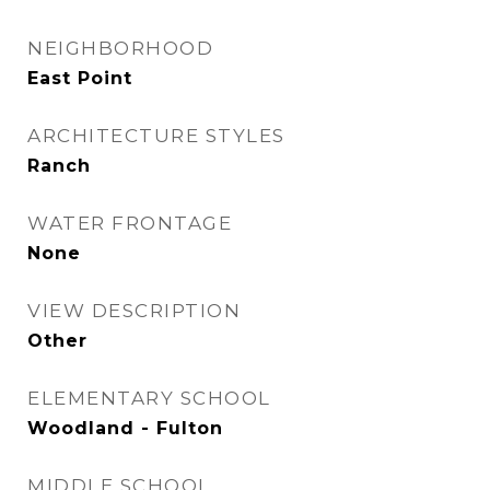
NEIGHBORHOOD
East Point
ARCHITECTURE STYLES
Ranch
WATER FRONTAGE
None
VIEW DESCRIPTION
Other
ELEMENTARY SCHOOL
Woodland - Fulton
MIDDLE SCHOOL