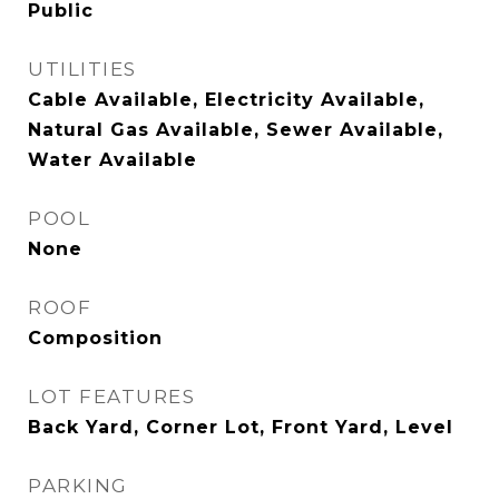
Public
UTILITIES
Cable Available, Electricity Available,
Natural Gas Available, Sewer Available,
Water Available
POOL
None
ROOF
Composition
LOT FEATURES
Back Yard, Corner Lot, Front Yard, Level
PARKING