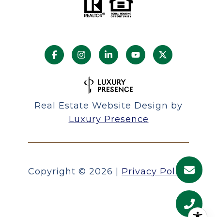
Real Estate Website Design by
Luxury Presence
Copyright ©
2026
|
Privacy Policy