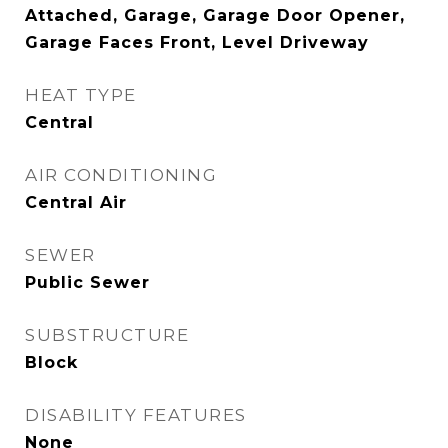
Attached, Garage, Garage Door Opener,
Garage Faces Front, Level Driveway
HEAT TYPE
Central
AIR CONDITIONING
Central Air
SEWER
Public Sewer
SUBSTRUCTURE
Block
DISABILITY FEATURES
None