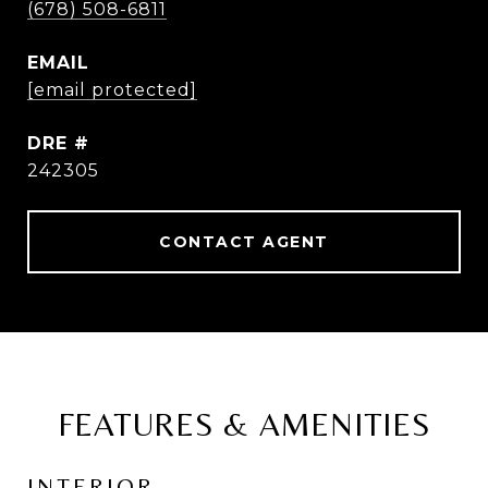
(678) 508-6811
EMAIL
[email protected]
DRE #
242305
CONTACT AGENT
FEATURES & AMENITIES
INTERIOR