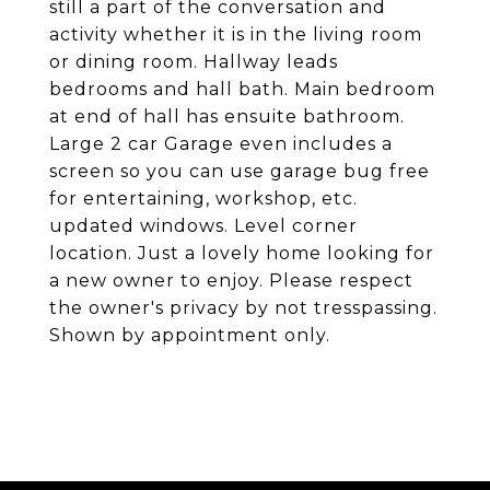
still a part of the conversation and
activity whether it is in the living room
or dining room. Hallway leads
bedrooms and hall bath. Main bedroom
at end of hall has ensuite bathroom.
Large 2 car Garage even includes a
screen so you can use garage bug free
for entertaining, workshop, etc.
updated windows. Level corner
location. Just a lovely home looking for
a new owner to enjoy. Please respect
the owner's privacy by not tresspassing.
Shown by appointment only.