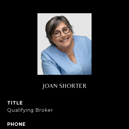
JOAN SHORTER
TITLE
Qualifying Broker
PHONE