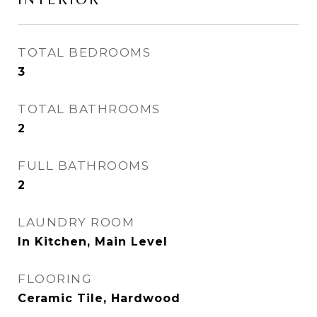
TOTAL BEDROOMS
3
TOTAL BATHROOMS
2
FULL BATHROOMS
2
LAUNDRY ROOM
In Kitchen, Main Level
FLOORING
Ceramic Tile, Hardwood