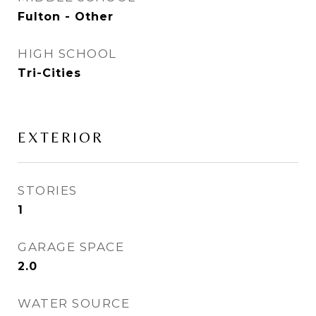
Fulton - Other
HIGH SCHOOL
Tri-Cities
EXTERIOR
STORIES
1
GARAGE SPACE
2.0
WATER SOURCE