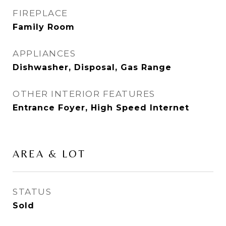
FIREPLACE
Family Room
APPLIANCES
Dishwasher, Disposal, Gas Range
OTHER INTERIOR FEATURES
Entrance Foyer, High Speed Internet
AREA & LOT
STATUS
Sold