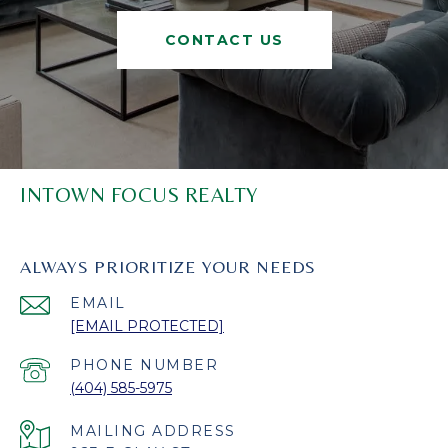
CONTACT US
INTOWN FOCUS REALTY
ALWAYS PRIORITIZE YOUR NEEDS
EMAIL
[EMAIL PROTECTED]
PHONE NUMBER
(404) 585-5975