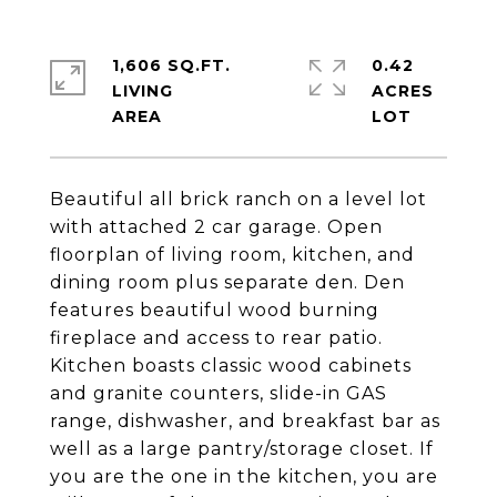
1,606 SQ.FT.
0.42
LIVING
ACRES
Beautiful all brick ranch on a level lot
with attached 2 car garage. Open
floorplan of living room, kitchen, and
dining room plus separate den. Den
features beautiful wood burning
fireplace and access to rear patio.
Kitchen boasts classic wood cabinets
and granite counters, slide-in GAS
range, dishwasher, and breakfast bar as
well as a large pantry/storage closet. If
you are the one in the kitchen, you are