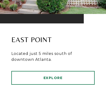
EAST POINT
Located just 5 miles south of
downtown Atlanta.
EXPLORE