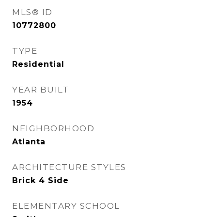
MLS® ID
10772800
TYPE
Residential
YEAR BUILT
1954
NEIGHBORHOOD
Atlanta
ARCHITECTURE STYLES
Brick 4 Side
ELEMENTARY SCHOOL