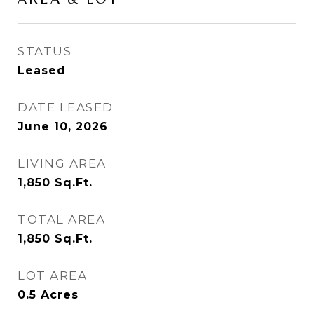
STATUS
Leased
DATE LEASED
June 10, 2026
LIVING AREA
1,850
Sq.Ft.
TOTAL AREA
1,850
Sq.Ft.
LOT AREA
0.5
Acres