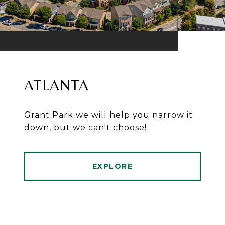
ATLANTA
Grant Park we will help you narrow it
down, but we can't choose!
EXPLORE