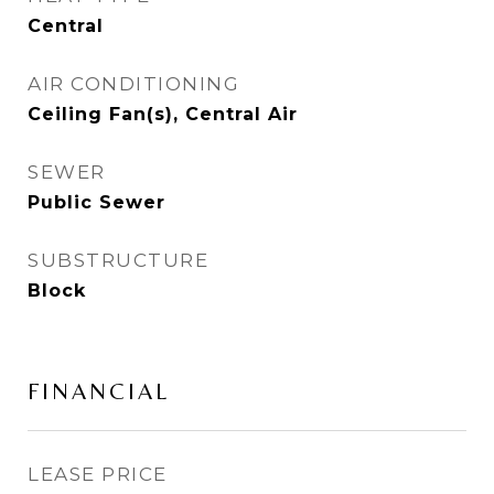
Central
AIR CONDITIONING
Ceiling Fan(s), Central Air
SEWER
Public Sewer
SUBSTRUCTURE
Block
FINANCIAL
LEASE PRICE