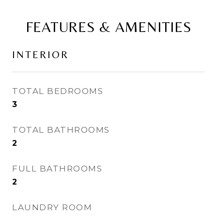
FEATURES & AMENITIES
INTERIOR
TOTAL BEDROOMS
3
TOTAL BATHROOMS
2
FULL BATHROOMS
2
LAUNDRY ROOM