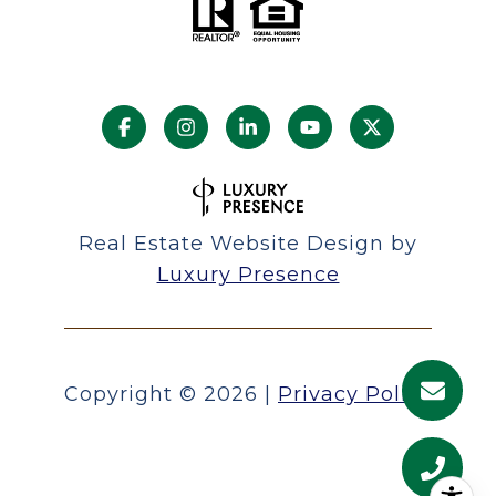
Real Estate Website Design by
Luxury Presence
Copyright ©
2026
|
Privacy Policy