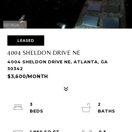
LEASED
4004 SHELDON DRIVE NE
4004 SHELDON DRIVE NE, ATLANTA, GA
30342
$3,600/MONTH
3
2