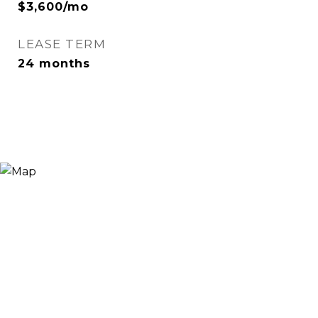
$3,600/mo
LEASE TERM
24 months