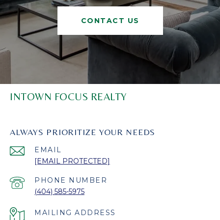
CONTACT US
INTOWN FOCUS REALTY
ALWAYS PRIORITIZE YOUR NEEDS
EMAIL
[EMAIL PROTECTED]
PHONE NUMBER
(404) 585-5975