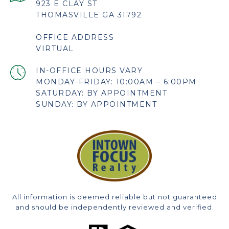
923 E CLAY ST
THOMASVILLE GA 31792
OFFICE ADDRESS
VIRTUAL
MONDAY-FRIDAY: 10:00AM – 6:00PM
SATURDAY: BY APPOINTMENT
SUNDAY: BY APPOINTMENT
All information is deemed reliable but not guaranteed
and should be independently reviewed and verified.