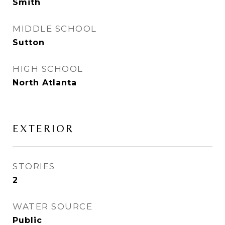
Smith
MIDDLE SCHOOL
Sutton
HIGH SCHOOL
North Atlanta
EXTERIOR
STORIES
2
WATER SOURCE
Public