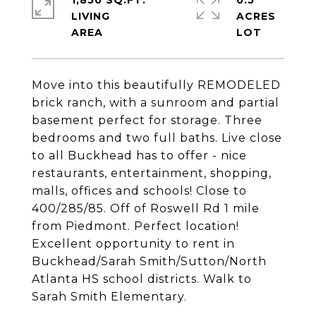
1,850 SQ.FT.
0.5
LIVING
ACRES
Move into this beautifully REMODELED
brick ranch, with a sunroom and partial
basement perfect for storage. Three
bedrooms and two full baths. Live close
to all Buckhead has to offer - nice
restaurants, entertainment, shopping,
malls, offices and schools! Close to
400/285/85. Off of Roswell Rd 1 mile
from Piedmont. Perfect location!
Excellent opportunity to rent in
Buckhead/Sarah Smith/Sutton/North
Atlanta HS school districts. Walk to
Sarah Smith Elementary.