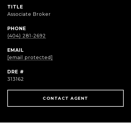
TITLE
Associate Broker
PHONE
(404) 281-2692
EMAIL
[email protected]
DRE #
313162
CONTACT AGENT