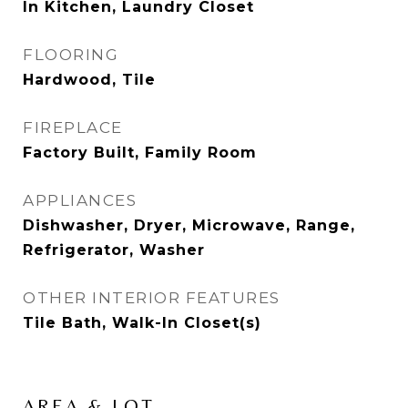
In Kitchen, Laundry Closet
FLOORING
Hardwood, Tile
FIREPLACE
Factory Built, Family Room
APPLIANCES
Dishwasher, Dryer, Microwave, Range,
Refrigerator, Washer
OTHER INTERIOR FEATURES
Tile Bath, Walk-In Closet(s)
AREA & LOT