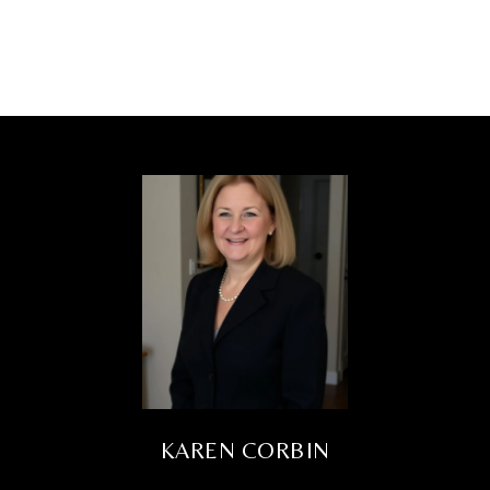
KAREN CORBIN