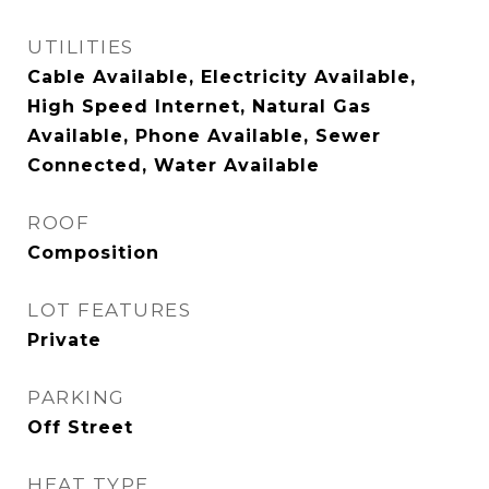
UTILITIES
Cable Available, Electricity Available,
High Speed Internet, Natural Gas
Available, Phone Available, Sewer
Connected, Water Available
ROOF
Composition
LOT FEATURES
Private
PARKING
Off Street
HEAT TYPE