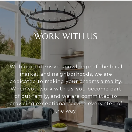
WORK WITH US
With our extensive knowledge of the local
market and neighborhoods, we are
dedicated to making your dreams a reality.
When you work with us, you become part
of our family, and we are committed to
providing exceptional service every step of
the way.