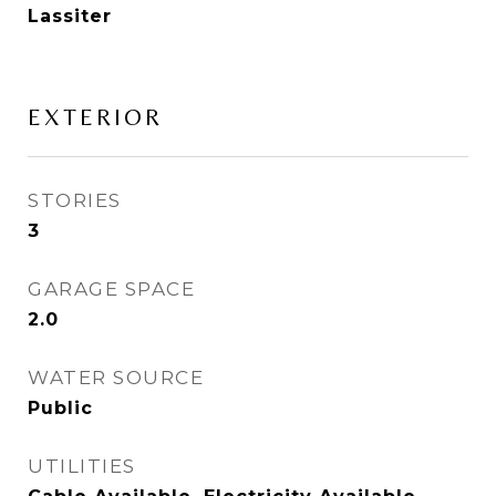
Lassiter
EXTERIOR
STORIES
3
GARAGE SPACE
2.0
WATER SOURCE
Public
UTILITIES