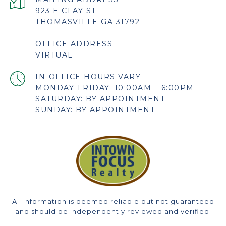
923 E CLAY ST
THOMASVILLE GA 31792
OFFICE ADDRESS
VIRTUAL
MONDAY-FRIDAY: 10:00AM – 6:00PM
SATURDAY: BY APPOINTMENT
SUNDAY: BY APPOINTMENT
All information is deemed reliable but not guaranteed
and should be independently reviewed and verified.