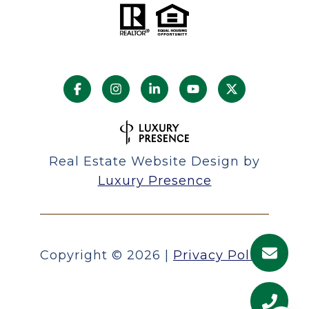
Real Estate Website Design by
Luxury Presence
Copyright ©
2026
|
Privacy Policy