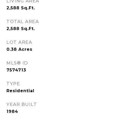
LIVING AREA
2,588
Sq.Ft.
TOTAL AREA
2,588
Sq.Ft.
LOT AREA
0.38
Acres
MLS® ID
7574713
TYPE
Residential
YEAR BUILT
1984