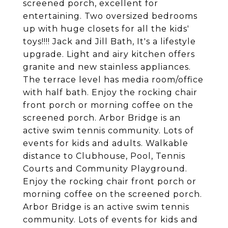
screened porch, excellent for
entertaining. Two oversized bedrooms
up with huge closets for all the kids'
toys!!!! Jack and Jill Bath, It's a lifestyle
upgrade. Light and airy kitchen offers
granite and new stainless appliances.
The terrace level has media room/office
with half bath. Enjoy the rocking chair
front porch or morning coffee on the
screened porch. Arbor Bridge is an
active swim tennis community. Lots of
events for kids and adults. Walkable
distance to Clubhouse, Pool, Tennis
Courts and Community Playground.
Enjoy the rocking chair front porch or
morning coffee on the screened porch.
Arbor Bridge is an active swim tennis
community. Lots of events for kids and