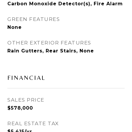
Carbon Monoxide Detector(s), Fire Alarm
GREEN FEATURES
None
OTHER EXTERIOR FEATURES
Rain Gutters, Rear Stairs, None
FINANCIAL
SALES PRICE
$578,000
REAL ESTATE TAX
$5,415/yr