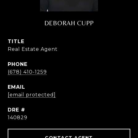
DEBORAH CUPP
TITLE
Real Estate Agent
PHONE
(678) 410-1259
EMAIL
[email protected]
DRE #
140829
CONTACT AGENT