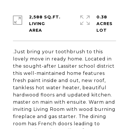
2,588 SQ.FT.
0.38
LIVING
ACRES
.Just bring your toothbrush to this
lovely move in ready home. Located in
the sought-after Lassiter school district
this well-maintained home features
fresh paint inside and out, new roof,
tankless hot water heater, beautiful
hardwood floors and updated kitchen.
master on main with ensuite. Warm and
inviting Living Room with wood burning
fireplace and gas starter. The dining
room has French doors leading to