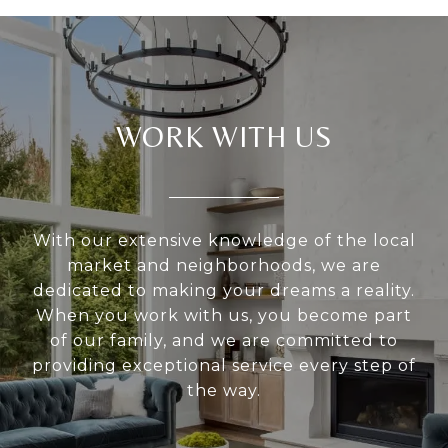
WORK WITH US
With our extensive knowledge of the local
market and neighborhoods, we are
dedicated to making your dreams a reality.
When you work with us, you become part
of our family, and we are committed to
providing exceptional service every step of
the way.