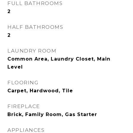
FULL BATHROOMS
2
HALF BATHROOMS
2
LAUNDRY ROOM
Common Area, Laundry Closet, Main
Level
FLOORING
Carpet, Hardwood, Tile
FIREPLACE
Brick, Family Room, Gas Starter
APPLIANCES