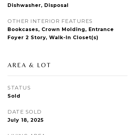
Dishwasher, Disposal
OTHER INTERIOR FEATURES
Bookcases, Crown Molding, Entrance
Foyer 2 Story, Walk-In Closet(s)
AREA & LOT
STATUS
Sold
DATE SOLD
July 18, 2025