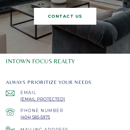
CONTACT US
INTOWN FOCUS REALTY
ALWAYS PRIORITIZE YOUR NEEDS
EMAIL
[EMAIL PROTECTED]
PHONE NUMBER
(404) 585-5975