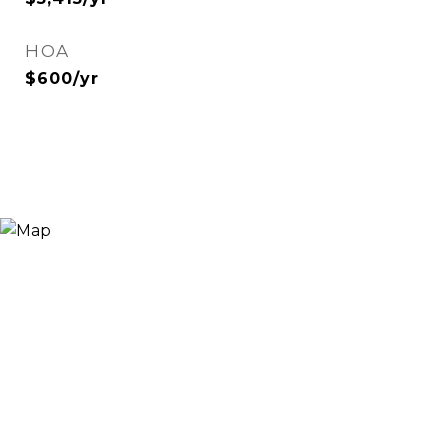
HOA
$600/yr