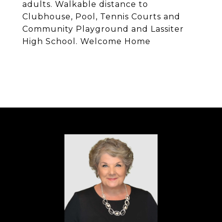
adults. Walkable distance to
Clubhouse, Pool, Tennis Courts and
Community Playground and Lassiter
High School. Welcome Home