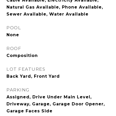
Cable Available, Electricity Available,
Natural Gas Available, Phone Available,
Sewer Available, Water Available
POOL
None
ROOF
Composition
LOT FEATURES
Back Yard, Front Yard
PARKING
Assigned, Drive Under Main Level,
Driveway, Garage, Garage Door Opener,
Garage Faces Side