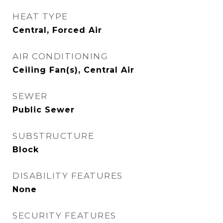
HEAT TYPE
Central, Forced Air
AIR CONDITIONING
Ceiling Fan(s), Central Air
SEWER
Public Sewer
SUBSTRUCTURE
Block
DISABILITY FEATURES
None
SECURITY FEATURES