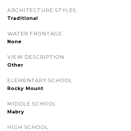
ARCHITECTURE STYLES
Traditional
WATER FRONTAGE
None
VIEW DESCRIPTION
Other
ELEMENTARY SCHOOL
Rocky Mount
MIDDLE SCHOOL
Mabry
HIGH SCHOOL