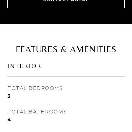
FEATURES & AMENITIES
INTERIOR
TOTAL BEDROOMS
3
TOTAL BATHROOMS
4