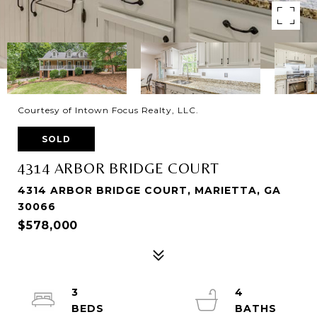
Courtesy of Intown Focus Realty, LLC.
SOLD
4314 ARBOR BRIDGE COURT
4314 ARBOR BRIDGE COURT, MARIETTA, GA
30066
$578,000
3
4