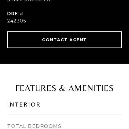
DRE #
242305
CONTACT AGENT
FEATURES & AMENITIES
INTERIOR
TOTAL BEDROOMS