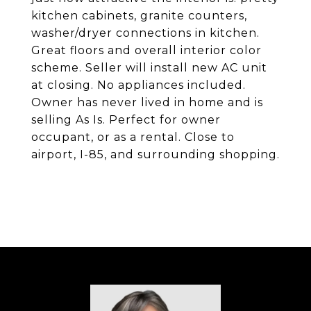
kitchen cabinets, granite counters,
washer/dryer connections in kitchen.
Great floors and overall interior color
scheme. Seller will install new AC unit
at closing. No appliances included.
Owner has never lived in home and is
selling As Is. Perfect for owner
occupant, or as a rental. Close to
airport, I-85, and surrounding shopping.