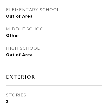
ELEMENTARY SCHOOL
Out of Area
MIDDLE SCHOOL
Other
HIGH SCHOOL
Out of Area
EXTERIOR
STORIES
2