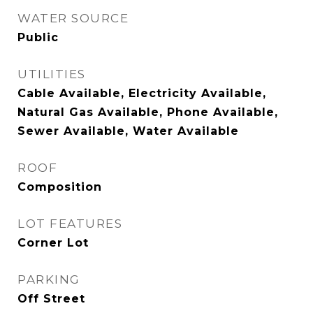
WATER SOURCE
Public
UTILITIES
Cable Available, Electricity Available,
Natural Gas Available, Phone Available,
Sewer Available, Water Available
ROOF
Composition
LOT FEATURES
Corner Lot
PARKING
Off Street