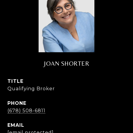
JOAN SHORTER
TITLE
Qualifying Broker
PHONE
(678) 508-6811
EMAIL
[email protected]