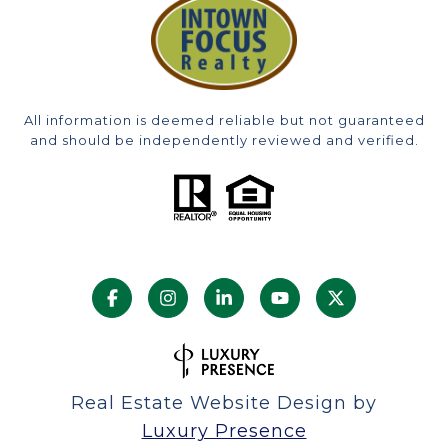
All information is deemed reliable but not guaranteed
and should be independently reviewed and verified.
Real Estate Website Design by
Luxury Presence