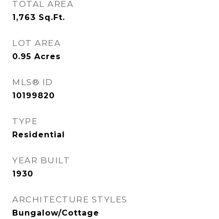
TOTAL AREA
1,763
Sq.Ft.
LOT AREA
0.95
Acres
MLS® ID
10199820
TYPE
Residential
YEAR BUILT
1930
ARCHITECTURE STYLES
Bungalow/Cottage