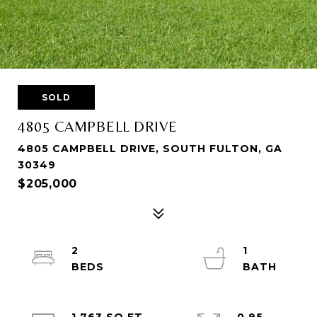
SOLD
4805 CAMPBELL DRIVE
4805 CAMPBELL DRIVE, SOUTH FULTON, GA
30349
$205,000
2
1