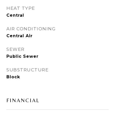
HEAT TYPE
Central
AIR CONDITIONING
Central Air
SEWER
Public Sewer
SUBSTRUCTURE
Block
FINANCIAL