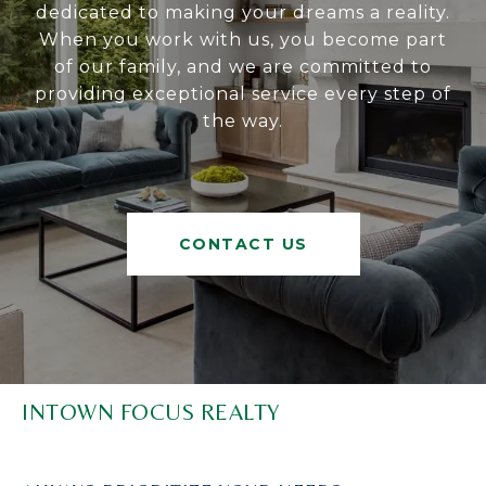
dedicated to making your dreams a reality.
When you work with us, you become part
of our family, and we are committed to
providing exceptional service every step of
the way.
CONTACT US
INTOWN FOCUS REALTY