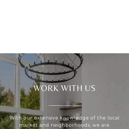
WORK WITH US
With our extensive knowledge of the local
market and neighborhoods, we are