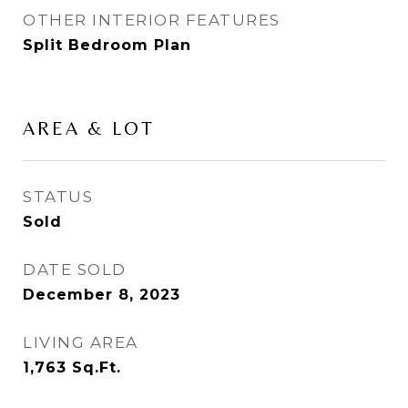
OTHER INTERIOR FEATURES
Split Bedroom Plan
AREA & LOT
STATUS
Sold
DATE SOLD
December 8, 2023
LIVING AREA
1,763
Sq.Ft.