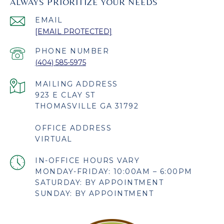
ALWAYS PRIORITIZE YOUR NEEDS
EMAIL
[EMAIL PROTECTED]
PHONE NUMBER
(404) 585-5975
923 E CLAY ST
THOMASVILLE GA 31792
OFFICE ADDRESS
VIRTUAL
MONDAY-FRIDAY: 10:00AM – 6:00PM
SATURDAY: BY APPOINTMENT
SUNDAY: BY APPOINTMENT