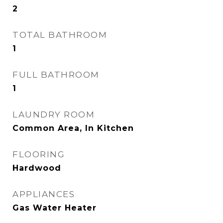
2
TOTAL BATHROOM
1
FULL BATHROOM
1
LAUNDRY ROOM
Common Area, In Kitchen
FLOORING
Hardwood
APPLIANCES
Gas Water Heater