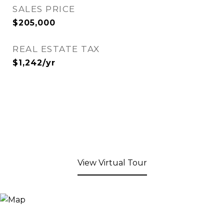
SALES PRICE
$205,000
REAL ESTATE TAX
$1,242/yr
View Virtual Tour