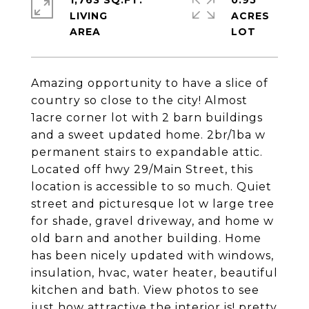
1,763 SQ.FT.
0.95
LIVING
ACRES
Amazing opportunity to have a slice of
country so close to the city! Almost
1acre corner lot with 2 barn buildings
and a sweet updated home. 2br/1ba w
permanent stairs to expandable attic.
Located off hwy 29/Main Street, this
location is accessible to so much. Quiet
street and picturesque lot w large tree
for shade, gravel driveway, and home w
old barn and another building. Home
has been nicely updated with windows,
insulation, hvac, water heater, beautiful
kitchen and bath. View photos to see
just how attractive the interior is! pretty