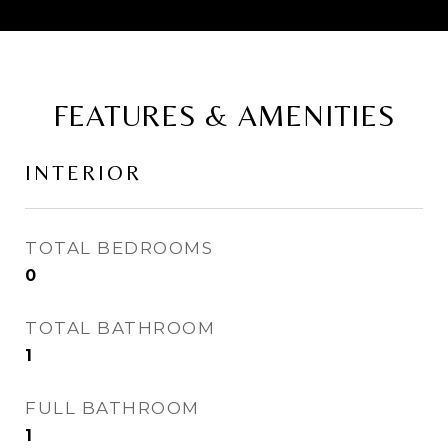
FEATURES & AMENITIES
INTERIOR
TOTAL BEDROOMS
0
TOTAL BATHROOM
1
FULL BATHROOM
1