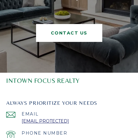
CONTACT US
INTOWN FOCUS REALTY
ALWAYS PRIORITIZE YOUR NEEDS
EMAIL
[EMAIL PROTECTED]
PHONE NUMBER