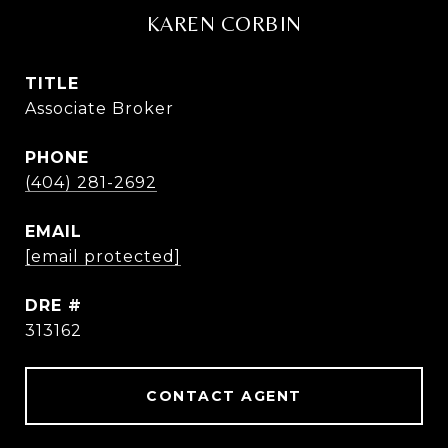
KAREN CORBIN
TITLE
Associate Broker
PHONE
(404) 281-2692
EMAIL
[email protected]
DRE #
313162
CONTACT AGENT