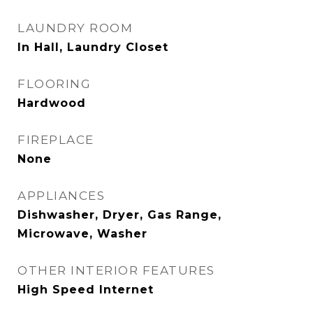
LAUNDRY ROOM
In Hall, Laundry Closet
FLOORING
Hardwood
FIREPLACE
None
APPLIANCES
Dishwasher, Dryer, Gas Range,
Microwave, Washer
OTHER INTERIOR FEATURES
High Speed Internet