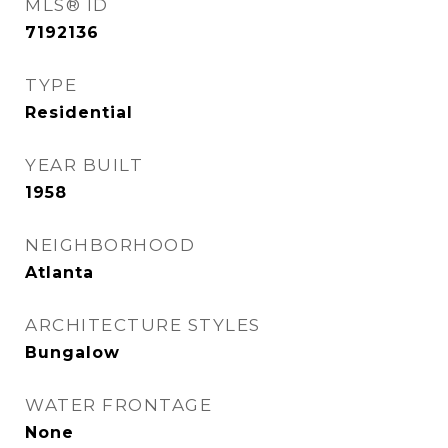
MLS® ID
7192136
TYPE
Residential
YEAR BUILT
1958
NEIGHBORHOOD
Atlanta
ARCHITECTURE STYLES
Bungalow
WATER FRONTAGE
None