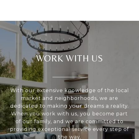
WORK WITH US
With our extensive knowledge of the local
market and neighborhoods, we are
dedicated to making your dreams a reality.
When you work with us, you become part
of our family, and we are committed to
providing exceptional service every step of
the way.