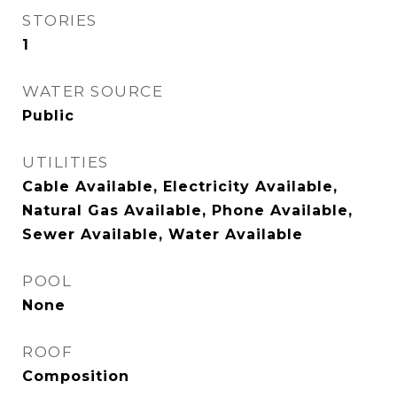
STORIES
1
WATER SOURCE
Public
UTILITIES
Cable Available, Electricity Available,
Natural Gas Available, Phone Available,
Sewer Available, Water Available
POOL
None
ROOF
Composition