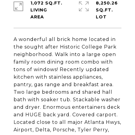
1,072 SQ.FT.
8,250.26
LIVING
SQ.FT.
A wonderful all brick home located in
the sought after Historic College Park
neighborhood. Walk into a large open
family room dining room combo with
tons of windows! Recently updated
kitchen with stainless appliances,
pantry, gas range and breakfast area.
Two large bedrooms and shared hall
bath with soaker tub. Stackable washer
and dryer. Enormous entertainers deck
and HUGE back yard. Covered carport.
Located close to all major Atlanta Hwys,
Airport, Delta, Porsche, Tyler Perry,