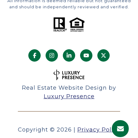
All information is deemed reliable but not guaranteed
and should be independently reviewed and verified.
Real Estate Website Design by
Luxury Presence
Copyright ©
2026
|
Privacy Policy