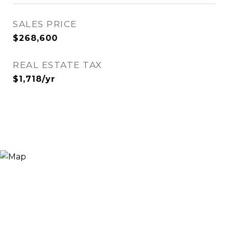
SALES PRICE
$268,600
REAL ESTATE TAX
$1,718/yr