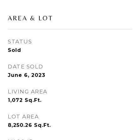
AREA & LOT
STATUS
Sold
DATE SOLD
June 6, 2023
LIVING AREA
1,072
Sq.Ft.
LOT AREA
8,250.26
Sq.Ft.