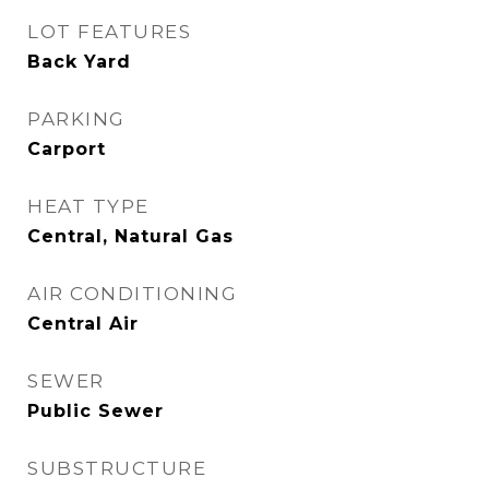
LOT FEATURES
Back Yard
PARKING
Carport
HEAT TYPE
Central, Natural Gas
AIR CONDITIONING
Central Air
SEWER
Public Sewer
SUBSTRUCTURE