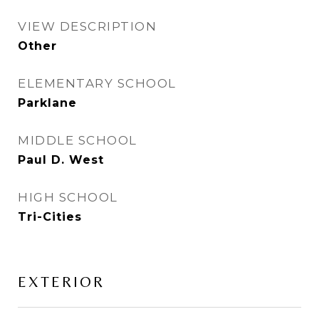
VIEW DESCRIPTION
Other
ELEMENTARY SCHOOL
Parklane
MIDDLE SCHOOL
Paul D. West
HIGH SCHOOL
Tri-Cities
EXTERIOR