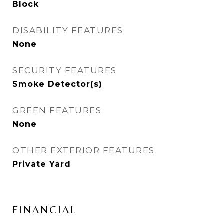
Block
DISABILITY FEATURES
None
SECURITY FEATURES
Smoke Detector(s)
GREEN FEATURES
None
OTHER EXTERIOR FEATURES
Private Yard
FINANCIAL