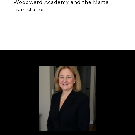
Woodward Academy and the Marta
train station.