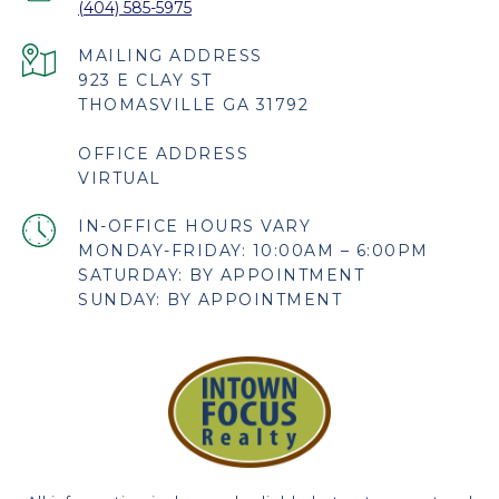
(404) 585-5975
923 E CLAY ST
THOMASVILLE GA 31792
OFFICE ADDRESS
VIRTUAL
MONDAY-FRIDAY: 10:00AM – 6:00PM
SATURDAY: BY APPOINTMENT
SUNDAY: BY APPOINTMENT