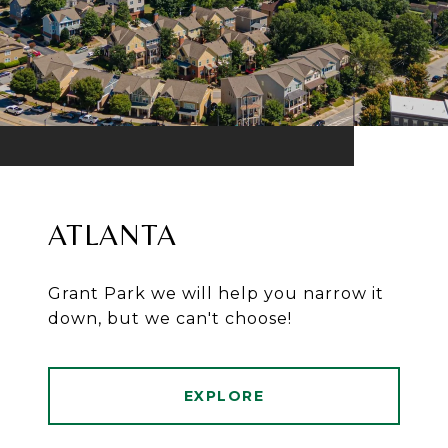
ATLANTA
Grant Park we will help you narrow it
down, but we can't choose!
EXPLORE