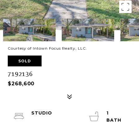
Courtesy of Intown Focus Realty, LLC.
SOLD
7192136
$268,600
STUDIO
1