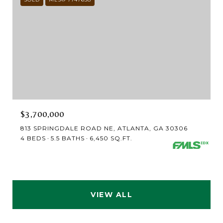
$3,700,000
813 SPRINGDALE ROAD NE, ATLANTA, GA 30306
4 BEDS
5.5 BATHS
6,450 SQ.FT.
VIEW ALL