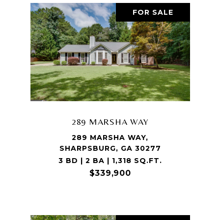
FOR SALE
289 MARSHA WAY
289 MARSHA WAY,
SHARPSBURG, GA 30277
3 BD | 2 BA | 1,318 SQ.FT.
$339,900