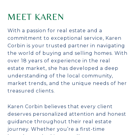
MEET KAREN
With a passion for real estate and a
commitment to exceptional service, Karen
Corbin is your trusted partner in navigating
the world of buying and selling homes. With
over 18 years of experience in the real
estate market, she has developed a deep
understanding of the local community,
market trends, and the unique needs of her
treasured clients.
Karen Corbin believes that every client
deserves personalized attention and honest
guidance throughout their real estate
journey. Whether you’re a first-time