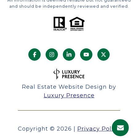
and should be independently reviewed and verified.
Real Estate Website Design by
Luxury Presence
Copyright ©
2026
|
Privacy Policy