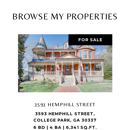
BROWSE MY PROPERTIES
FOR SALE
3593 HEMPHILL STREET
3593 HEMPHILL STREET,
COLLEGE PARK, GA 30337
6 BD | 4 BA | 6,341 SQ.FT.