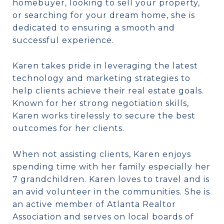
homebuyer, looking to sell your property,
or searching for your dream home, she is
dedicated to ensuring a smooth and
successful experience.
Karen takes pride in leveraging the latest
technology and marketing strategies to
help clients achieve their real estate goals.
Known for her strong negotiation skills,
Karen works tirelessly to secure the best
outcomes for her clients.
When not assisting clients, Karen enjoys
spending time with her family especially her
7 grandchildren. Karen loves to travel and is
an avid volunteer in the communities. She is
an active member of Atlanta Realtor
Association and serves on local boards of