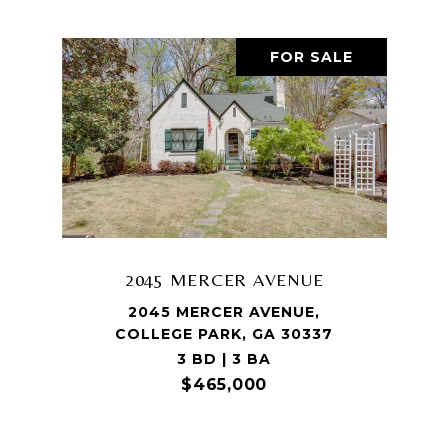
FOR SALE
2045 MERCER AVENUE
2045 MERCER AVENUE,
COLLEGE PARK, GA 30337
3 BD | 3 BA
$465,000