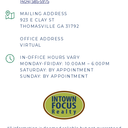
(404) 585-5975
923 E CLAY ST
THOMASVILLE GA 31792
OFFICE ADDRESS
VIRTUAL
MONDAY-FRIDAY: 10:00AM – 6:00PM
SATURDAY: BY APPOINTMENT
SUNDAY: BY APPOINTMENT
All information is deemed reliable but not guaranteed