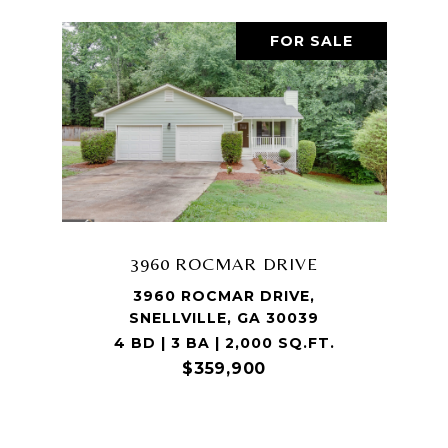
FOR SALE
3960 ROCMAR DRIVE
3960 ROCMAR DRIVE,
SNELLVILLE, GA 30039
4 BD | 3 BA | 2,000 SQ.FT.
$359,900