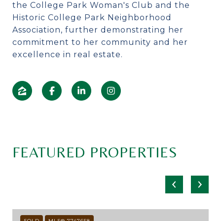
the College Park Woman's Club and the
Historic College Park Neighborhood
Association, further demonstrating her
commitment to her community and her
excellence in real estate.
FEATURED PROPERTIES
SOLD
MLS® 7747658