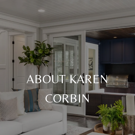
ABOUT KAREN
CORBIN