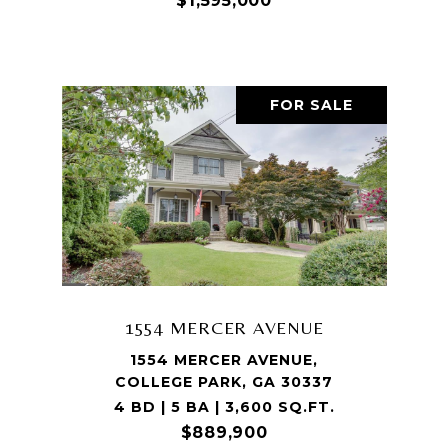
$1,595,000
FOR SALE
1554 MERCER AVENUE
1554 MERCER AVENUE,
COLLEGE PARK, GA 30337
4 BD | 5 BA | 3,600 SQ.FT.
$889,900