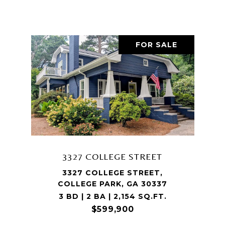
FOR SALE
3327 COLLEGE STREET
3327 COLLEGE STREET,
COLLEGE PARK, GA 30337
3 BD | 2 BA | 2,154 SQ.FT.
$599,900