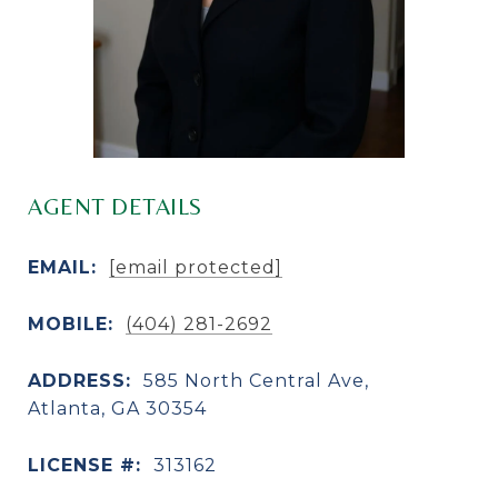
AGENT DETAILS
EMAIL:
[email protected]
MOBILE:
(404) 281-2692
ADDRESS:
585 North Central Ave,
Atlanta, GA 30354
LICENSE #:
313162