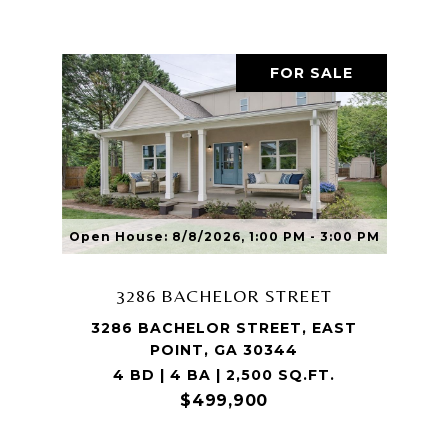
FOR SALE
Open House: 8/8/2026, 1:00 PM - 3:00 PM
3286 BACHELOR STREET
3286 BACHELOR STREET, EAST
POINT, GA 30344
4 BD | 4 BA | 2,500 SQ.FT.
$499,900