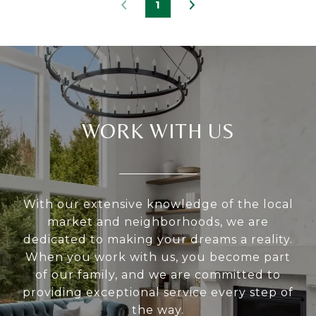
1
WORK WITH US
With our extensive knowledge of the local
market and neighborhoods, we are
dedicated to making your dreams a reality.
When you work with us, you become part
of our family, and we are committed to
providing exceptional service every step of
the way.