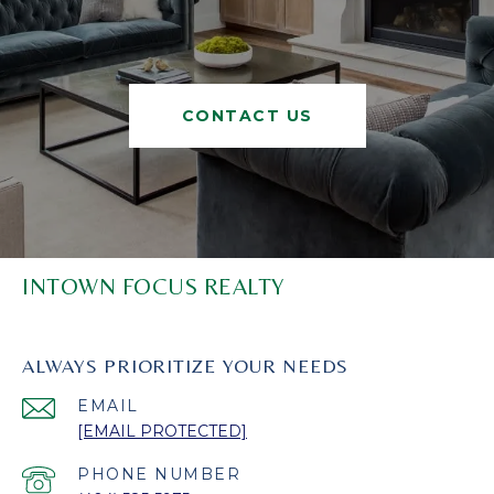
CONTACT US
INTOWN FOCUS REALTY
ALWAYS PRIORITIZE YOUR NEEDS
EMAIL
[EMAIL PROTECTED]
PHONE NUMBER