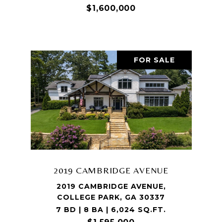
$1,600,000
FOR SALE
2019 CAMBRIDGE AVENUE
2019 CAMBRIDGE AVENUE,
COLLEGE PARK, GA 30337
7 BD | 8 BA | 6,024 SQ.FT.