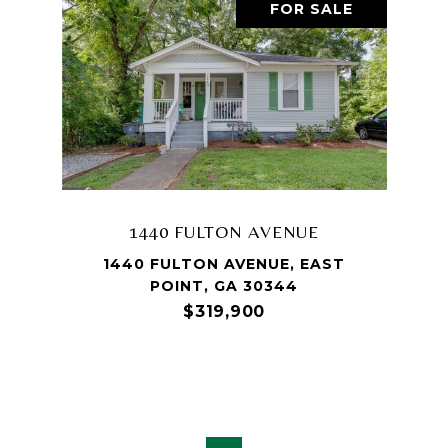
FOR SALE
1440 FULTON AVENUE
1440 FULTON AVENUE, EAST
POINT, GA 30344
$319,900