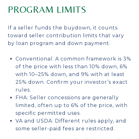
PROGRAM LIMITS
If a seller funds the buydown, it counts
toward seller contribution limits that vary
by loan program and down payment.
Conventional: A common framework is 3%
of the price with less than 10% down, 6%
with 10–25% down, and 9% with at least
25% down. Confirm your investor’s exact
rules.
FHA: Seller concessions are generally
limited, often up to 6% of the price, with
specific permitted uses.
VA and USDA: Different rules apply, and
some seller-paid fees are restricted.