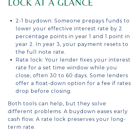
LOCK AT A GLANCE
2-1 buydown: Someone prepays funds to
lower your effective interest rate by 2
percentage points in year 1 and 1 point in
year 2. In year 3, your payment resets to
the full note rate.
Rate lock: Your lender fixes your interest
rate for a set time window while you
close, often 30 to 60 days. Some lenders
offer a float-down option for a fee if rates
drop before closing.
Both tools can help, but they solve
different problems. A buydown eases early
cash flow. A rate lock preserves your long-
term rate.