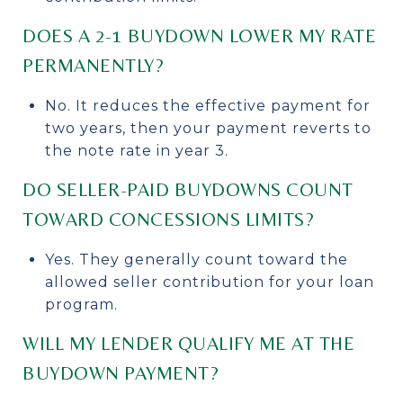
DOES A 2-1 BUYDOWN LOWER MY RATE
PERMANENTLY?
No. It reduces the effective payment for
two years, then your payment reverts to
the note rate in year 3.
DO SELLER-PAID BUYDOWNS COUNT
TOWARD CONCESSIONS LIMITS?
Yes. They generally count toward the
allowed seller contribution for your loan
program.
WILL MY LENDER QUALIFY ME AT THE
BUYDOWN PAYMENT?