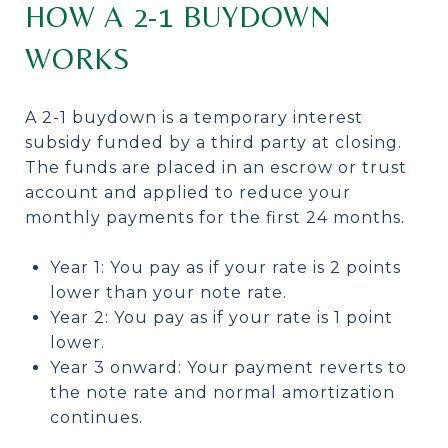
HOW A 2-1 BUYDOWN
WORKS
A 2-1 buydown is a temporary interest
subsidy funded by a third party at closing.
The funds are placed in an escrow or trust
account and applied to reduce your
monthly payments for the first 24 months.
Year 1: You pay as if your rate is 2 points
lower than your note rate.
Year 2: You pay as if your rate is 1 point
lower.
Year 3 onward: Your payment reverts to
the note rate and normal amortization
continues.