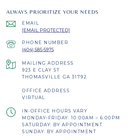
ALWAYS PRIORITIZE YOUR NEEDS
EMAIL
[EMAIL PROTECTED]
PHONE NUMBER
(404) 585-5975
923 E CLAY ST
THOMASVILLE GA 31792
OFFICE ADDRESS
VIRTUAL
MONDAY-FRIDAY: 10:00AM – 6:00PM
SATURDAY: BY APPOINTMENT
SUNDAY: BY APPOINTMENT