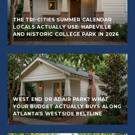
THE TRI-CITIES SUMMER CALENDAR
LOCALS ACTUALLY USE: HAPEVILLE
AND HISTORIC COLLEGE PARK IN 2026
WEST END OR ADAIR PARK? WHAT
YOUR BUDGET ACTUALLY BUYS ALONG
ATLANTA'S WESTSIDE BELTLINE