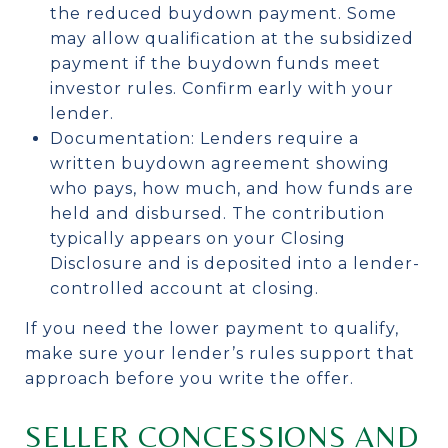
the reduced buydown payment. Some
may allow qualification at the subsidized
payment if the buydown funds meet
investor rules. Confirm early with your
lender.
Documentation: Lenders require a
written buydown agreement showing
who pays, how much, and how funds are
held and disbursed. The contribution
typically appears on your Closing
Disclosure and is deposited into a lender-
controlled account at closing.
If you need the lower payment to qualify,
make sure your lender’s rules support that
approach before you write the offer.
SELLER CONCESSIONS AND