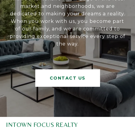
market and neighborhoods, we are
dedicated to making your dreams a reality.
When you work with us, you become part
of our family, and we are committed to
providing exceptional service every step of
the way.
CONTACT US
INTOWN FOCUS REALTY