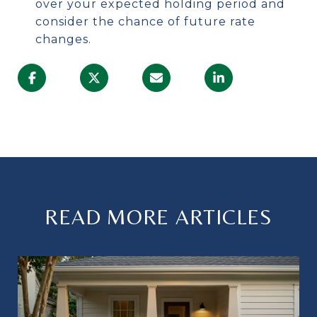
over your expected holding period and
consider the chance of future rate
changes.
READ MORE ARTICLES