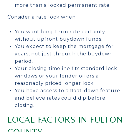
more than a locked permanent rate.
Consider a rate lock when:
You want long-term rate certainty
without upfront buydown funds.
You expect to keep the mortgage for
years, not just through the buydown
period.
Your closing timeline fits standard lock
windows or your lender offers a
reasonably priced longer lock.
You have access to a float-down feature
and believe rates could dip before
closing.
LOCAL FACTORS IN FULTON
COUNTY