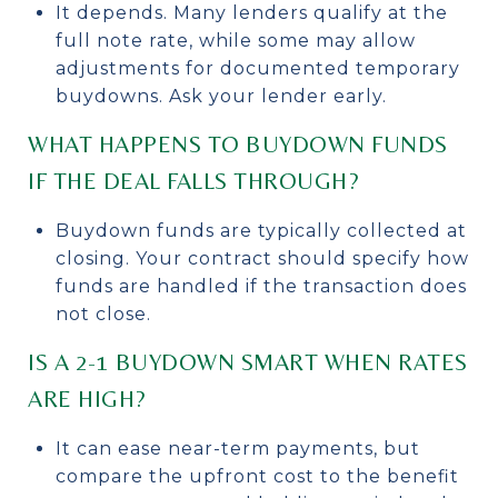
It depends. Many lenders qualify at the
full note rate, while some may allow
adjustments for documented temporary
buydowns. Ask your lender early.
WHAT HAPPENS TO BUYDOWN FUNDS
IF THE DEAL FALLS THROUGH?
Buydown funds are typically collected at
closing. Your contract should specify how
funds are handled if the transaction does
not close.
IS A 2-1 BUYDOWN SMART WHEN RATES
ARE HIGH?
It can ease near-term payments, but
compare the upfront cost to the benefit