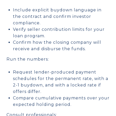
Include explicit buydown language in
the contract and confirm investor
compliance.
Verify seller contribution limits for your
loan program.
Confirm how the closing company will
receive and disburse the funds.
Run the numbers:
Request lender-produced payment
schedules for the permanent rate, with a
2-1 buydown, and with a locked rate if
offers differ.
Compare cumulative payments over your
expected holding period.
Consult professionals: