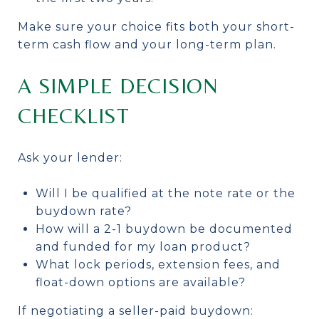
Make sure your choice fits both your short-
term cash flow and your long-term plan.
A SIMPLE DECISION
CHECKLIST
Ask your lender:
Will I be qualified at the note rate or the
buydown rate?
How will a 2-1 buydown be documented
and funded for my loan product?
What lock periods, extension fees, and
float-down options are available?
If negotiating a seller-paid buydown: