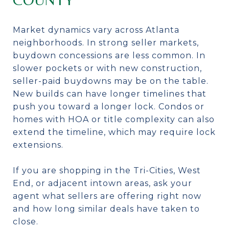
Market dynamics vary across Atlanta
neighborhoods. In strong seller markets,
buydown concessions are less common. In
slower pockets or with new construction,
seller-paid buydowns may be on the table.
New builds can have longer timelines that
push you toward a longer lock. Condos or
homes with HOA or title complexity can also
extend the timeline, which may require lock
extensions.
If you are shopping in the Tri-Cities, West
End, or adjacent intown areas, ask your
agent what sellers are offering right now
and how long similar deals have taken to
close.