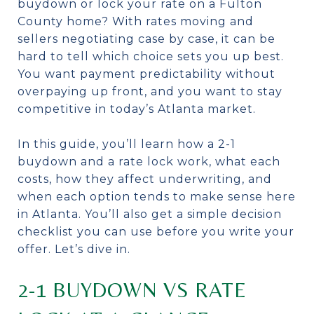
buydown or lock your rate on a Fulton
County home? With rates moving and
sellers negotiating case by case, it can be
hard to tell which choice sets you up best.
You want payment predictability without
overpaying up front, and you want to stay
competitive in today’s Atlanta market.
In this guide, you’ll learn how a 2-1
buydown and a rate lock work, what each
costs, how they affect underwriting, and
when each option tends to make sense here
in Atlanta. You’ll also get a simple decision
checklist you can use before you write your
offer. Let’s dive in.
2-1 BUYDOWN VS RATE