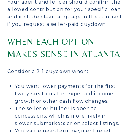
Your agent and lender should confirm the
allowed contribution for your specific loan
and include clear language in the contract
if you request a seller-paid buydown.
WHEN EACH OPTION
MAKES SENSE IN ATLANTA
Consider a 2-1 buydown when:
You want lower payments for the first
two years to match expected income
growth or other cash flow changes.
The seller or builder is open to
concessions, which is more likely in
slower submarkets or on select listings.
You value near-term payment relief