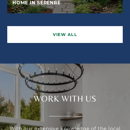
HOME IN SERENBE
VIEW ALL
WORK WITH US
With our extensive knowledge of the local