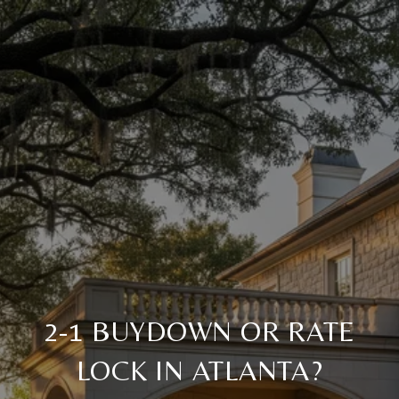
2-1 BUYDOWN OR RATE
LOCK IN ATLANTA?