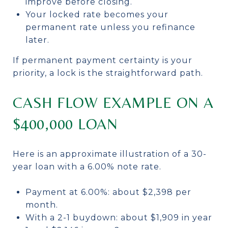
improve before closing.
Your locked rate becomes your
permanent rate unless you refinance
later.
If permanent payment certainty is your
priority, a lock is the straightforward path.
CASH FLOW EXAMPLE ON A
$400,000 LOAN
Here is an approximate illustration of a 30-
year loan with a 6.00% note rate.
Payment at 6.00%: about $2,398 per
month.
With a 2-1 buydown: about $1,909 in year