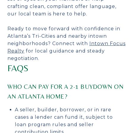
crafting clean, compliant offer language,
our local team is here to help.
Ready to move forward with confidence in
Atlanta’s Tri-Cities and nearby intown
neighborhoods? Connect with
Intown Focus
Realty
for local guidance and steady
negotiation.
FAQS
WHO CAN PAY FOR A 2-1 BUYDOWN ON
AN ATLANTA HOME?
A seller, builder, borrower, or in rare
cases a lender can fund it, subject to
loan program rules and seller
contribution limits.