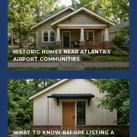
HISTORIC HOMES NEAR ATLANTA’S
AIRPORT COMMUNITIES
WHAT TO KNOW BEFORE LISTING A