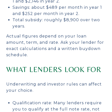
1 and $2,146 in year 2.
Savings: about $489 per month in year 1
and $252 per month in year 2.
Total subsidy: roughly $8,900 over two
years.
Actual figures depend on your loan
amount, term, and rate. Ask your lender for
exact calculations and a written buydown
schedule.
WHAT LENDERS LOOK FOR
Underwriting and investor rules can affect
your choice.
Qualification rate: Many lenders require
you to qualify at the full note rate, not