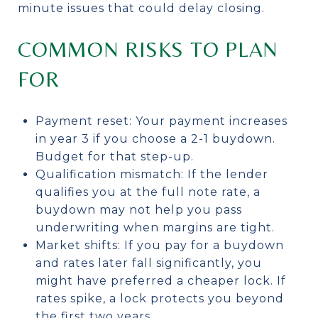
minute issues that could delay closing.
COMMON RISKS TO PLAN
FOR
Payment reset: Your payment increases
in year 3 if you choose a 2-1 buydown.
Budget for that step-up.
Qualification mismatch: If the lender
qualifies you at the full note rate, a
buydown may not help you pass
underwriting when margins are tight.
Market shifts: If you pay for a buydown
and rates later fall significantly, you
might have preferred a cheaper lock. If
rates spike, a lock protects you beyond
the first two years.