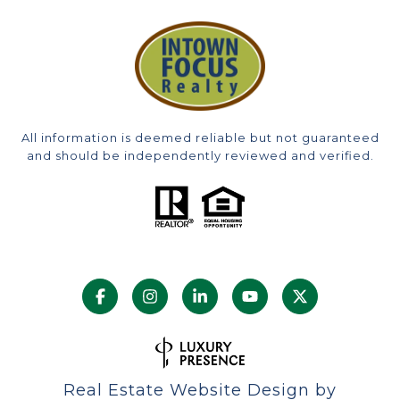
All information is deemed reliable but not guaranteed
and should be independently reviewed and verified.
Real Estate Website Design by