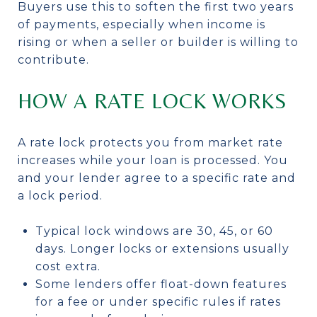
Buyers use this to soften the first two years
of payments, especially when income is
rising or when a seller or builder is willing to
contribute.
HOW A RATE LOCK WORKS
A rate lock protects you from market rate
increases while your loan is processed. You
and your lender agree to a specific rate and
a lock period.
Typical lock windows are 30, 45, or 60
days. Longer locks or extensions usually
cost extra.
Some lenders offer float-down features
for a fee or under specific rules if rates