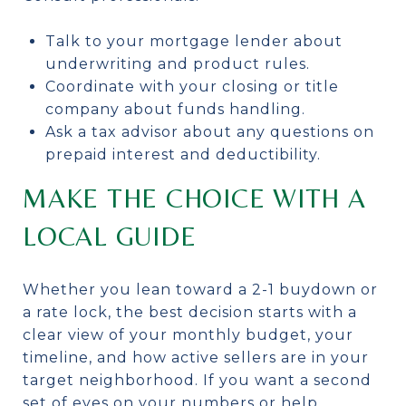
Talk to your mortgage lender about
underwriting and product rules.
Coordinate with your closing or title
company about funds handling.
Ask a tax advisor about any questions on
prepaid interest and deductibility.
MAKE THE CHOICE WITH A
LOCAL GUIDE
Whether you lean toward a 2-1 buydown or
a rate lock, the best decision starts with a
clear view of your monthly budget, your
timeline, and how active sellers are in your
target neighborhood. If you want a second
set of eyes on your numbers or help