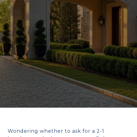
Wondering whether to ask for a 2-1