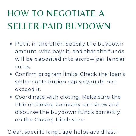
HOW TO NEGOTIATE A
SELLER-PAID BUYDOWN
Put it in the offer: Specify the buydown
amount, who pays it, and that the funds
will be deposited into escrow per lender
rules.
Confirm program limits: Check the loan’s
seller contribution cap so you do not
exceed it.
Coordinate with closing: Make sure the
title or closing company can show and
disburse the buydown funds correctly
on the Closing Disclosure.
Clear, specific language helps avoid last-