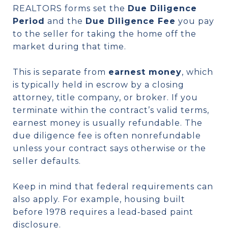
REALTORS forms set the
Due Diligence
Period
and the
Due Diligence Fee
you pay
to the seller for taking the home off the
market during that time.
This is separate from
earnest money
, which
is typically held in escrow by a closing
attorney, title company, or broker. If you
terminate within the contract’s valid terms,
earnest money is usually refundable. The
due diligence fee is often nonrefundable
unless your contract says otherwise or the
seller defaults.
Keep in mind that federal requirements can
also apply. For example, housing built
before 1978 requires a lead‑based paint
disclosure.