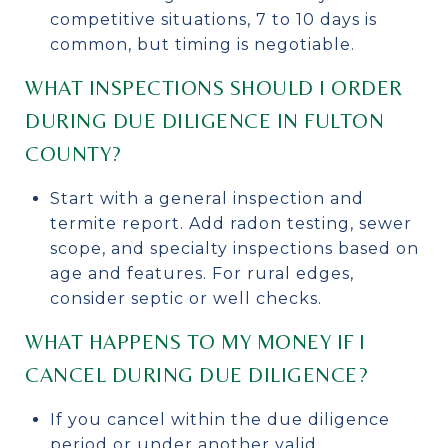
competitive situations, 7 to 10 days is
common, but timing is negotiable.
WHAT INSPECTIONS SHOULD I ORDER
DURING DUE DILIGENCE IN FULTON
COUNTY?
Start with a general inspection and
termite report. Add radon testing, sewer
scope, and specialty inspections based on
age and features. For rural edges,
consider septic or well checks.
WHAT HAPPENS TO MY MONEY IF I
CANCEL DURING DUE DILIGENCE?
If you cancel within the due diligence
period or under another valid