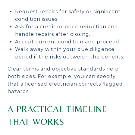
Request repairs for safety or significant
condition issues.
Ask for a credit or price reduction and
handle repairs after closing.
Accept current condition and proceed.
Walk away within your due diligence
period if the risks outweigh the benefits.
Clear terms and objective standards help
both sides. For example, you can specify
that a licensed electrician corrects flagged
hazards.
A PRACTICAL TIMELINE
THAT WORKS