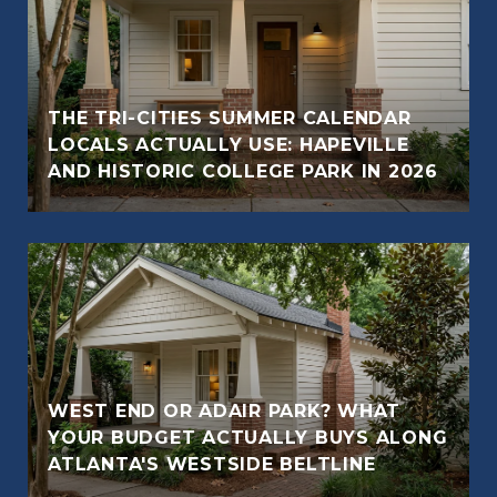
THE TRI-CITIES SUMMER CALENDAR
LOCALS ACTUALLY USE: HAPEVILLE
AND HISTORIC COLLEGE PARK IN 2026
WEST END OR ADAIR PARK? WHAT
YOUR BUDGET ACTUALLY BUYS ALONG
ATLANTA'S WESTSIDE BELTLINE