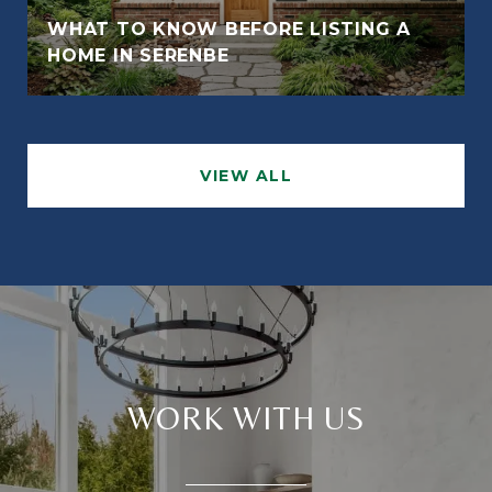
WHAT TO KNOW BEFORE LISTING A
HOME IN SERENBE
VIEW ALL
WORK WITH US