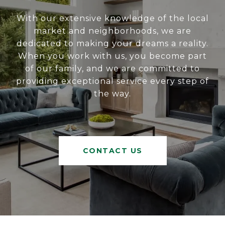
With our extensive knowledge of the local
market and neighborhoods, we are
dedicated to making your dreams a reality.
When you work with us, you become part
of our family, and we are committed to
providing exceptional service every step of
the way.
CONTACT US