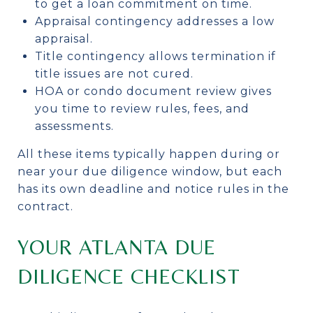
to get a loan commitment on time.
Appraisal contingency addresses a low
appraisal.
Title contingency allows termination if
title issues are not cured.
HOA or condo document review gives
you time to review rules, fees, and
assessments.
All these items typically happen during or
near your due diligence window, but each
has its own deadline and notice rules in the
contract.
YOUR ATLANTA DUE
DILIGENCE CHECKLIST