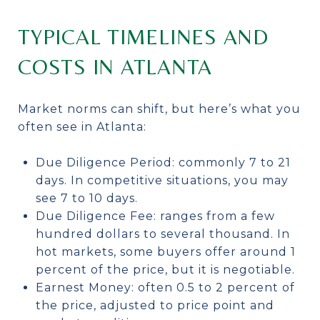
TYPICAL TIMELINES AND
COSTS IN ATLANTA
Market norms can shift, but here’s what you
often see in Atlanta:
Due Diligence Period: commonly 7 to 21
days. In competitive situations, you may
see 7 to 10 days.
Due Diligence Fee: ranges from a few
hundred dollars to several thousand. In
hot markets, some buyers offer around 1
percent of the price, but it is negotiable.
Earnest Money: often 0.5 to 2 percent of
the price, adjusted to price point and