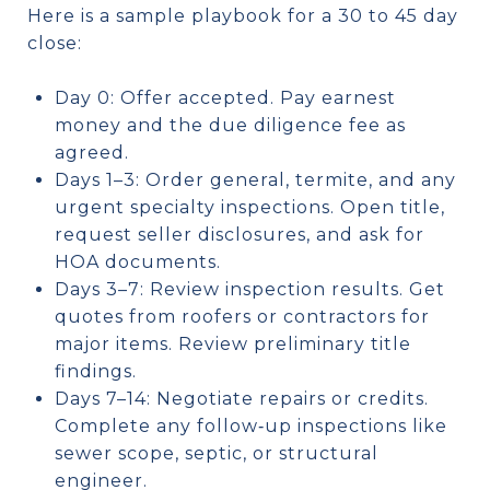
Here is a sample playbook for a 30 to 45 day
close:
Day 0: Offer accepted. Pay earnest
money and the due diligence fee as
agreed.
Days 1–3: Order general, termite, and any
urgent specialty inspections. Open title,
request seller disclosures, and ask for
HOA documents.
Days 3–7: Review inspection results. Get
quotes from roofers or contractors for
major items. Review preliminary title
findings.
Days 7–14: Negotiate repairs or credits.
Complete any follow‑up inspections like
sewer scope, septic, or structural
engineer.