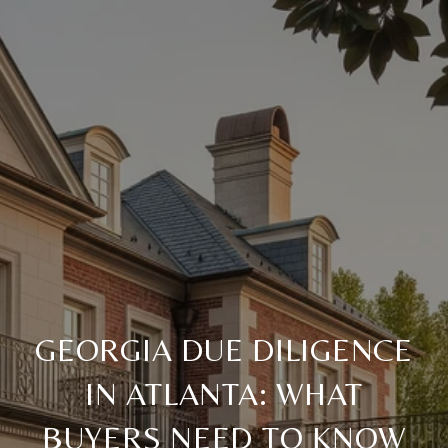
GEORGIA DUE DILIGENCE
IN ATLANTA: WHAT
BUYERS NEED TO KNOW