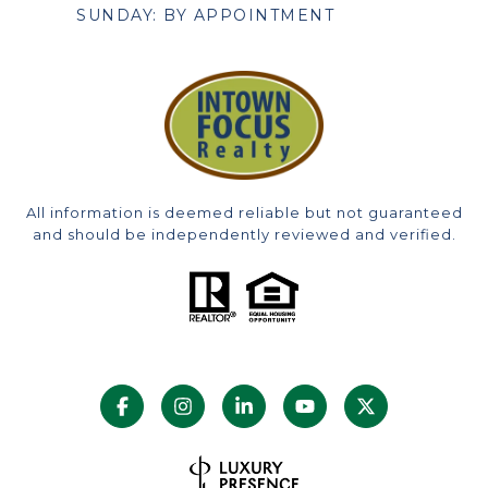
SUNDAY: BY APPOINTMENT
All information is deemed reliable but not guaranteed
and should be independently reviewed and verified.