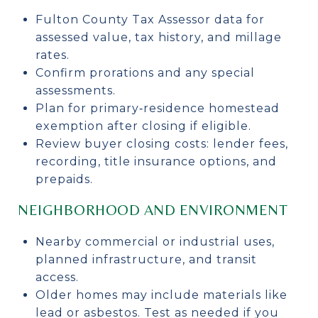
Fulton County Tax Assessor data for
assessed value, tax history, and millage
rates.
Confirm prorations and any special
assessments.
Plan for primary‑residence homestead
exemption after closing if eligible.
Review buyer closing costs: lender fees,
recording, title insurance options, and
prepaids.
NEIGHBORHOOD AND ENVIRONMENT
Nearby commercial or industrial uses,
planned infrastructure, and transit
access.
Older homes may include materials like
lead or asbestos. Test as needed if you