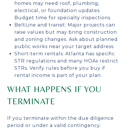
homes may need roof, plumbing,
electrical, or foundation updates.
Budget time for specialty inspections.
BeltLine and transit: Major projects can
raise values but may bring construction
and zoning changes. Ask about planned
public works near your target address.
Short‑term rentals: Atlanta has specific
STR regulations and many HOAs restrict
STRs. Verify rules before you buy if
rental income is part of your plan.
WHAT HAPPENS IF YOU
TERMINATE
If you terminate within the due diligence
period or under a valid contingency: