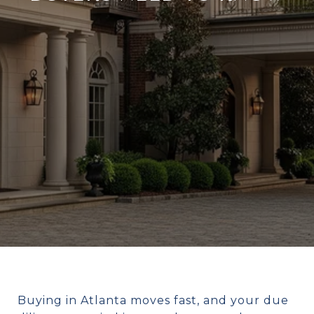
Buying in Atlanta moves fast, and your due