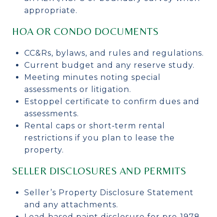
appropriate.
HOA OR CONDO DOCUMENTS
CC&Rs, bylaws, and rules and regulations.
Current budget and any reserve study.
Meeting minutes noting special
assessments or litigation.
Estoppel certificate to confirm dues and
assessments.
Rental caps or short‑term rental
restrictions if you plan to lease the
property.
SELLER DISCLOSURES AND PERMITS
Seller’s Property Disclosure Statement
and any attachments.
Lead‑based paint disclosure for pre‑1978