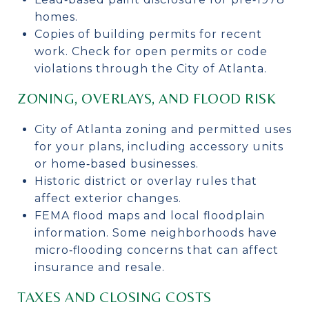
homes.
Copies of building permits for recent
work. Check for open permits or code
violations through the City of Atlanta.
ZONING, OVERLAYS, AND FLOOD RISK
City of Atlanta zoning and permitted uses
for your plans, including accessory units
or home‑based businesses.
Historic district or overlay rules that
affect exterior changes.
FEMA flood maps and local floodplain
information. Some neighborhoods have
micro‑flooding concerns that can affect
insurance and resale.
TAXES AND CLOSING COSTS