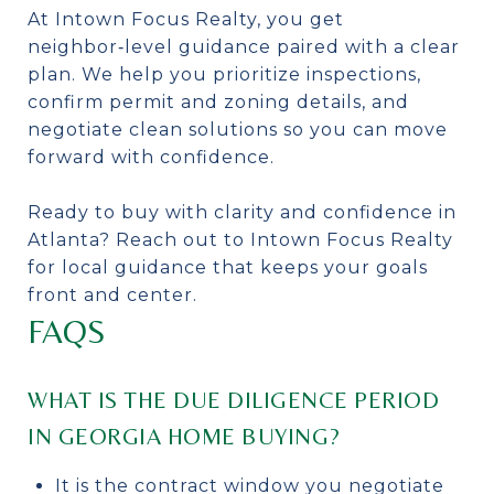
At Intown Focus Realty, you get
neighbor‑level guidance paired with a clear
plan. We help you prioritize inspections,
confirm permit and zoning details, and
negotiate clean solutions so you can move
forward with confidence.
Ready to buy with clarity and confidence in
Atlanta? Reach out to Intown Focus Realty
for local guidance that keeps your goals
front and center.
FAQS
WHAT IS THE DUE DILIGENCE PERIOD
IN GEORGIA HOME BUYING?
It is the contract window you negotiate