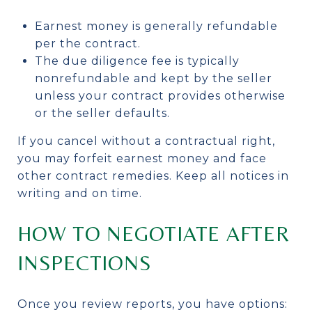
Earnest money is generally refundable
per the contract.
The due diligence fee is typically
nonrefundable and kept by the seller
unless your contract provides otherwise
or the seller defaults.
If you cancel without a contractual right,
you may forfeit earnest money and face
other contract remedies. Keep all notices in
writing and on time.
HOW TO NEGOTIATE AFTER
INSPECTIONS
Once you review reports, you have options: