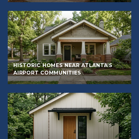
HISTORIC HOMES NEAR ATLANTA’S
AIRPORT COMMUNITIES