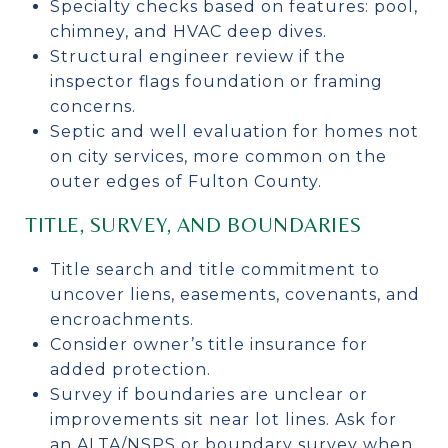
Specialty checks based on features: pool,
chimney, and HVAC deep dives.
Structural engineer review if the
inspector flags foundation or framing
concerns.
Septic and well evaluation for homes not
on city services, more common on the
outer edges of Fulton County.
TITLE, SURVEY, AND BOUNDARIES
Title search and title commitment to
uncover liens, easements, covenants, and
encroachments.
Consider owner’s title insurance for
added protection.
Survey if boundaries are unclear or
improvements sit near lot lines. Ask for
an ALTA/NSPS or boundary survey when