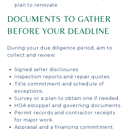
plan to renovate.
DOCUMENTS TO GATHER
BEFORE YOUR DEADLINE
During your due diligence period, aim to
collect and review:
Signed seller disclosures.
Inspection reports and repair quotes.
Title commitment and schedule of
exceptions.
Survey or a plan to obtain one if needed.
HOA estoppel and governing documents.
Permit records and contractor receipts
for major work.
Appraisal and a financing commitment