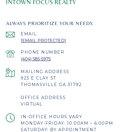
INTOWN FOCUS REALTY
ALWAYS PRIORITIZE YOUR NEEDS
EMAIL
[EMAIL PROTECTED]
PHONE NUMBER
(404) 585-5975
923 E CLAY ST
THOMASVILLE GA 31792
OFFICE ADDRESS
VIRTUAL
MONDAY-FRIDAY: 10:00AM – 6:00PM
SATURDAY: BY APPOINTMENT