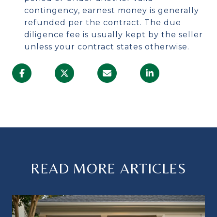
contingency, earnest money is generally
refunded per the contract. The due
diligence fee is usually kept by the seller
unless your contract states otherwise.
READ MORE ARTICLES