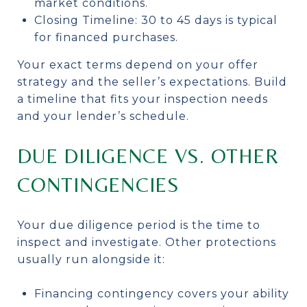
market conditions.
Closing Timeline: 30 to 45 days is typical
for financed purchases.
Your exact terms depend on your offer
strategy and the seller’s expectations. Build
a timeline that fits your inspection needs
and your lender’s schedule.
DUE DILIGENCE VS. OTHER
CONTINGENCIES
Your due diligence period is the time to
inspect and investigate. Other protections
usually run alongside it:
Financing contingency covers your ability