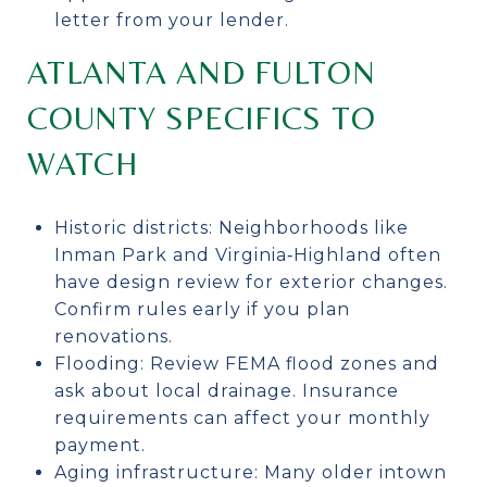
letter from your lender.
ATLANTA AND FULTON
COUNTY SPECIFICS TO
WATCH
Historic districts: Neighborhoods like
Inman Park and Virginia‑Highland often
have design review for exterior changes.
Confirm rules early if you plan
renovations.
Flooding: Review FEMA flood zones and
ask about local drainage. Insurance
requirements can affect your monthly
payment.
Aging infrastructure: Many older intown