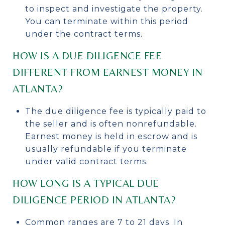
to inspect and investigate the property.
You can terminate within this period
under the contract terms.
HOW IS A DUE DILIGENCE FEE
DIFFERENT FROM EARNEST MONEY IN
ATLANTA?
The due diligence fee is typically paid to
the seller and is often nonrefundable.
Earnest money is held in escrow and is
usually refundable if you terminate
under valid contract terms.
HOW LONG IS A TYPICAL DUE
DILIGENCE PERIOD IN ATLANTA?
Common ranges are 7 to 21 days. In