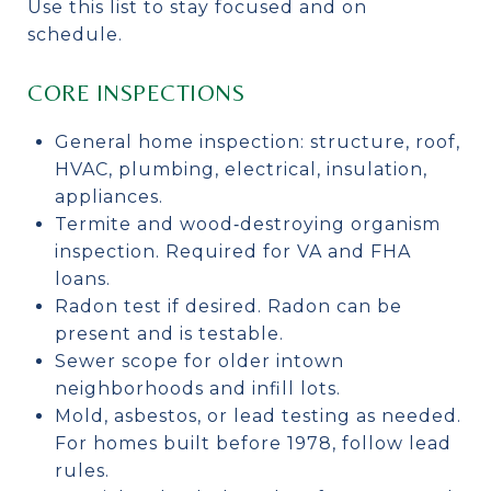
Use this list to stay focused and on
schedule.
CORE INSPECTIONS
General home inspection: structure, roof,
HVAC, plumbing, electrical, insulation,
appliances.
Termite and wood‑destroying organism
inspection. Required for VA and FHA
loans.
Radon test if desired. Radon can be
present and is testable.
Sewer scope for older intown
neighborhoods and infill lots.
Mold, asbestos, or lead testing as needed.
For homes built before 1978, follow lead
rules.