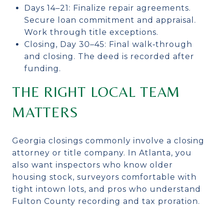
Days 14–21: Finalize repair agreements.
Secure loan commitment and appraisal.
Work through title exceptions.
Closing, Day 30–45: Final walk‑through
and closing. The deed is recorded after
funding.
THE RIGHT LOCAL TEAM
MATTERS
Georgia closings commonly involve a closing
attorney or title company. In Atlanta, you
also want inspectors who know older
housing stock, surveyors comfortable with
tight intown lots, and pros who understand
Fulton County recording and tax proration.