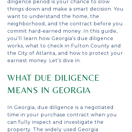
diligence period is your chance to slow
things down and make a smart decision. You
want to understand the home, the
neighborhood, and the contract before you
commit hard‑earned money. In this guide,
you’ll learn how Georgia’s due diligence
works, what to check in Fulton County and
the City of Atlanta, and how to protect your
earnest money. Let’s dive in.
WHAT DUE DILIGENCE
MEANS IN GEORGIA
In Georgia, due diligence is a negotiated
time in your purchase contract when you
can fully inspect and investigate the
property. The widely used Georgia