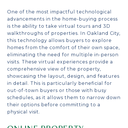
One of the most impactful technological
advancements in the home-buying process
is the ability to take virtual tours and 3D
walkthroughs of properties. In Oakland City,
this technology allows buyers to explore
homes from the comfort of their own space,
eliminating the need for multiple in-person
visits. These virtual experiences provide a
comprehensive view of the property,
showcasing the layout, design, and features
in detail. This is particularly beneficial for
out-of-town buyers or those with busy
schedules, as it allows them to narrow down
their options before committing to a
physical visit.