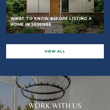
WHAT TO KNOW BEFORE LISTING A
HOME IN SERENBE
VIEW ALL
WORK WITH US