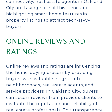
connectivity. Real estate agents in Oakland
City are taking note of this trend and
highlighting smart home features in
property listings to attract tech-savvy
buyers.
ONLINE REVIEWS AND
RATINGS
Online reviews and ratings are influencing
the home-buying process by providing
buyers with valuable insights into
neighborhoods, real estate agents, and
service providers. In Oakland City, buyers
can access reviews from previous clients to
evaluate the reputation and reliability of
real estate professionals. This transparency