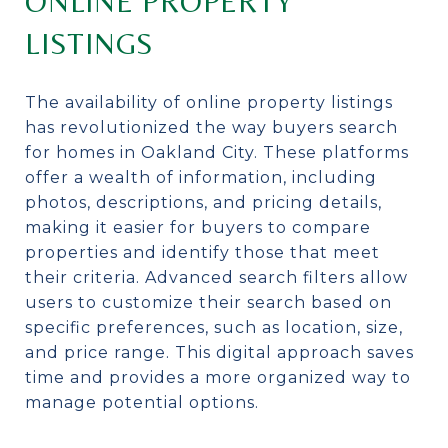
ONLINE PROPERTY
LISTINGS
The availability of online property listings
has revolutionized the way buyers search
for homes in Oakland City. These platforms
offer a wealth of information, including
photos, descriptions, and pricing details,
making it easier for buyers to compare
properties and identify those that meet
their criteria. Advanced search filters allow
users to customize their search based on
specific preferences, such as location, size,
and price range. This digital approach saves
time and provides a more organized way to
manage potential options.