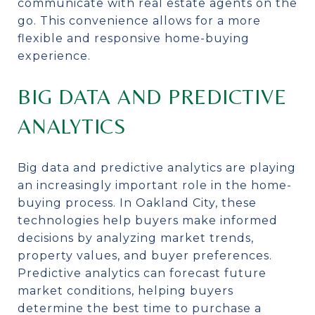
communicate with real estate agents on the
go. This convenience allows for a more
flexible and responsive home-buying
experience.
BIG DATA AND PREDICTIVE
ANALYTICS
Big data and predictive analytics are playing
an increasingly important role in the home-
buying process. In Oakland City, these
technologies help buyers make informed
decisions by analyzing market trends,
property values, and buyer preferences.
Predictive analytics can forecast future
market conditions, helping buyers
determine the best time to purchase a