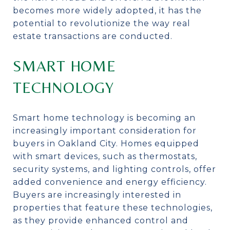
becomes more widely adopted, it has the
potential to revolutionize the way real
estate transactions are conducted.
SMART HOME
TECHNOLOGY
Smart home technology is becoming an
increasingly important consideration for
buyers in Oakland City. Homes equipped
with smart devices, such as thermostats,
security systems, and lighting controls, offer
added convenience and energy efficiency.
Buyers are increasingly interested in
properties that feature these technologies,
as they provide enhanced control and