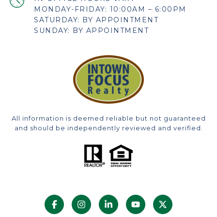
MONDAY-FRIDAY: 10:00AM – 6:00PM
SATURDAY: BY APPOINTMENT
SUNDAY: BY APPOINTMENT
All information is deemed reliable but not guaranteed
and should be independently reviewed and verified.