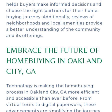
helps buyers make informed decisions and
choose the right partners for their home-
buying journey. Additionally, reviews of
neighborhoods and local amenities provide
a better understanding of the community
and its offerings.
EMBRACE THE FUTURE OF
HOMEBUYING IN OAKLAND
CITY, GA
Technology is making the homebuying
process in Oakland City, GA more efficient
and accessible than ever before. From
virtual tours to digital paperwork, these
advancements are simplifying the journey