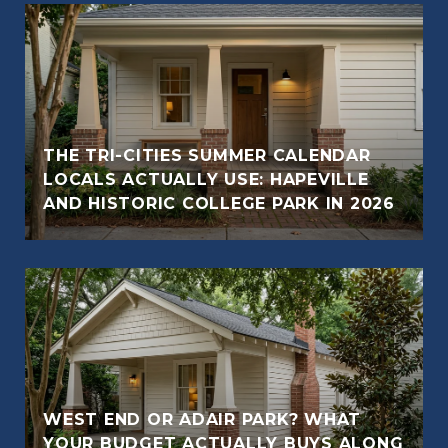
THE TRI-CITIES SUMMER CALENDAR
LOCALS ACTUALLY USE: HAPEVILLE
AND HISTORIC COLLEGE PARK IN 2026
WEST END OR ADAIR PARK? WHAT
YOUR BUDGET ACTUALLY BUYS ALONG