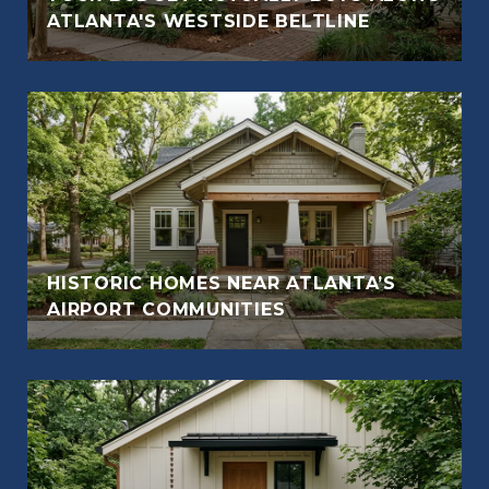
ATLANTA'S WESTSIDE BELTLINE
HISTORIC HOMES NEAR ATLANTA’S
AIRPORT COMMUNITIES