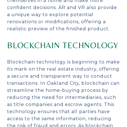
themselves in a home and make more
confident decisions. AR and VR also provide
a unique way to explore potential
renovations or modifications, offering a
realistic preview of the finished product.
BLOCKCHAIN TECHNOLOGY
Blockchain technology is beginning to make
its mark on the real estate industry, offering
a secure and transparent way to conduct
transactions. In Oakland City, blockchain can
streamline the home-buying process by
reducing the need for intermediaries, such
as title companies and escrow agents. This
technology ensures that all parties have
access to the same information, reducing
the risk of fraud and errors. As blockchain