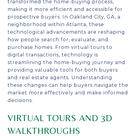
transformed the home-buying process,
making it more efficient and accessible for
prospective buyers. In Oakland City, GA, a
neighborhood within Atlanta, these
technological advancements are reshaping
how people search for, evaluate, and
purchase homes. From virtual tours to
digital transactions, technology is
streamlining the home-buying journey and
providing valuable tools for both buyers
and real estate agents. Understanding
these changes can help buyers navigate the
market more effectively and make informed
decisions.
VIRTUAL TOURS AND 3D
WALKTHROUGHS