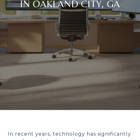
IN OAKLAND CITY, GA
In recent years, technology has significantly