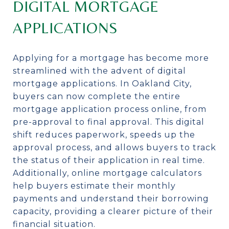
DIGITAL MORTGAGE
APPLICATIONS
Applying for a mortgage has become more
streamlined with the advent of digital
mortgage applications. In Oakland City,
buyers can now complete the entire
mortgage application process online, from
pre-approval to final approval. This digital
shift reduces paperwork, speeds up the
approval process, and allows buyers to track
the status of their application in real time.
Additionally, online mortgage calculators
help buyers estimate their monthly
payments and understand their borrowing
capacity, providing a clearer picture of their
financial situation.