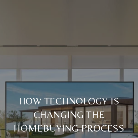
HOW TECHNOLOGY IS
CHANGING THE
HOMEBUYING PROCESS