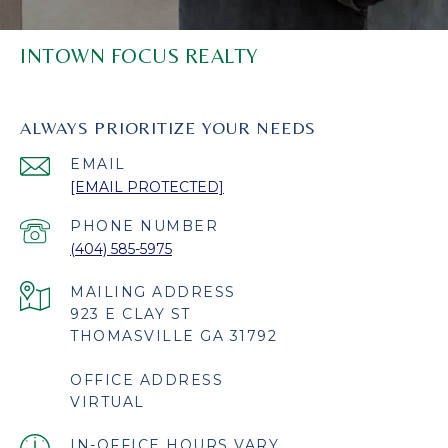
INTOWN FOCUS REALTY
ALWAYS PRIORITIZE YOUR NEEDS
EMAIL
[EMAIL PROTECTED]
PHONE NUMBER
(404) 585-5975
923 E CLAY ST
THOMASVILLE GA 31792
OFFICE ADDRESS
VIRTUAL