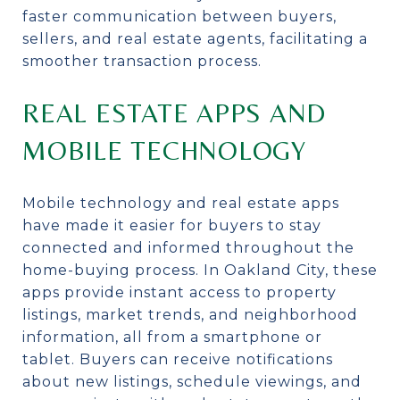
faster communication between buyers,
sellers, and real estate agents, facilitating a
smoother transaction process.
REAL ESTATE APPS AND
MOBILE TECHNOLOGY
Mobile technology and real estate apps
have made it easier for buyers to stay
connected and informed throughout the
home-buying process. In Oakland City, these
apps provide instant access to property
listings, market trends, and neighborhood
information, all from a smartphone or
tablet. Buyers can receive notifications
about new listings, schedule viewings, and