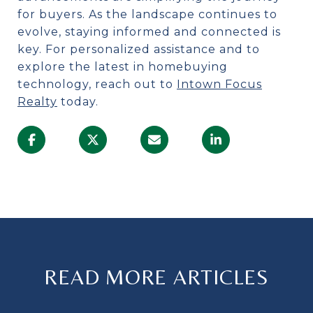
for buyers. As the landscape continues to
evolve, staying informed and connected is
key. For personalized assistance and to
explore the latest in homebuying
technology, reach out to
Intown Focus
Realty
today.
READ MORE ARTICLES