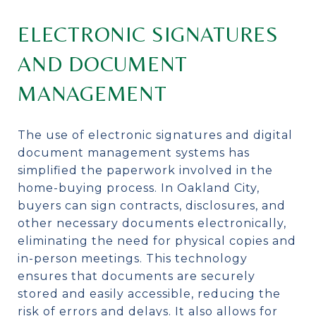
ELECTRONIC SIGNATURES
AND DOCUMENT
MANAGEMENT
The use of electronic signatures and digital
document management systems has
simplified the paperwork involved in the
home-buying process. In Oakland City,
buyers can sign contracts, disclosures, and
other necessary documents electronically,
eliminating the need for physical copies and
in-person meetings. This technology
ensures that documents are securely
stored and easily accessible, reducing the
risk of errors and delays. It also allows for