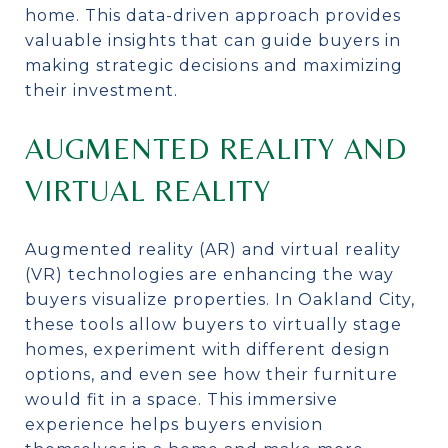
home. This data-driven approach provides
valuable insights that can guide buyers in
making strategic decisions and maximizing
their investment.
AUGMENTED REALITY AND
VIRTUAL REALITY
Augmented reality (AR) and virtual reality
(VR) technologies are enhancing the way
buyers visualize properties. In Oakland City,
these tools allow buyers to virtually stage
homes, experiment with different design
options, and even see how their furniture
would fit in a space. This immersive
experience helps buyers envision