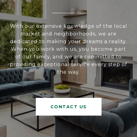
With our extensive knowledge of the local
market and neighborhoods, we are
dedicated to making your dreams a reality.
When you work with us, you become part
of our family, and we are committed to
providing exceptional service every step of
the way.
CONTACT US