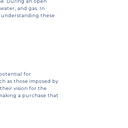
ome. During an open
 water, and gas. In
, understanding these
otential for
such as those imposed by
heir vision for the
 making a purchase that