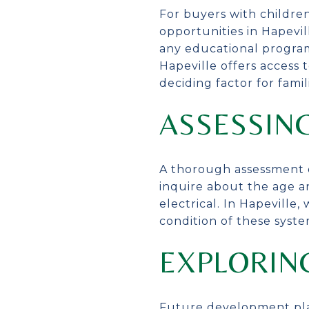
For buyers with children
opportunities in Hapevill
any educational programs
Hapeville offers access 
deciding factor for famil
ASSESSIN
A thorough assessment o
inquire about the age a
electrical. In Hapevill
condition of these syst
EXPLORIN
Future development plans