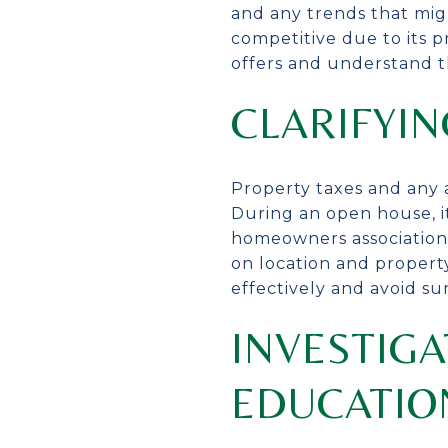
and any trends that mig
competitive due to its p
offers and understand th
CLARIFYIN
Property taxes and any a
During an open house, i
homeowners association 
on location and propert
effectively and avoid sur
INVESTIGA
EDUCATIO