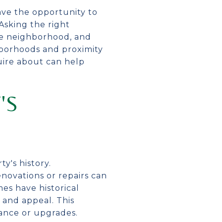
ve the opportunity to
Asking the right
he neighborhood, and
hborhoods and proximity
uire about can help
'S
y's history.
novations or repairs can
es have historical
 and appeal. This
ance or upgrades.