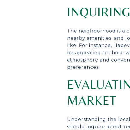
INQUIRIN
The neighborhood is a c
nearby amenities, and lo
like. For instance, Hape
be appealing to those w
atmosphere and convenien
preferences.
EVALUATIN
MARKET
Understanding the local
should inquire about rec