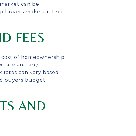
e market can be
elp buyers make strategic
ND FEES
ll cost of homeownership.
x rate and any
x rates can vary based
elp buyers budget
CTS AND