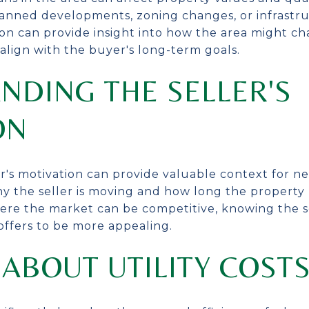
anned developments, zoning changes, or infrastru
tion can provide insight into how the area might c
lign with the buyer's long-term goals.
NDING THE SELLER'S
ON
r's motivation can provide valuable context for ne
y the seller is moving and how long the property
here the market can be competitive, knowing the se
 offers to be more appealing.
ABOUT UTILITY COST