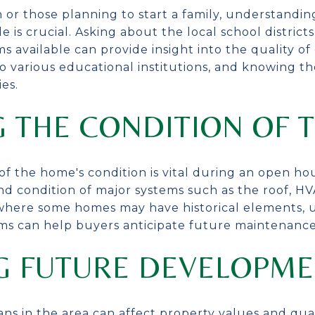
 or those planning to start a family, understandi
e is crucial. Asking about the local school district
 available can provide insight into the quality of 
to various educational institutions, and knowing t
ies.
G THE CONDITION OF 
f the home's condition is vital during an open ho
nd condition of major systems such as the roof, H
e, where some homes may have historical elements,
ems can help buyers anticipate future maintenance
G FUTURE DEVELOPME
 in the area can affect property values and quali