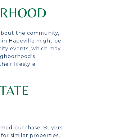
ORHOOD
 about the community,
e in Hapeville might be
unity events, which may
eighborhood's
eir lifestyle
TATE
formed purchase. Buyers
or similar properties,