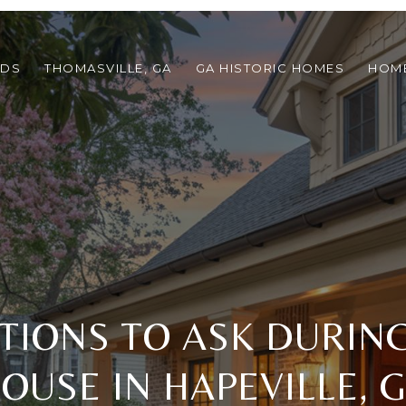
ODS
THOMASVILLE, GA
GA HISTORIC HOMES
HOME
TIONS TO ASK DURIN
OUSE IN HAPEVILLE, 