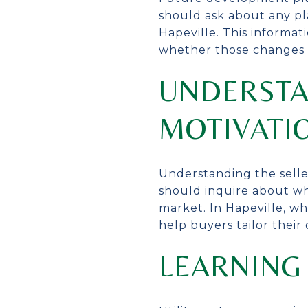
should ask about any pl
Hapeville. This informa
whether those changes a
UNDERSTA
MOTIVATI
Understanding the selle
should inquire about wh
market. In Hapeville, w
help buyers tailor their
LEARNING 