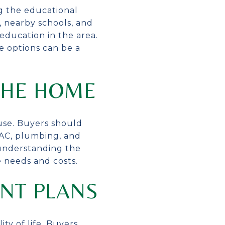
ng the educational
s, nearby schools, and
education in the area.
he options can be a
THE HOME
use. Buyers should
VAC, plumbing, and
 understanding the
 needs and costs.
NT PLANS
ty of life. Buyers