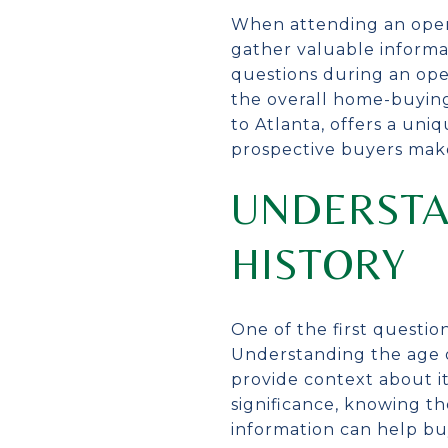
When attending an open
gather valuable informat
questions during an ope
the overall home-buying
to Atlanta, offers a un
prospective buyers mak
UNDERSTA
HISTORY
One of the first questio
Understanding the age o
provide context about i
significance, knowing t
information can help bu