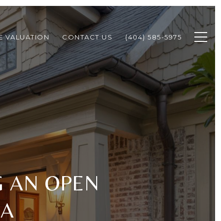
 VALUATION
CONTACT US
(404) 585-5975
G AN OPEN
GA