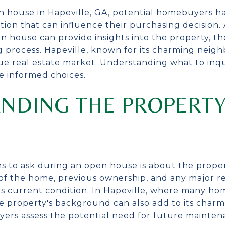
 house in Hapeville, GA, potential homebuyers ha
ion that can influence their purchasing decision. 
n house can provide insights into the property, t
 process. Hapeville, known for its charming neig
ique real estate market. Understanding what to inq
e informed choices.
NDING THE PROPERTY
ns to ask during an open house is about the propert
f the home, previous ownership, and any major re
ts current condition. In Hapeville, where many hom
he property's background can also add to its charm
yers assess the potential need for future mainten