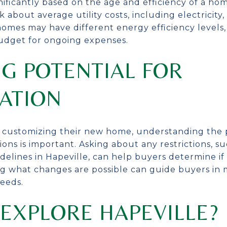
ignificantly based on the age and efficiency of a h
about average utility costs, including electricity,
homes may have different energy efficiency levels
udget for ongoing expenses.
G POTENTIAL FOR
ATION
n customizing their new home, understanding the p
ions is important. Asking about any restrictions, 
delines in Hapeville, can help buyers determine if t
ng what changes are possible can guide buyers in
eeds.
EXPLORE HAPEVILLE?