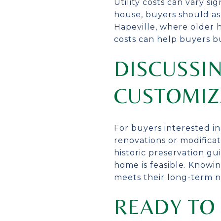
Utility costs can vary s
house, buyers should ask 
Hapeville, where older 
costs can help buyers b
DISCUSSIN
CUSTOMIZ
For buyers interested i
renovations or modificat
historic preservation gui
home is feasible. Knowi
meets their long-term n
READY TO 