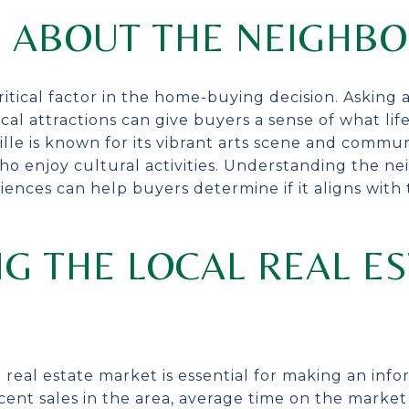
G ABOUT THE NEIGHB
ritical factor in the home-buying decision. Asking
cal attractions can give buyers a sense of what lif
ville is known for its vibrant arts scene and comm
ho enjoy cultural activities. Understanding the n
ces can help buyers determine if it aligns with th
G THE LOCAL REAL ES
 real estate market is essential for making an in
ent sales in the area, average time on the market f