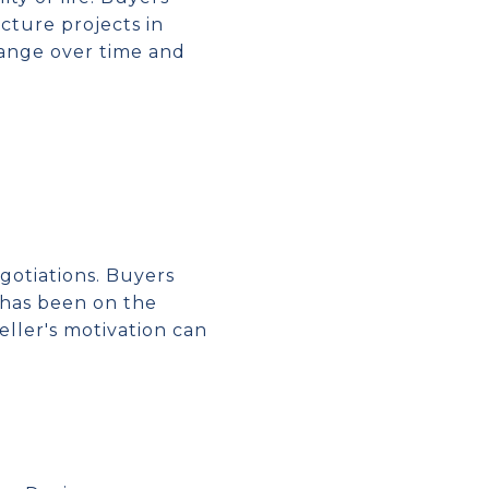
cture projects in
hange over time and
gotiations. Buyers
 has been on the
ller's motivation can
S