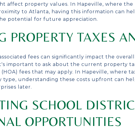
ht affect property values. In Hapeville, where th
roximity to Atlanta, having this information can h
e potential for future appreciation.
G PROPERTY TAXES A
ssociated fees can significantly impact the overa
t's important to ask about the current property ta
(HOA) fees that may apply. In Hapeville, where ta
y type, understanding these costs upfront can h
prises later.
TING SCHOOL DISTRI
NAL OPPORTUNITIES