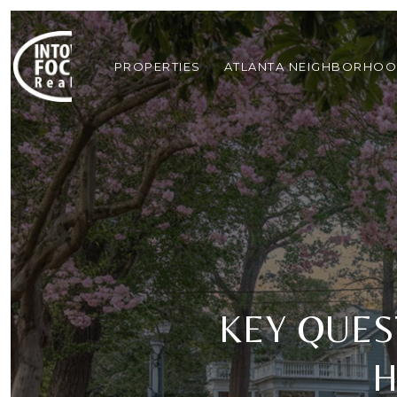
PROPERTIES
ATLANTA NEIGHBORHO
KEY QUES
H