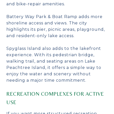
and bike-repair amenities.
Battery Way Park & Boat Ramp adds more
shoreline access and views. The city
highlights its pier, picnic areas, playground,
and resident-only lake access.
Spyglass Island also adds to the lakefront
experience. With its pedestrian bridge,
walking trail, and seating areas on Lake
Peachtree Island, it offers a simple way to
enjoy the water and scenery without
needing a major time commitment.
RECREATION COMPLEXES FOR ACTIVE
USE
If you want more structured recreation,