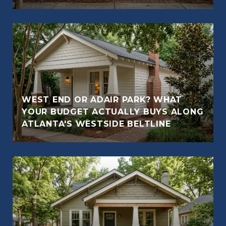
WEST END OR ADAIR PARK? WHAT
YOUR BUDGET ACTUALLY BUYS ALONG
ATLANTA'S WESTSIDE BELTLINE