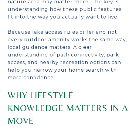
nature area may matter more. The key is
understanding how these public features
fit into the way you actually want to live.
Because lake access rules differ and not
every outdoor amenity works the same way,
local guidance matters. A clear
understanding of path connectivity, park
access, and nearby recreation options can
help you narrow your home search with
more confidence.
WHY LIFESTYLE
KNOWLEDGE MATTERS IN A
MOVE