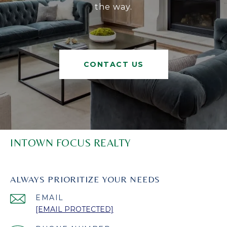
the way.
CONTACT US
INTOWN FOCUS REALTY
ALWAYS PRIORITIZE YOUR NEEDS
EMAIL
[EMAIL PROTECTED]