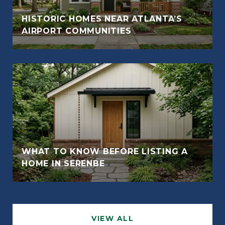
HISTORIC HOMES NEAR ATLANTA’S
AIRPORT COMMUNITIES
WHAT TO KNOW BEFORE LISTING A
HOME IN SERENBE
VIEW ALL