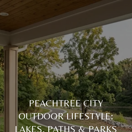
PEACHTREE CITY
OUTDOOR LIFESTYLE:
LAKES, PATHS & PARKS