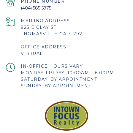
PHONE NUMBER
(404) 585-5975
923 E CLAY ST
THOMASVILLE GA 31792
OFFICE ADDRESS
VIRTUAL
MONDAY-FRIDAY: 10:00AM – 6:00PM
SATURDAY: BY APPOINTMENT
SUNDAY: BY APPOINTMENT