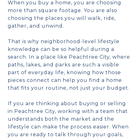
When you buy a home, you are choosing
more than square footage. You are also
choosing the places you will walk, ride,
gather, and unwind.
That is why neighborhood-level lifestyle
knowledge can be so helpful during a
search. In a place like Peachtree City, where
paths, lakes, and parks are such a visible
part of everyday life, knowing how those
pieces connect can help you find a home
that fits your routine, not just your budget.
If you are thinking about buying or selling
in Peachtree City, working with a team that
understands both the market and the
lifestyle can make the process easier. When
you are ready to talk through your goals,