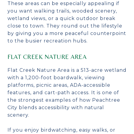
These areas can be especially appealing if
you want walking trails, wooded scenery,
wetland views, or a quick outdoor break
close to town. They round out the lifestyle
by giving you a more peaceful counterpoint
to the busier recreation hubs.
FLAT CREEK NATURE AREA
Flat Creek Nature Area is a 513-acre wetland
with a 1,200-foot boardwalk, viewing
platforms, picnic areas, ADA-accessible
features, and cart-path access. It is one of
the strongest examples of how Peachtree
City blends accessibility with natural
scenery.
If you enjoy birdwatching, easy walks, or