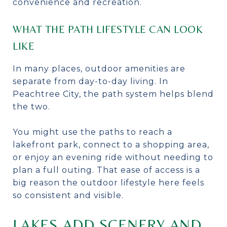
convenience and recreation.
WHAT THE PATH LIFESTYLE CAN LOOK
LIKE
In many places, outdoor amenities are
separate from day-to-day living. In
Peachtree City, the path system helps blend
the two.
You might use the paths to reach a
lakefront park, connect to a shopping area,
or enjoy an evening ride without needing to
plan a full outing. That ease of access is a
big reason the outdoor lifestyle here feels
so consistent and visible.
LAKES ADD SCENERY AND