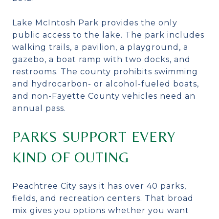
Lake McIntosh Park provides the only
public access to the lake. The park includes
walking trails, a pavilion, a playground, a
gazebo, a boat ramp with two docks, and
restrooms. The county prohibits swimming
and hydrocarbon- or alcohol-fueled boats,
and non-Fayette County vehicles need an
annual pass.
PARKS SUPPORT EVERY
KIND OF OUTING
Peachtree City says it has over 40 parks,
fields, and recreation centers. That broad
mix gives you options whether you want