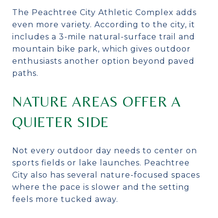
The Peachtree City Athletic Complex adds
even more variety. According to the city, it
includes a 3-mile natural-surface trail and
mountain bike park, which gives outdoor
enthusiasts another option beyond paved
paths.
NATURE AREAS OFFER A
QUIETER SIDE
Not every outdoor day needs to center on
sports fields or lake launches. Peachtree
City also has several nature-focused spaces
where the pace is slower and the setting
feels more tucked away.