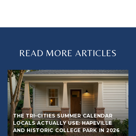
READ MORE ARTICLES
THE TRI-CITIES SUMMER CALENDAR
LOCALS ACTUALLY USE: HAPEVILLE
AND HISTORIC COLLEGE PARK IN 2026