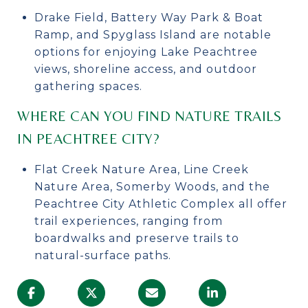
Drake Field, Battery Way Park & Boat
Ramp, and Spyglass Island are notable
options for enjoying Lake Peachtree
views, shoreline access, and outdoor
gathering spaces.
WHERE CAN YOU FIND NATURE TRAILS
IN PEACHTREE CITY?
Flat Creek Nature Area, Line Creek
Nature Area, Somerby Woods, and the
Peachtree City Athletic Complex all offer
trail experiences, ranging from
boardwalks and preserve trails to
natural-surface paths.