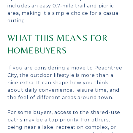
includes an easy 0.7-mile trail and picnic
area, making it a simple choice for a casual
outing.
WHAT THIS MEANS FOR
HOMEBUYERS
If you are considering a move to Peachtree
City, the outdoor lifestyle is more than a
nice extra. It can shape how you think
about daily convenience, leisure time, and
the feel of different areas around town.
For some buyers, access to the shared-use
paths may be a top priority. For others,
being near a lake, recreation complex, or