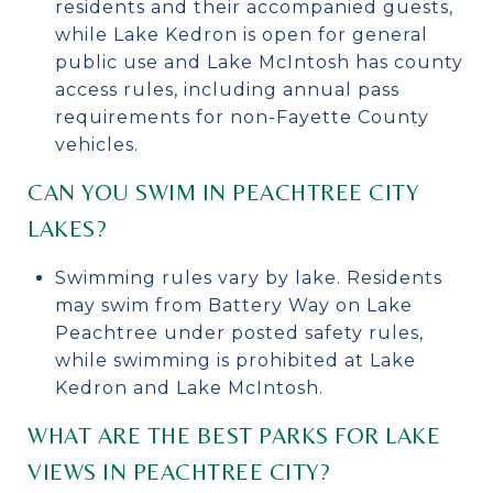
residents and their accompanied guests,
while Lake Kedron is open for general
public use and Lake McIntosh has county
access rules, including annual pass
requirements for non-Fayette County
vehicles.
CAN YOU SWIM IN PEACHTREE CITY
LAKES?
Swimming rules vary by lake. Residents
may swim from Battery Way on Lake
Peachtree under posted safety rules,
while swimming is prohibited at Lake
Kedron and Lake McIntosh.
WHAT ARE THE BEST PARKS FOR LAKE
VIEWS IN PEACHTREE CITY?