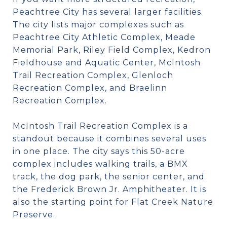
Peachtree City has several larger facilities.
The city lists major complexes such as
Peachtree City Athletic Complex, Meade
Memorial Park, Riley Field Complex, Kedron
Fieldhouse and Aquatic Center, McIntosh
Trail Recreation Complex, Glenloch
Recreation Complex, and Braelinn
Recreation Complex.
McIntosh Trail Recreation Complex is a
standout because it combines several uses
in one place. The city says this 50-acre
complex includes walking trails, a BMX
track, the dog park, the senior center, and
the Frederick Brown Jr. Amphitheater. It is
also the starting point for Flat Creek Nature
Preserve.