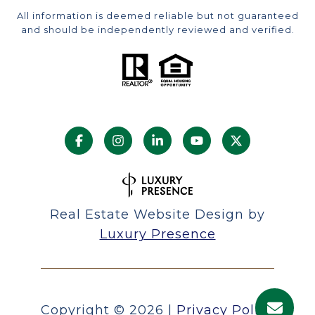
All information is deemed reliable but not guaranteed
and should be independently reviewed and verified.
Real Estate Website Design by
Luxury Presence
Copyright ©
2026
|
Privacy Policy