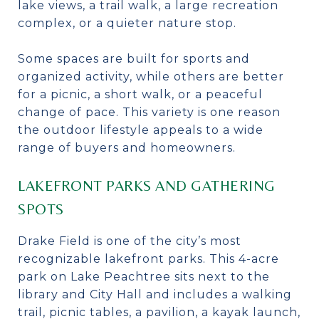
lake views, a trail walk, a large recreation
complex, or a quieter nature stop.
Some spaces are built for sports and
organized activity, while others are better
for a picnic, a short walk, or a peaceful
change of pace. This variety is one reason
the outdoor lifestyle appeals to a wide
range of buyers and homeowners.
LAKEFRONT PARKS AND GATHERING
SPOTS
Drake Field is one of the city’s most
recognizable lakefront parks. This 4-acre
park on Lake Peachtree sits next to the
library and City Hall and includes a walking
trail, picnic tables, a pavilion, a kayak launch,