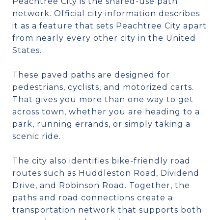
Peachtree City is the shared-use path
network. Official city information describes
it as a feature that sets Peachtree City apart
from nearly every other city in the United
States.
These paved paths are designed for
pedestrians, cyclists, and motorized carts.
That gives you more than one way to get
across town, whether you are heading to a
park, running errands, or simply taking a
scenic ride.
The city also identifies bike-friendly road
routes such as Huddleston Road, Dividend
Drive, and Robinson Road. Together, the
paths and road connections create a
transportation network that supports both