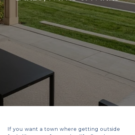
If you want a town where getting outside