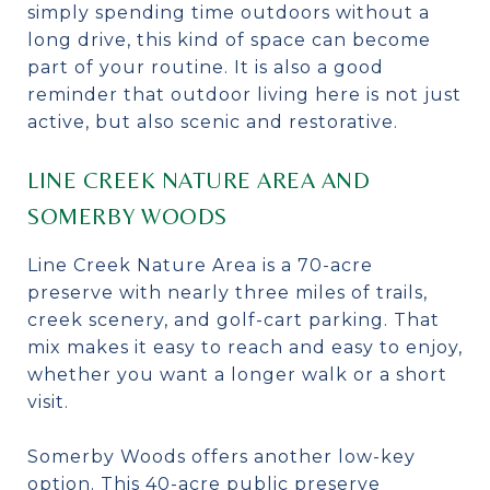
simply spending time outdoors without a
long drive, this kind of space can become
part of your routine. It is also a good
reminder that outdoor living here is not just
active, but also scenic and restorative.
LINE CREEK NATURE AREA AND
SOMERBY WOODS
Line Creek Nature Area is a 70-acre
preserve with nearly three miles of trails,
creek scenery, and golf-cart parking. That
mix makes it easy to reach and easy to enjoy,
whether you want a longer walk or a short
visit.
Somerby Woods offers another low-key
option. This 40-acre public preserve