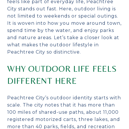
feels like part of everyday life, Peachtree
City stands out fast. Here, outdoor living is
not limited to weekends or special outings.
It is woven into how you move around town,
spend time by the water, and enjoy parks
and nature areas. Let’s take a closer look at
what makes the outdoor lifestyle in
Peachtree City so distinctive.
WHY OUTDOOR LIFE FEELS
DIFFERENT HERE
Peachtree City’s outdoor identity starts with
scale. The city notes that it has more than
100 miles of shared-use paths, about 11,000
registered motorized carts, three lakes, and
more than 40 parks, fields, and recreation