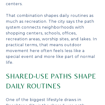
centers.
That combination shapes daily routines as
much as recreation. The city says the path
system connects neighborhoods with
shopping centers, schools, offices,
recreation areas, worship sites, and lakes. In
practical terms, that means outdoor
movement here often feels less like a
special event and more like part of normal
life.
SHARED-USE PATHS SHAPE
DAILY ROUTINES
One of the biggest lifestyle draws in