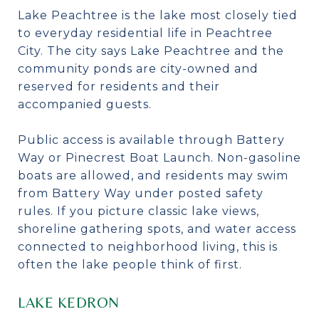
Lake Peachtree is the lake most closely tied
to everyday residential life in Peachtree
City. The city says Lake Peachtree and the
community ponds are city-owned and
reserved for residents and their
accompanied guests.
Public access is available through Battery
Way or Pinecrest Boat Launch. Non-gasoline
boats are allowed, and residents may swim
from Battery Way under posted safety
rules. If you picture classic lake views,
shoreline gathering spots, and water access
connected to neighborhood living, this is
often the lake people think of first.
LAKE KEDRON