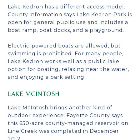
Lake Kedron has a different access model.
County information says Lake Kedron Park is
open for general public use and includes a
boat ramp, boat docks, and a playground.
Electric-powered boats are allowed, but
swimming is prohibited. For many people,
Lake Kedron works well as a public lake
option for boating, relaxing near the water,
and enjoying a park setting.
LAKE MCINTOSH
Lake McIntosh brings another kind of
outdoor experience. Fayette County says
this 650-acre county-managed reservoir on
Line Creek was completed in December
2012.