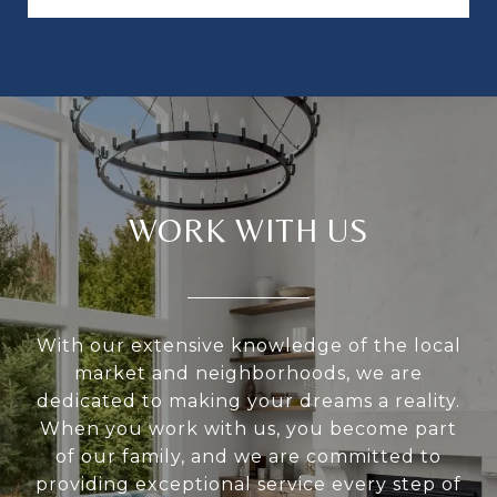
WORK WITH US
With our extensive knowledge of the local
market and neighborhoods, we are
dedicated to making your dreams a reality.
When you work with us, you become part
of our family, and we are committed to
providing exceptional service every step of