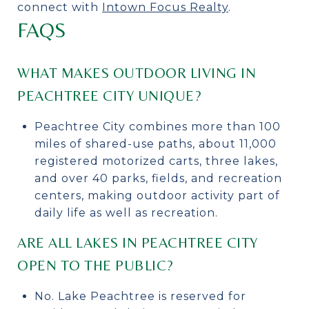
connect with
Intown Focus Realty
.
FAQS
WHAT MAKES OUTDOOR LIVING IN
PEACHTREE CITY UNIQUE?
Peachtree City combines more than 100
miles of shared-use paths, about 11,000
registered motorized carts, three lakes,
and over 40 parks, fields, and recreation
centers, making outdoor activity part of
daily life as well as recreation.
ARE ALL LAKES IN PEACHTREE CITY
OPEN TO THE PUBLIC?
No. Lake Peachtree is reserved for