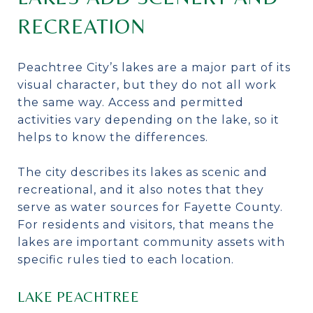
RECREATION
Peachtree City’s lakes are a major part of its
visual character, but they do not all work
the same way. Access and permitted
activities vary depending on the lake, so it
helps to know the differences.
The city describes its lakes as scenic and
recreational, and it also notes that they
serve as water sources for Fayette County.
For residents and visitors, that means the
lakes are important community assets with
specific rules tied to each location.
LAKE PEACHTREE